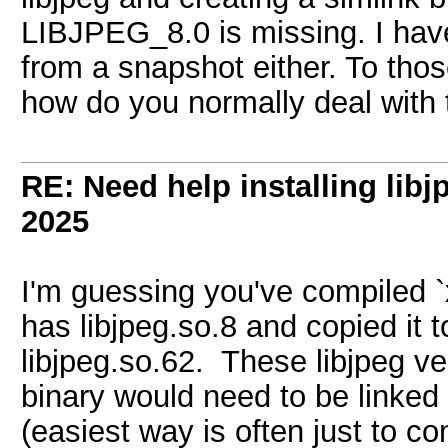
LIBJPEG_8.0 is missing. I haven
from a snapshot either. To thos
how do you normally deal with 
RE: Need help installing libj
2025
I'm guessing you've compiled `
has libjpeg.so.8 and copied it
libjpeg.so.62. These libjpeg ve
binary would need to be linked
(easiest way is often just to c