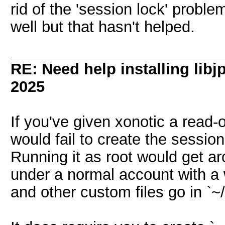
rid of the 'session lock' probl
well but that hasn't helped.
RE: Need help installing libj
2025
If you've given xonotic a read-o
would fail to create the session 
Running it as root would get aro
under a normal account with a 
and other custom files go in `~/