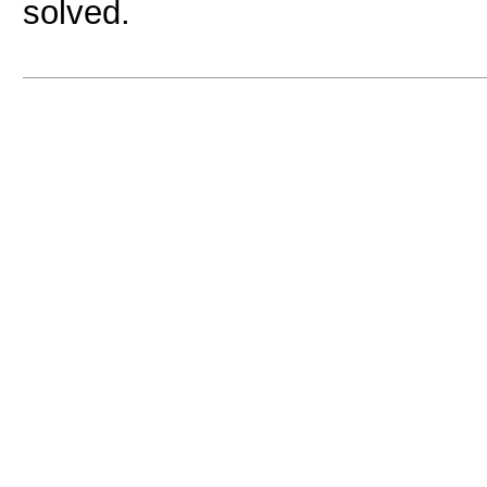
solved.