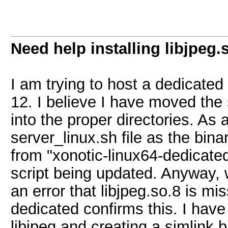
Need help installing libjpeg.
I am trying to host a dedicate
12. I believe I have moved the 
into the proper directories. As a
server_linux.sh file as the b
from "xonotic-linux64-dedicated
script being updated. Anyway, w
an error that libjpeg.so.8 is mi
dedicated confirms this. I have 
libjpeg and creating a simlink b