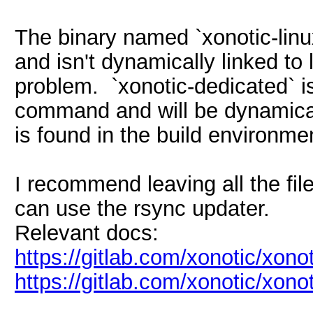
The binary named `xonotic-linux
and isn't dynamically linked to 
problem. `xonotic-dedicated` i
command and will be dynamicall
is found in the build environme
I recommend leaving all the file
can use the rsync updater.
Relevant docs:
https://gitlab.com/xonotic/xono
https://gitlab.com/xonotic/xonot