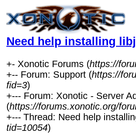
Need help installing lib
+- Xonotic Forums (
https://for
+-- Forum: Support (
https://fo
fid=3
)
+--- Forum: Xonotic - Server Ad
(
https://forums.xonotic.org/fo
+--- Thread: Need help installin
tid=10054
)