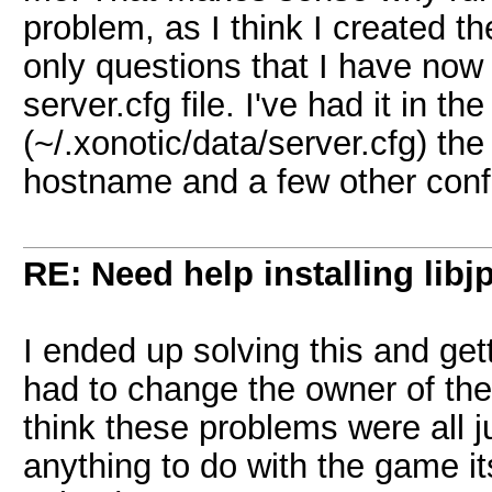
problem, as I think I created t
only questions that I have now i
server.cfg file. I've had it in the
(~/.xonotic/data/server.cfg) th
hostname and a few other conf
RE: Need help installing libj
I ended up solving this and get
had to change the owner of the 
think these problems were all j
anything to do with the game i