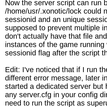
Now the server script can run b
/home/usr/.xonotic/lock could n
sessionid and an unique sessio
supposed to prevent multiple i
don't actually have that file an
instances of the game running 
sessionid flag after the script 
Edit: I've noticed that if I run 
different error message, later 
started a dedicated server but
any server.cfg in your config di
need to run the script as super