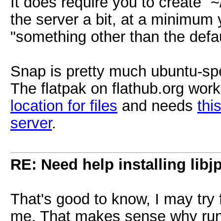
It does require you to create `~
the server a bit, at a minimum
"something other than the defaul
Snap is pretty much ubuntu-spe
The flatpak on flathub.org work
location for files
and needs
thi
server
.
RE: Need help installing libj
That's good to know, I may try f
me. That makes sense why runn