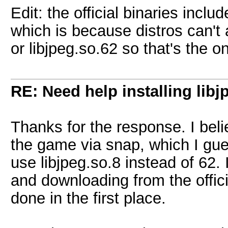
Edit: the official binaries includ
which is because distros can't 
or libjpeg.so.62 so that's the o
RE: Need help installing libj
Thanks for the response. I beli
the game via snap, which I gues
use libjpeg.so.8 instead of 62. 
and downloading from the offici
done in the first place.