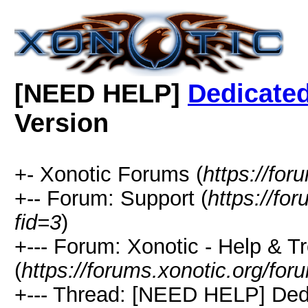
[NEED HELP]
Dedicated
Version
+- Xonotic Forums (
https://for
+-- Forum: Support (
https://fo
fid=3
)
+--- Forum: Xonotic - Help & T
(
https://forums.xonotic.org/for
+--- Thread: [NEED HELP] Ded