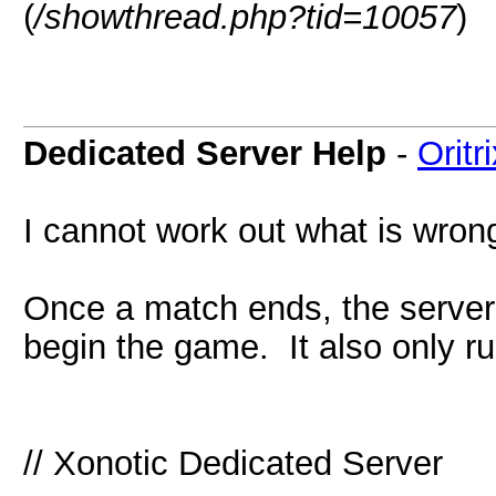
(
/showthread.php?tid=10057
)
Dedicated Server Help
-
Oritr
I cannot work out what is wrong
Once a match ends, the server
begin the game. It also only r
// Xonotic Dedicated Server