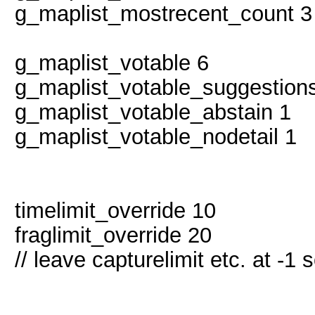
g_maplist_mostrecent_count 3
g_maplist_votable 6
g_maplist_votable_suggestion
g_maplist_votable_abstain 1
g_maplist_votable_nodetail 1
timelimit_override 10
fraglimit_override 20 //
// leave capturelimit etc. at -