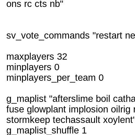
ons rc cts nb"
sv_vote_commands "restart ne
maxplayers 32
minplayers 0
minplayers_per_team 0
g_maplist "afterslime boil catha
fuse glowplant implosion oilrig
stormkeep techassault xoylent
g_maplist_shuffle 1