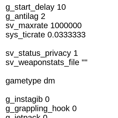
g_start_delay 10
g_antilag 2
sv_maxrate 1000000
sys_ticrate 0.0333333
sv_status_privacy 1
sv_weaponstats_file ""
gametype dm
g_instagib 0
g_grappling_hook 0
g_jetpack 0