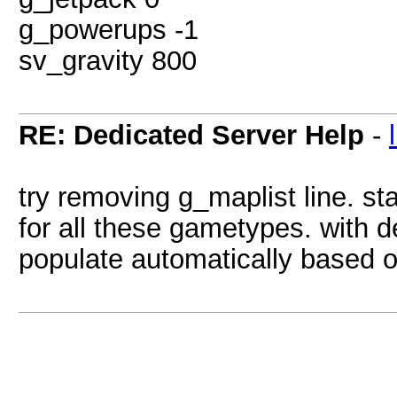
g_powerups -1
sv_gravity 800
RE: Dedicated Server Help
-
try removing g_maplist line. sta
for all these gametypes. with de
populate automatically based 