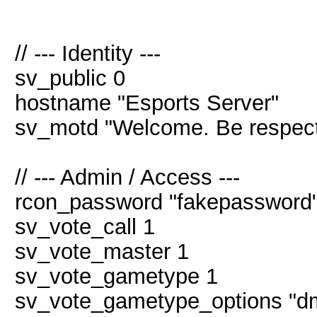
// --- Identity ---
sv_public 0 // 1 if y
hostname "Esports Server"
sv_motd "Welcome. Be respect
// --- Admin / Access ---
rcon_password "fakepassword
sv_vote_call 1
sv_vote_master 1
sv_vote_gamety
sv_vote_gametype_options "dm 