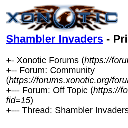
Shambler Invaders
- Pr
+- Xonotic Forums (
https://for
+-- Forum: Community
(
https://forums.xonotic.org/for
+--- Forum: Off Topic (
https://
fid=15
)
+--- Thread: Shambler Invaders