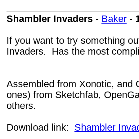
Shambler Invaders
-
Baker
-
If you want to try something out
Invaders. Has the most compli
Assembled from Xonotic, and
ones) from Sketchfab, OpenG
others.
Download link:
Shambler Invad