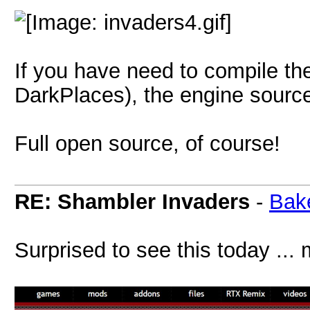
If you have need to compile the
DarkPlaces), the engine source
Full open source, of course!
RE: Shambler Invaders
-
Bak
Surprised to see this today ..