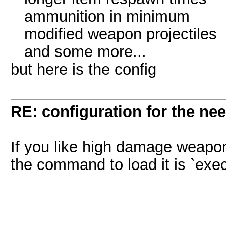
ammunition in minimum
modified weapon projectiles
and some more...
but here is the config
RE: configuration for the ne
If you like high damage weapon
the command to load it is `exec 