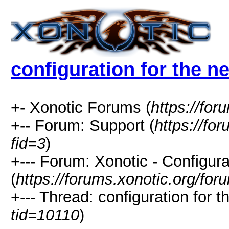
configuration for the n
+- Xonotic Forums (
https://for
+-- Forum: Support (
https://fo
fid=3
)
+--- Forum: Xonotic - Configura
(
https://forums.xonotic.org/fo
+--- Thread: configuration for t
tid=10110
)