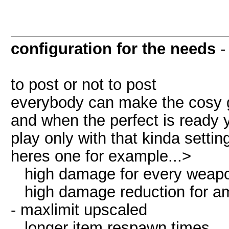
configuration for the needs
to post or not to post
everybody can make the cosy g
and when the perfect is ready y
play only with that kinda settin
heres one for example...>
high damage for every weapon 
high damage reduction for amor
- maxlimit upscaled
longer item respawn times