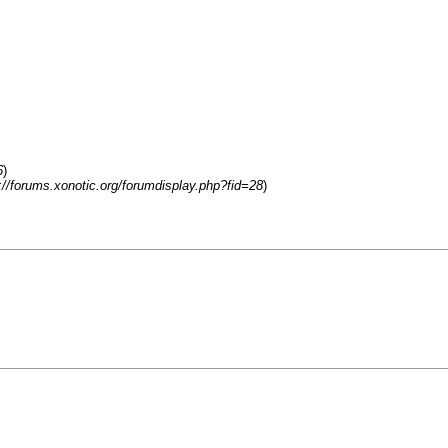
6
)
://forums.xonotic.org/forumdisplay.php?fid=28
)