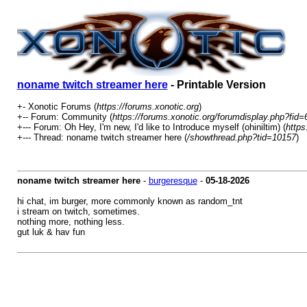
noname twitch streamer here
- Printable Version
+- Xonotic Forums (
https://forums.xonotic.org
)
+-- Forum: Community (
https://forums.xonotic.org/forumdisplay.php?fid=
+--- Forum: Oh Hey, I'm new, I'd like to Introduce myself (ohiniltim) (
https
+--- Thread: noname twitch streamer here (
/showthread.php?tid=10157
)
noname twitch streamer here
-
burgeresque
-
05-18-2026
hi chat, im burger, more commonly known as random_tnt
i stream on twitch, sometimes.
nothing more, nothing less.
gut luk & hav fun