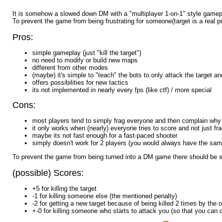
It is somehow a slowed down DM with a "multiplayer 1-on-1" style gamep
To prevent the game from being frustrating for someone(target is a real 
Pros:
simple gameplay (just "kill the target")
no need to modify or build new maps
different from other modes
(maybe) it's simple to "teach" the bots to only attack the target 
offers possibilities for new tactics
its not implemented in nearly every fps (like ctf) / more special
Cons:
most players tend to simply frag everyone and then complain why t
it only works when (nearly) everyone tries to score and not just f
maybe its not fast enough for a fast-paced shooter
simply doesn't work for 2 players (you would always have the sam
To prevent the game from being turned into a DM game there should be so
(possible) Scores:
+5 for killing the target
-1 for killing someone else (the mentioned penalty)
-2 for getting a new target because of being killed 2 times by the 
+-0 for killing someone who starts to attack you (so that you can d