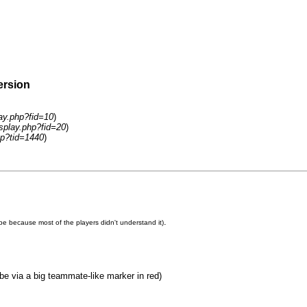
ersion
lay.php?fid=10
)
isplay.php?fid=20
)
hp?tid=1440
)
.
e because most of the players didn't understand it)
e via a big teammate-like marker in red)