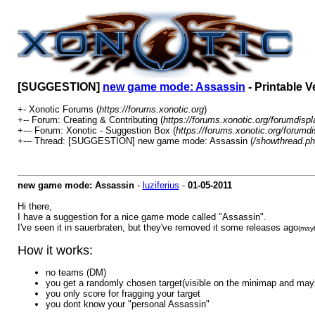
[SUGGESTION]
new game mode: Assassin
- Printable V
+- Xonotic Forums (
https://forums.xonotic.org
)
+-- Forum: Creating & Contributing (
https://forums.xonotic.org/forumdisp
+--- Forum: Xonotic - Suggestion Box (
https://forums.xonotic.org/forumd
+--- Thread: [SUGGESTION] new game mode: Assassin (
/showthread.p
new game mode: Assassin
-
luziferius
-
01-05-2011
Hi there,
I have a suggestion for a nice game mode called "Assassin".
I've seen it in sauerbraten, but they've removed it some releases ago
(mayb
How it works:
no teams (DM)
you get a randomly chosen target(visible on the minimap and mayb
you only score for fragging your target
you dont know your "personal Assassin"