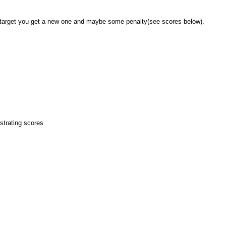
our target you get a new one and maybe some penalty(see scores below).
strating scores