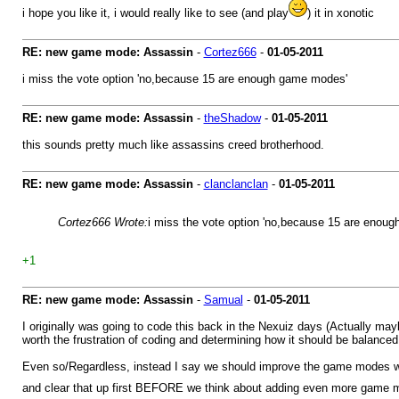
i hope you like it, i would really like to see (and play
) it in xonotic
RE: new game mode: Assassin
-
Cortez666
-
01-05-2011
i miss the vote option 'no,because 15 are enough game modes'
RE: new game mode: Assassin
-
theShadow
-
01-05-2011
this sounds pretty much like assassins creed brotherhood.
RE: new game mode: Assassin
-
clanclanclan
-
01-05-2011
Cortez666 Wrote:
i miss the vote option 'no,because 15 are enou
+1
RE: new game mode: Assassin
-
Samual
-
01-05-2011
I originally was going to code this back in the Nexuiz days (Actually ma
worth the frustration of coding and determining how it should be balanced p
Even so/Regardless, instead I say we should improve the game modes we 
and clear that up first BEFORE we think about adding even more game m