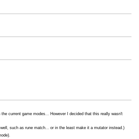
 the current game modes... However I decided that this really wasn't
, such as rune match... or in the least make it a mutator instead.)
mode).