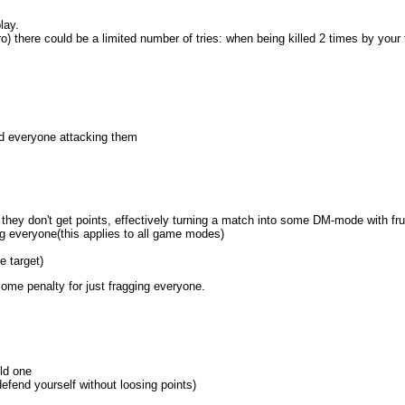
lay.
pro) there could be a limited number of tries: when being killed 2 times by y
and everyone attacking them
hey don't get points, effectively turning a match into some DM-mode with fru
rag everyone(this applies to all game modes)
e target)
me penalty for just fragging everyone.
old one
efend yourself without loosing points)