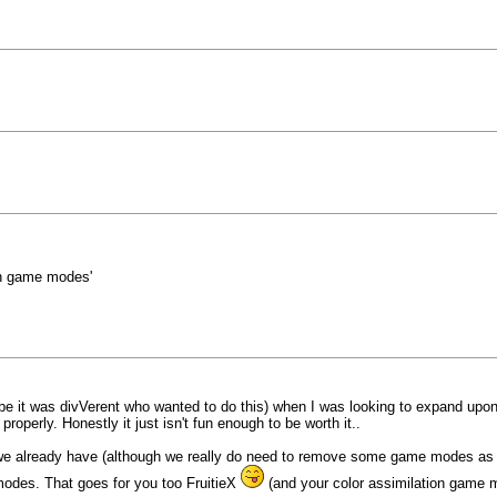
gh game modes'
ybe it was divVerent who wanted to do this) when I was looking to expand upon
roperly. Honestly it just isn't fun enough to be worth it..
already have (although we really do need to remove some game modes as well
odes. That goes for you too FruitieX
(and your color assimilation game 