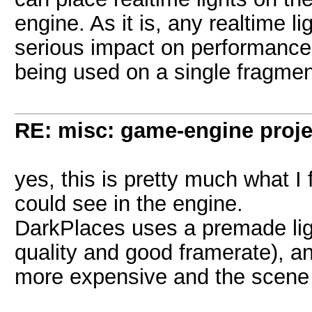
engine. As it is, any realtime l
serious impact on performance,
being used on a single fragmen
RE: misc: game-engine projec
yes, this is pretty much what I
could see in the engine.
DarkPlaces uses a premade ligh
quality and good framerate), an
more expensive and the scene 