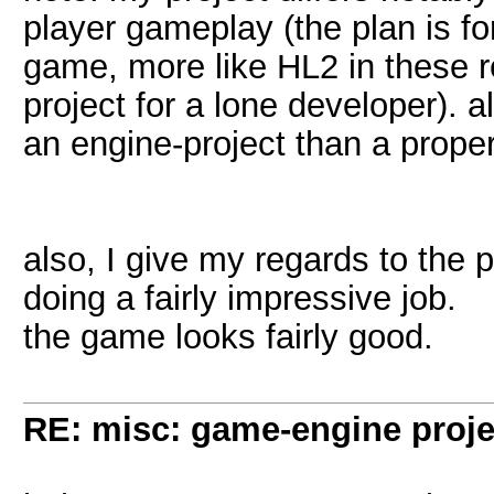
player gameplay (the plan is fo
game, more like HL2 in these reg
project for a lone developer). a
an engine-project than a prope
also, I give my regards to the 
doing a fairly impressive job.
the game looks fairly good.
RE: misc: game-engine projec