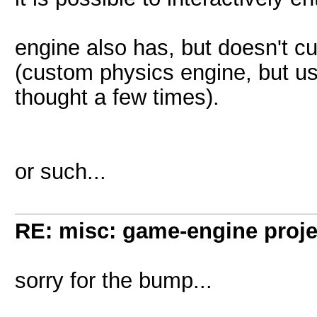
engine also has, but doesn't cu
(custom physics engine, but u
thought a few times).
or such...
RE: misc: game-engine projec
sorry for the bump...