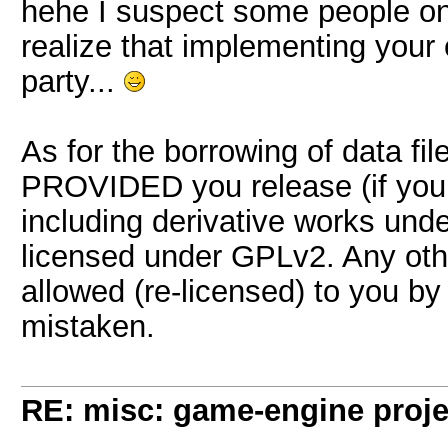
hehe I suspect some people on 
realize that implementing your 
party...
As for the borrowing of data fi
PROVIDED you release (if you 
including derivative works unde
licensed under GPLv2. Any oth
allowed (re-licensed) to you by 
mistaken.
RE: misc: game-engine projec