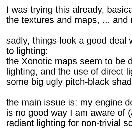
I was trying this already, basi
the textures and maps, ... and
sadly, things look a good deal
to lighting:
the Xonotic maps seem to be d
lighting, and the use of direct 
some big ugly pitch-black sha
the main issue is: my engine doe
is no good way I am aware of (at
radiant lighting for non-trivial 