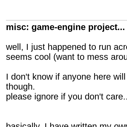
misc: game-engine project...
well, I just happened to run acr
seems cool (want to mess aroun
I don't know if anyone here wil
though.
please ignore if you don't care.
basically, I have written my ow