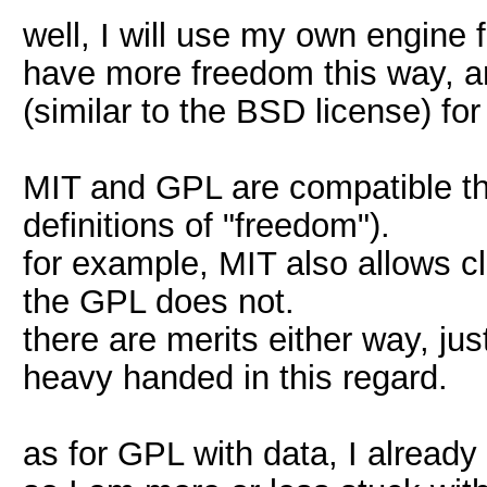
well, I will use my own engine
have more freedom this way, an
(similar to the BSD license) f
MIT and GPL are compatible tho
definitions of "freedom").
for example, MIT also allows 
the GPL does not.
there are merits either way, just
heavy handed in this regard.
as for GPL with data, I already