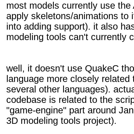
most models currently use the 
apply skeletons/animations to i
into adding support). it also h
modeling tools can't currently
well, it doesn't use QuakeC tho
language more closely related 
several other languages). actual
codebase is related to the scrip
"game-engine" part around Jan
3D modeling tools project).