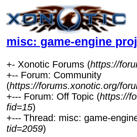
misc: game-engine proje
+- Xonotic Forums (
https://for
+-- Forum: Community
(
https://forums.xonotic.org/for
+--- Forum: Off Topic (
https://
fid=15
)
+--- Thread: misc: game-engine 
tid=2059
)