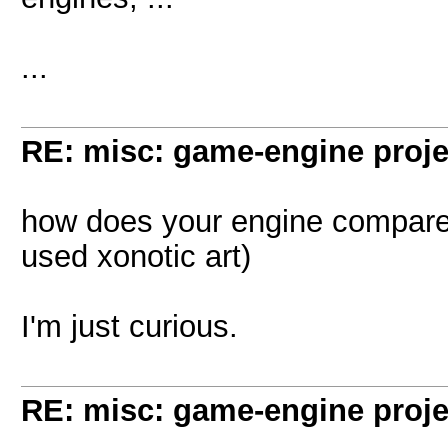
...
RE: misc: game-engine projec
how does your engine compare to
used xonotic art)
I'm just curious.
RE: misc: game-engine projec