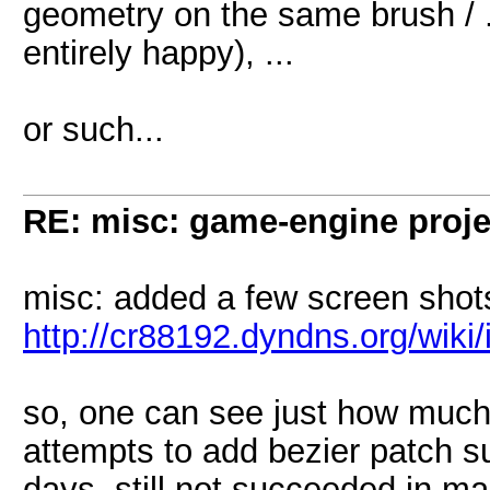
geometry on the same brush / 
entirely happy), ...
or such...
RE: misc: game-engine projec
misc: added a few screen shot
http://cr88192.dyndns.org/wik
so, one can see just how much 
attempts to add bezier patch s
days, still not succeeded in ma