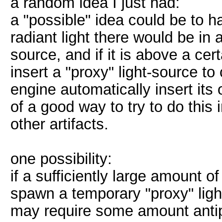
a random idea I just had:
a "possible" idea could be to 
radiant light there would be in 
source, and if it is above a ce
insert a "proxy" light-source t
engine automatically insert its ow
of a good way to try to do this 
other artifacts.
one possibility:
if a sufficiently large amount of 
spawn a temporary "proxy" light
may require some amount antipor