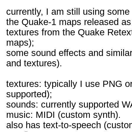
currently, I am still using som
the Quake-1 maps released a
textures from the Quake Retext
maps);
some sound effects and simil
and textures).
textures: typically I use PNG 
supported);
sounds: currently supported 
music: MIDI (custom synth).
also has text-to-speech (custom