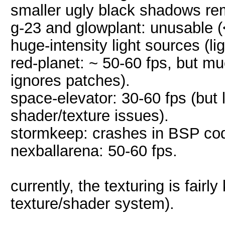
smaller ugly black shadows re
g-23 and glowplant: unusable (<
huge-intensity light sources (li
red-planet: ~ 50-60 fps, but m
ignores patches).
space-elevator: 30-60 fps (but 
shader/texture issues).
stormkeep: crashes in BSP code
nexballarena: 50-60 fps.
currently, the texturing is fair
texture/shader system).