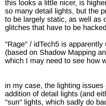
this looks a little nicer, is hi
so many detail lights, but the p
to be largely static, as well as 
glitches that have to be hacke
"Rage" / idTech5 is apparently u
(based on Shadow Mapping and
which I may need to see how we
in my case, the lighting issue
addition of detail lights (and ei
"sun" lights, which sadly do ba