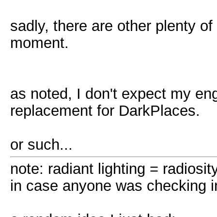
sadly, there are other plenty o
moment.
as noted, I don't expect my eng
replacement for DarkPlaces.
or such...
note: radiant lighting = radiosity
in case anyone was checking in