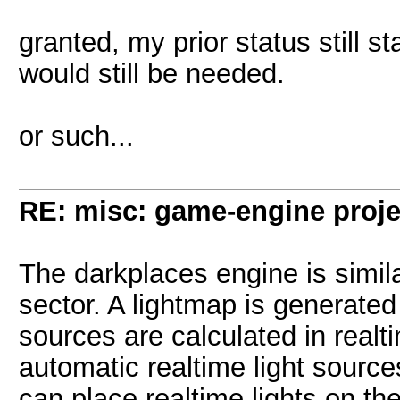
granted, my prior status still 
would still be needed.
or such...
RE: misc: game-engine projec
The darkplaces engine is simila
sector. A lightmap is generated
sources are calculated in real
automatic realtime light sour
can place realtime lights on t