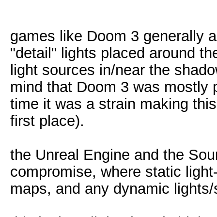
games like Doom 3 generally a
"detail" lights placed around t
light sources in/near the shad
mind that Doom 3 was mostly p
time it was a strain making this
first place).
the Unreal Engine and the Sou
compromise, where static light
maps, and any dynamic lights/s