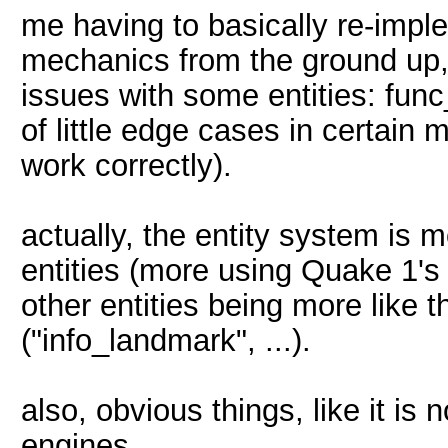
me having to basically re-impl
mechanics from the ground up, 
issues with some entities: func_
of little edge cases in certain 
work correctly).
actually, the entity system is 
entities (more using Quake 1's 
other entities being more like 
("info_landmark", ...).
also, obvious things, like it is
engines, ...