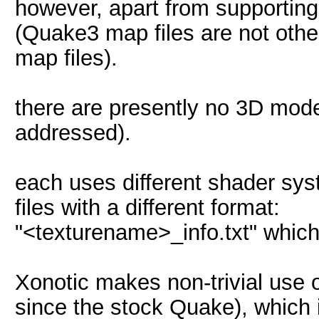
however, apart from supporting 
(Quake3 map files are not othe
map files).
there are presently no 3D mod
addressed).
each uses different shader sys
files with a different format:
"<texturename>_info.txt" which i
Xonotic makes non-trivial us
since the stock Quake), which 