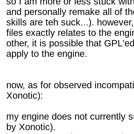
so I am more or less stuck with
and personally remake all of th
skills are teh suck...). howeve
files exactly relates to the engi
other, it is possible that GPL'
apply to the engine.
now, as for observed incompati
Xonotic):
my engine does not currently 
by Xonotic).