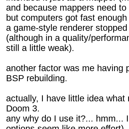
and because mappers need to be
but computers got fast enough
a game-style renderer stopped
(although in a quality/performa
still a little weak).
another factor was me having p
BSP rebuilding.
actually, I have little idea wha
Doom 3.
any why do I use it?... hmm... 
options seem like more effort).