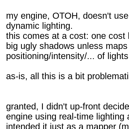
my engine, OTOH, doesn't use 
dynamic lighting.
this comes at a cost: one cost
big ugly shadows unless maps us
positioning/intensity/... of lig
as-is, all this is a bit problema
granted, I didn't up-front decid
engine using real-time lighting 
intended it just as a mapper (m