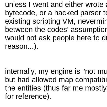
unless I went and either wrote a
bytecode, or a hacked parser 
existing scripting VM, nevermi
between the codes' assumptions
would not ask people here to dr
reason...).
internally, my engine is "not m
but had allowed map compatibilit
the entities (thus far me most
for reference).