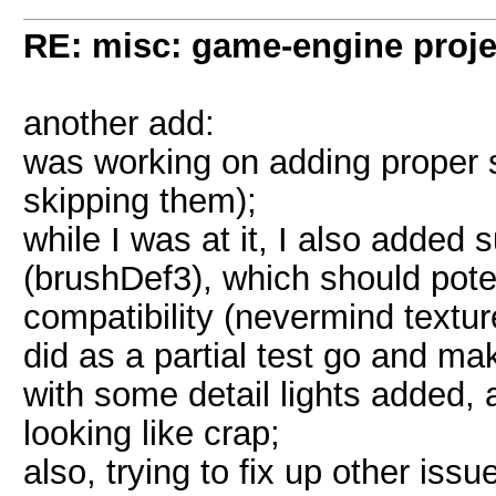
RE: misc: game-engine projec
another add:
was working on adding proper s
skipping them);
while I was at it, I also added
(brushDef3), which should pote
compatibility (nevermind texture
did as a partial test go and m
with some detail lights added, 
looking like crap;
also, trying to fix up other is