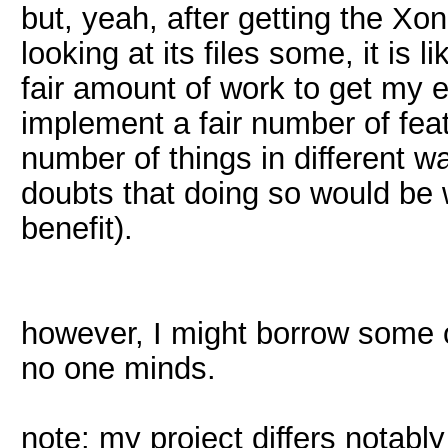
but, yeah, after getting the Xo
looking at its files some, it is l
fair amount of work to get my e
implement a fair number of fea
number of things in different w
doubts that doing so would be w
benefit).
however, I might borrow some of
no one minds.
note: my project differs notably