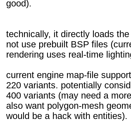
good).
technically, it directly loads t
not use prebuilt BSP files (curre
rendering uses real-time lighti
current engine map-file suppo
220 variants. potentially cons
400 variants (may need a more
also want polygon-mesh geomet
would be a hack with entities).