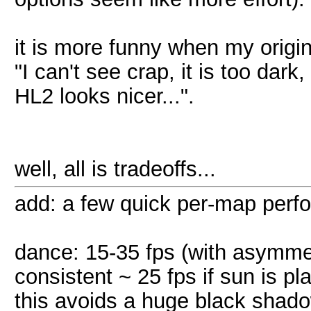
it is more funny when my origi
"I can't see crap, it is too da
HL2 looks nicer...".
well, all is tradeoffs...
add: a few quick per-map perf
dance: 15-35 fps (with asymme
consistent ~ 25 fps if sun is 
this avoids a huge black shado