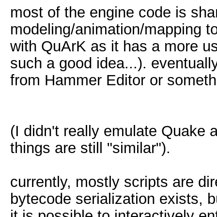
most of the engine code is sh
modeling/animation/mapping to
with QuArK as it has a more us
such a good idea...). eventually
from Hammer Editor or somethi
(I didn't really emulate Quake a
things are still "similar").
currently, mostly scripts are di
bytecode serialization exists, bu
it is possible to interactively e