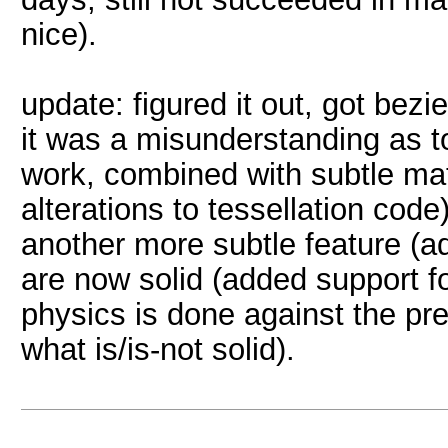
nice).
update: figured it out, got bezie
it was a misunderstanding as 
work, combined with subtle ma
alterations to tessellation code)
another more subtle feature (ad
are now solid (added support fo
physics is done against the pr
what is/is-not solid).