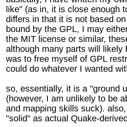
like" (as in, it is close enough 
differs in that it is not based
bound by the GPL, I may either 
the MIT license or similar, thes
although many parts will likely 
was to free myself of GPL restr
could do whatever I wanted with 
so, essentially, it is a "ground
(however, I am unlikely to be ab
and mapping skills suck). also, i
"solid" as actual Quake-derived