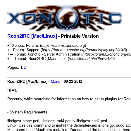
Rcon2IRC [Mac/Linux]
- Printable Version
+- Xonotic Forums (
https://forums.xonotic.org
)
+-- Forum: Support (
https://forums.xonotic.org/forumdisplay.php?fid=3
)
+--- Forum: Xonotic - Server Administration (
https://forums.xonotic.org/f
+--- Thread: Rcon2IRC [Mac/Linux] (
/showthread.php?tid=2180
)
Pages:
1
2
Rcon2IRC [Mac/Linux]
-
Mario
-
09-22-2011
Hi All,
Recently, while searching for information on how to setup plugins for Rc
- System Requirements:
libdigest-hmac-perl, libdigest-md4-perl & libdigest-sha1-perl
Linux: Use this command to install the dependencies in one go: sudo apt-ge
Mac users need MacPorts installed. You can find the dependencies here