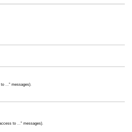
 to ..." messages).
 access to ..." messages).