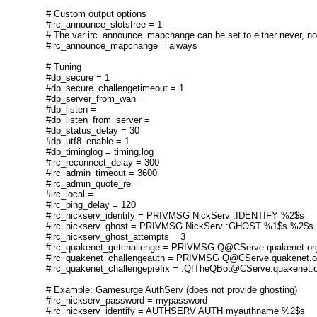
# Custom output options
#irc_announce_slotsfree = 1
# The var irc_announce_mapchange can be set to either never, n
#irc_announce_mapchange = always
# Tuning
#dp_secure = 1
#dp_secure_challengetimeout = 1
#dp_server_from_wan =
#dp_listen =
#dp_listen_from_server =
#dp_status_delay = 30
#dp_utf8_enable = 1
#dp_timinglog = timing.log
#irc_reconnect_delay = 300
#irc_admin_timeout = 3600
#irc_admin_quote_re =
#irc_local =
#irc_ping_delay = 120
#irc_nickserv_identify = PRIVMSG NickServ :IDENTIFY %2$s
#irc_nickserv_ghost = PRIVMSG NickServ :GHOST %1$s %2$s
#irc_nickserv_ghost_attempts = 3
#irc_quakenet_getchallenge = PRIVMSG Q@CServe.quakenet.
#irc_quakenet_challengeauth = PRIVMSG Q@CServe.quakenet
#irc_quakenet_challengeprefix = :Q!TheQBot@CServe.quakenet
# Example: Gamesurge AuthServ (does not provide ghosting)
#irc_nickserv_password = mypassword
#irc_nickserv_identify = AUTHSERV AUTH myauthname %2$s