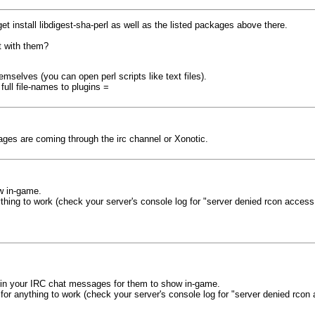
get install libdigest-sha-perl as well as the listed packages above there.
t with them?
selves (you can open perl scripts like text files).
ull file-names to plugins =
ages are coming through the irc channel or Xonotic.
w in-game.
thing to work (check your server's console log for "server denied rcon access
t in your IRC chat messages for them to show in-game.
for anything to work (check your server's console log for "server denied rcon