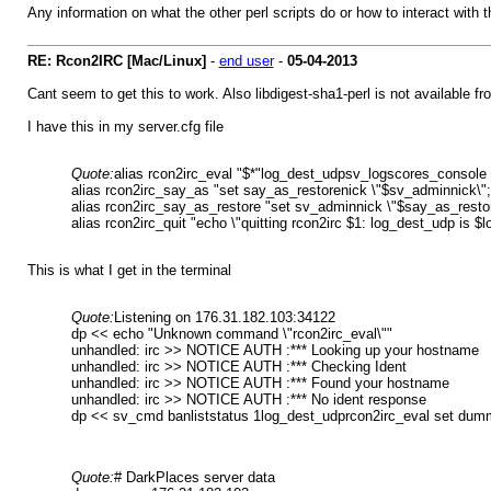
Any information on what the other perl scripts do or how to interact with 
RE: Rcon2IRC [Mac/Linux]
-
end user
-
05-04-2013
Cant seem to get this to work. Also libdigest-sha1-perl is not available f
I have this in my server.cfg file
Quote:
alias rcon2irc_eval "$*"log_dest_udpsv_logscores_console
alias rcon2irc_say_as "set say_as_restorenick \"$sv_adminnick\";
alias rcon2irc_say_as_restore "set sv_adminnick \"$say_as_restor
alias rcon2irc_quit "echo \"quitting rcon2irc $1: log_dest_udp is $
This is what I get in the terminal
Quote:
Listening on 176.31.182.103:34122
dp << echo "Unknown command \"rcon2irc_eval\""
unhandled: irc >> NOTICE AUTH :*** Looking up your hostname
unhandled: irc >> NOTICE AUTH :*** Checking Ident
unhandled: irc >> NOTICE AUTH :*** Found your hostname
unhandled: irc >> NOTICE AUTH :*** No ident response
dp << sv_cmd banliststatus 1log_dest_udprcon2irc_eval set dum
Quote:
# DarkPlaces server data