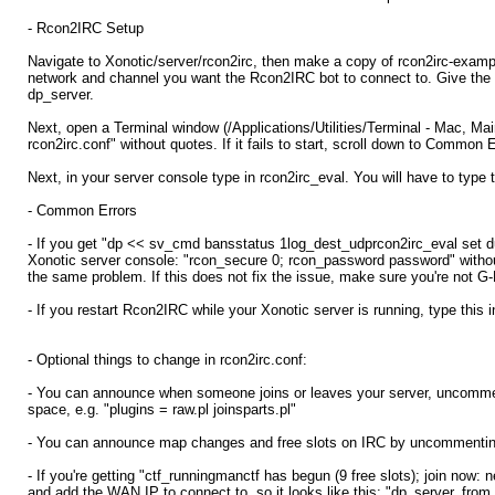
- Rcon2IRC Setup
Navigate to Xonotic/server/rcon2irc, then make a copy of rcon2irc-exampl
network and channel you want the Rcon2IRC bot to connect to. Give the bo
dp_server.
Next, open a Terminal window (/Applications/Utilities/Terminal - Mac, Mai
rcon2irc.conf" without quotes. If it fails to start, scroll down to Common
Next, in your server console type in rcon2irc_eval. You will have to type 
- Common Errors
- If you get "dp << sv_cmd bansstatus 1log_dest_udprcon2irc_eval set 
Xonotic server console: "rcon_secure 0; rcon_password password" without
the same problem. If this does not fix the issue, make sure you're not G
- If you restart Rcon2IRC while your Xonotic server is running, type this
- Optional things to change in rcon2irc.conf:
- You can announce when someone joins or leaves your server, uncomment t
space, e.g. "plugins = raw.pl joinsparts.pl"
- You can announce map changes and free slots on IRC by uncommentin
- If you're getting "ctf_runningmanctf has begun (9 free slots); join n
and add the WAN IP to connect to, so it looks like this: "dp_server_fr