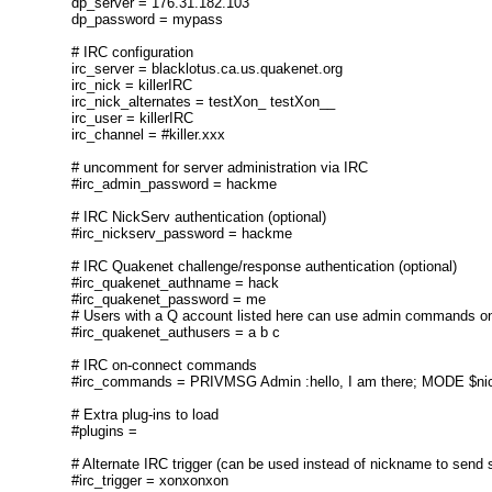
dp_server = 176.31.182.103
dp_password = mypass
# IRC configuration
irc_server = blacklotus.ca.us.quakenet.org
irc_nick = killerIRC
irc_nick_alternates = testXon_ testXon__
irc_user = killerIRC
irc_channel = #killer.xxx
# uncomment for server administration via IRC
#irc_admin_password = hackme
# IRC NickServ authentication (optional)
#irc_nickserv_password = hackme
# IRC Quakenet challenge/response authentication (optional)
#irc_quakenet_authname = hack
#irc_quakenet_password = me
# Users with a Q account listed here can use admin commands on
#irc_quakenet_authusers = a b c
# IRC on-connect commands
#irc_commands = PRIVMSG Admin :hello, I am there; MODE $ni
# Extra plug-ins to load
#plugins =
# Alternate IRC trigger (can be used instead of nickname to send st
#irc_trigger = xonxonxon