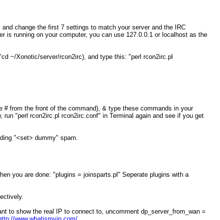
 and change the first 7 settings to match your server and the IRC
er is running on your computer, you can use 127.0.0.1 or localhost as the
 ~/Xonotic/server/rcon2irc), and type this: "perl rcon2irc.pl
 # from the front of the command), & type these commands in your
 "perl rcon2irc.pl rcon2irc.conf" in Terminal again and see if you get
ncluding "<set> dummy" spam.
hen you are done: "plugins = joinsparts.pl" Seperate plugins with a
ctively.
 want to show the real IP to connect to, uncomment dp_server_from_wan =
http://www.whatismyip.com/