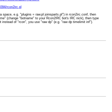
094/rcon2irc.pl
space, e.g. "plugins = raw.pl joinsparts.pl") in rcon2irc.conf, then
ame" (change "botname" to your Rcon2IRC bot's IRC nick), then type
nstead of "rcon", you use "raw dp" (e.g. "raw dp timelimit inf").