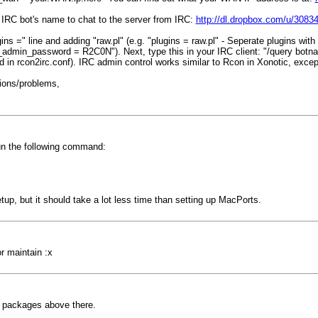
e IRC bot's name to chat to the server from IRC:
http://dl.dropbox.com/u/30834
 =" line and adding "raw.pl" (e.g. "plugins = raw.pl" - Seperate plugins with a 
admin_password = R2C0N"). Next, type this in your IRC client: "/query botn
n rcon2irc.conf). IRC admin control works similar to Rcon in Xonotic, except i
ions/problems,
un the following command:
etup, but it should take a lot less time than setting up MacPorts.
or maintain :x
ted packages above there.