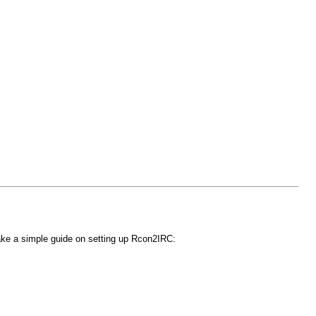
make a simple guide on setting up Rcon2IRC: