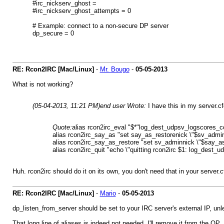
#irc_nickserv_ghost =
#irc_nickserv_ghost_attempts = 0
# Example: connect to a non-secure DP server
dp_secure = 0
RE: Rcon2IRC [Mac/Linux]
-
Mr. Bougo
-
05-05-2013
What is not working?
(05-04-2013, 11:21 PM)
end user Wrote:
I have this in my server.cfg
Quote:
alias rcon2irc_eval "$*"log_dest_udpsv_logscores_
alias rcon2irc_say_as "set say_as_restorenick \"$sv_admin
alias rcon2irc_say_as_restore "set sv_adminnick \"$say_as
alias rcon2irc_quit "echo \"quitting rcon2irc $1: log_dest_u
Huh. rcon2irc should do it on its own, you don't need that in your server.
RE: Rcon2IRC [Mac/Linux]
-
Mario
-
05-05-2013
dp_listen_from_server should be set to your IRC server's external IP, unl
That long line of aliases is indeed not needed, I'll remove it from the OP.