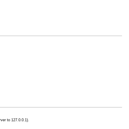
ver to 127.0.0.1).