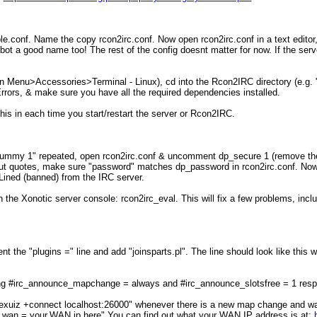
e.conf. Name the copy rcon2irc.conf. Now open rcon2irc.conf in a text editor,
t a good name too! The rest of the config doesnt matter for now. If the serv
n Menu>Accessories>Terminal - Linux), cd into the Rcon2IRC directory (e.g. "cd
 Errors, & make sure you have all the required dependencies installed.
this in each time you start/restart the server or Rcon2IRC.
dummy 1" repeated, open rcon2irc.conf & uncomment dp_secure 1 (remove the
 quotes, make sure "password" matches dp_password in rcon2irc.conf. Now, run
-Lined (banned) from the IRC server.
 in the Xonotic server console: rcon2irc_eval. This will fix a few problems, i
he "plugins =" line and add "joinsparts.pl". The line should look like this w
g #irc_announce_mapchange = always and #irc_announce_slotsfree = 1 respe
ow: nexuiz +connect localhost:26000" whenever there is a new map change and
om_wan = your.WAN.ip.here" You can find out what your WAN IP address is at: