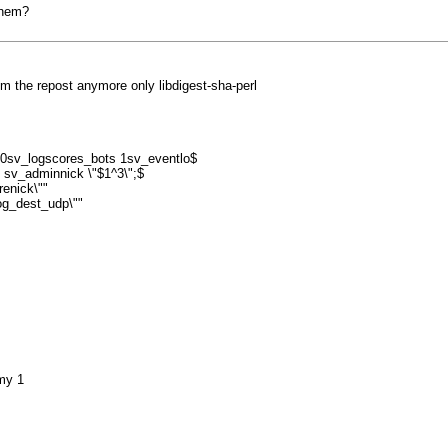
them?
rom the repost anymore only libdigest-sha-perl
 0sv_logscores_bots 1sv_eventlo$
 sv_adminnick \"$1^3\";$
enick\""
log_dest_udp\""
my 1