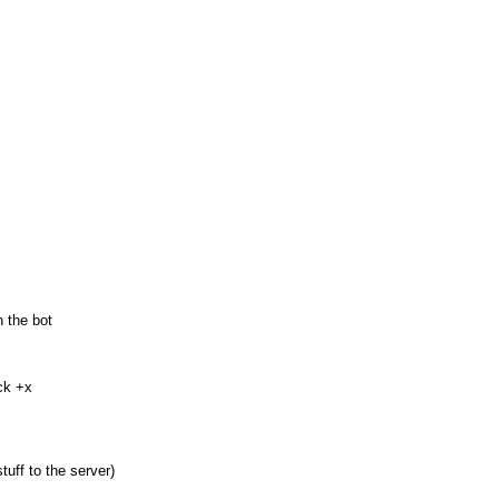
 the bot
ck +x
uff to the server)