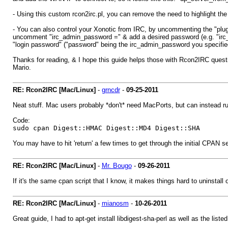
- Using this custom rcon2irc.pl, you can remove the need to highlight th
- You can also control your Xonotic from IRC, by uncommenting the "plugins
uncomment "irc_admin_password =" & add a desired password (e.g. "irc_
"login password" ("password" being the irc_admin_password you specified i
Thanks for reading, & I hope this guide helps those with Rcon2IRC quest
Mario.
RE: Rcon2IRC [Mac/Linux]
-
grncdr
-
09-25-2011
Neat stuff. Mac users probably *don't* need MacPorts, but can instead r
Code:
sudo cpan Digest::HMAC Digest::MD4 Digest::SHA
You may have to hit 'return' a few times to get through the initial CPAN s
RE: Rcon2IRC [Mac/Linux]
-
Mr. Bougo
-
09-26-2011
If it's the same cpan script that I know, it makes things hard to uninstall 
RE: Rcon2IRC [Mac/Linux]
-
mianosm
-
10-26-2011
Great guide, I had to apt-get install libdigest-sha-perl as well as the lis