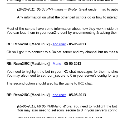
(10-26-2011, 05:03 PM)
mianosm Wrote:
Great guide, I had to apt-
Any information on what the other perl scripts do or how to interac
Most of the scripts have some information about how they work inside them
You can load them in your rcon2irc.conf by uncommenting & adding their f
RE: Rcon2IRC [Mac/Linux]
-
end user
-
05-05-2013
Ok so I got it to connect to a Dalnet server and my channel but no mess
RE: Rcon2IRC [Mac/Linux]
-
Mario
-
05-05-2013
You need to highlight the bot in your IRC chat messages for them to sho
You may also need to set rcon_secure to 0 in your server's config for any
The second option should also fix the game to IRC chat.
RE: Rcon2IRC [Mac/Linux]
-
end user
-
05-05-2013
(05-05-2013, 08:05 PM)
Mario Wrote:
You need to highlight the bo
You may also need to set rcon_secure to 0 in your server's config 