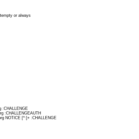
otempty or always
org :CHALLENGE
.org :CHALLENGEAUTH
.org NOTICE [^:]+ :CHALLENGE