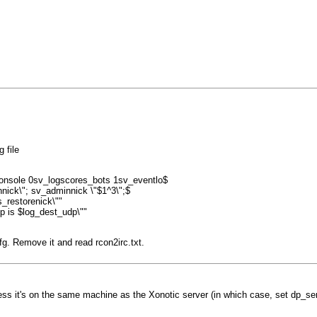
 file
console 0sv_logscores_bots 1sv_eventlo$
nick\"; sv_adminnick \"$1^3\";$
_restorenick\""
dp is $log_dest_udp\""
cfg. Remove it and read rcon2irc.txt.
ess it's on the same machine as the Xonotic server (in which case, set dp_ser