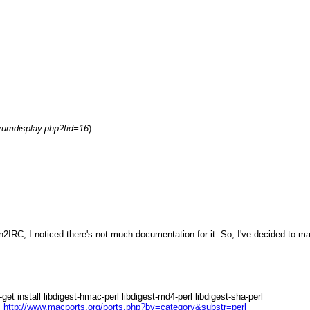
orumdisplay.php?fid=16
)
on2IRC, I noticed there's not much documentation for it. So, I've decided to 
t install libdigest-hmac-perl libdigest-md4-perl libdigest-sha-perl
:
http://www.macports.org/ports.php?by=category&substr=perl