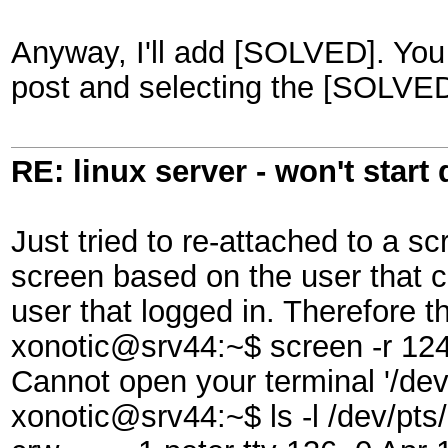
Anyway, I'll add [SOLVED]. You c
post and selecting the [SOLVED]
RE: linux server - won't start
Just tried to re-attached to a s
screen based on the user that c
user that logged in. Therefore t
xonotic@srv44:~$ screen -r 124
Cannot open your terminal '/dev
xonotic@srv44:~$ ls -l /dev/pts