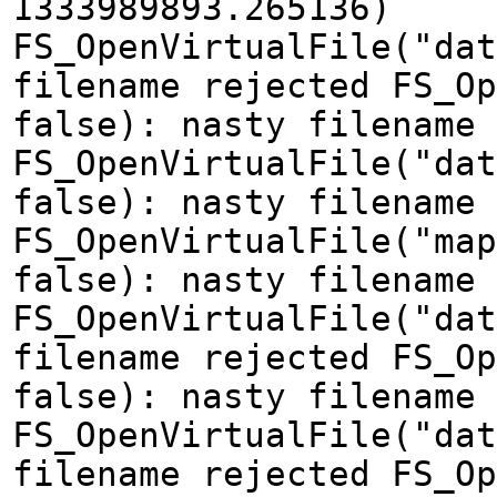
1333989893.265136)
FS_OpenVirtualFile("dat
filename rejected FS_Op
false): nasty filename 
FS_OpenVirtualFile("dat
false): nasty filename 
FS_OpenVirtualFile("map
false): nasty filename 
FS_OpenVirtualFile("dat
filename rejected FS_Op
false): nasty filename 
FS_OpenVirtualFile("dat
filename rejected FS_Op