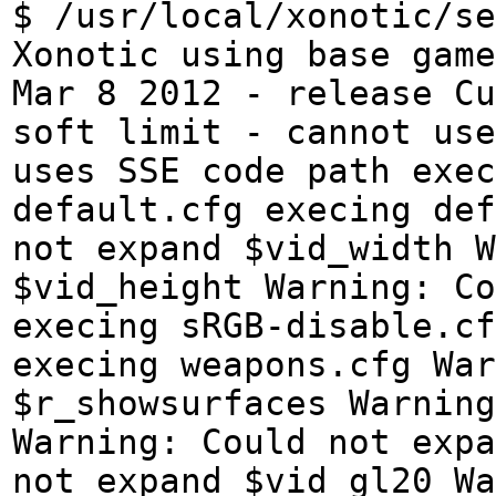
$ /usr/local/xonotic/se
Xonotic using base game
Mar 8 2012 - release Cu
soft limit - cannot use
uses SSE code path exe
default.cfg execing def
not expand $vid_width W
$vid_height Warning: Co
execing sRGB-disable.cf
execing weapons.cfg War
$r_showsurfaces Warning
Warning: Could not expa
not expand $vid_gl20 Wa