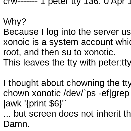
crw------- 1 peter tty 136, 0 Apr
Why?
Because I log into the server u
xonoic is a system account whic
root, and then su to xonotic.
This leaves the tty with peter:tty
I thought about chowning the tt
chown xonotic /dev/`ps -ef|grep
|awk '{print $6}'`
... but screen does not inherit th
Damn.