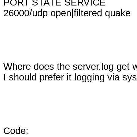
PORT STATE SERVICE
26000/udp open|filtered quake
Where does the server.log get wr
I should prefer it logging via sys
Code: