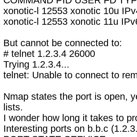
COMMAND PID USER FD TYP
xonotic-l 12553 xonotic 10u I
xonotic-l 12553 xonotic 11u I
But cannot be connected to:
# telnet 1.2.3.4 26000
Trying 1.2.3.4...
telnet: Unable to connect to re
Nmap states the port is open, ye
lists.
I wonder how long it takes to p
Interesting ports on b.b.c (1.2.3