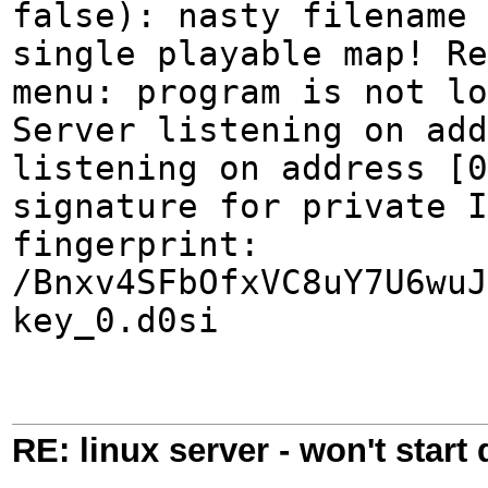
false): nasty filename 
single playable map! Re
menu: program is not lo
Server listening on add
listening on address [0
signature for private I
fingerprint:
/Bnxv4SFbOfxVC8uY7U6wuJ
key_0.d0si
RE: linux server - won't start