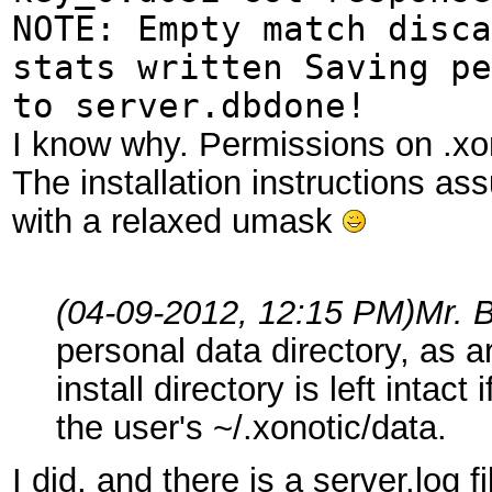
NOTE: Empty match disca
stats written Saving pe
to server.dbdone!
I know why. Permissions on .xo
The installation instructions ass
with a relaxed umask
(04-09-2012, 12:15 PM)
Mr. 
personal data directory, as a
install directory is left intac
the user's ~/.xonotic/data.
I did, and there is a server.log fi