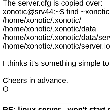
The server.cfg is copied over:
xonotic@srv44:~$ find ~xonotic/
/home/xonotic/.xonotic/
/home/xonotic/.xonotic/data
/home/xonotic/.xonotic/data/ser
/home/xonotic/.xonotic/server.l
I thinks it's something simple t
Cheers in advance.
O
RE: linux server - won't start