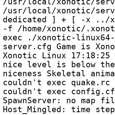
/usr/local/xonotic/serv
/usr/local/xonotic/serv
dedicated ] + [ -x ../x
-f /home/xonotic/.xonot
exec ./xonotic-linux64-
server.cfg Game is Xono
Xonotic Linux 17:18:25 
nice level is below the
niceness Skeletal anima
couldn't exec quake.rc 
couldn't exec config.cf
SpawnServer: no map fil
Host_Mingled: time step