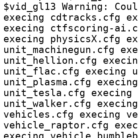
$vid_gl13 Warning: Coul
execing cdtracks.cfg ex
execing ctfscoring-ai.c
execing physicsX.cfg ex
unit_machinegun.cfg exe
unit_hellion.cfg execin
unit_flac.cfg execing u
unit_plasma.cfg execing
unit_tesla.cfg execing 
unit_walker.cfg execing
vehicles.cfg execing ve
vehicle_raptor.cfg exec
execing vehicle_bumbleb