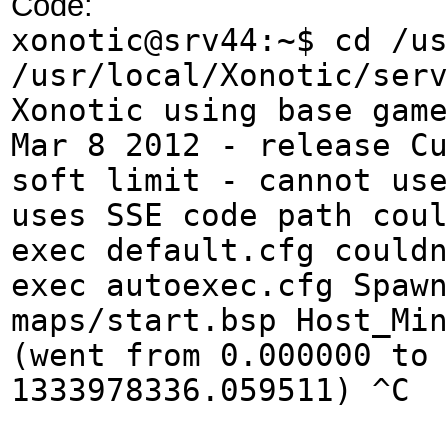
Code:
xonotic@srv44:~$ cd /us
/usr/local/Xonotic/serv
Xonotic using base game
Mar 8 2012 - release Cu
soft limit - cannot use
uses SSE code path coul
exec default.cfg couldn
exec autoexec.cfg Spawn
maps/start.bsp Host_Min
(went from 0.000000 to 
1333978336.059511) ^C