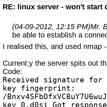
RE: linux server - won't start
(04-09-2012, 12:15 PM)
Mr. 
be able to establish a conne
I realised this, and used nmap -
Current;y the server spits out th
Code:
Received signature for 
key fingerprint:
/Bnxv4SFbOfxVC8uY7U6wuJ
key_0.d0si Got response