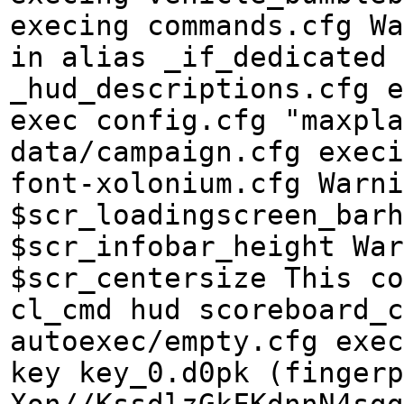
execing commands.cfg Wa
in alias _if_dedicated 
_hud_descriptions.cfg e
exec config.cfg "maxpla
data/campaign.cfg execi
font-xolonium.cfg Warn
$scr_loadingscreen_barh
$scr_infobar_height War
$scr_centersize This co
cl_cmd hud scoreboard_c
autoexec/empty.cfg exec
key key_0.d0pk (fingerp