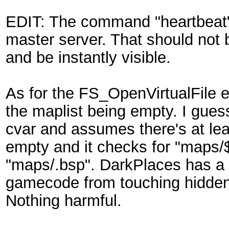
EDIT: The command "heartbeat" 
master server. That should not 
and be instantly visible.
As for the FS_OpenVirtualFile er
the maplist being empty. I gues
cvar and assumes there's at le
empty and it checks for "maps
"maps/.bsp". DarkPlaces has a 
gamecode from touching hidden d
Nothing harmful.