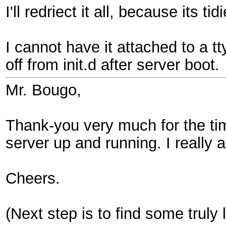
I'll redriect it all, because its t
I cannot have it attached to a tt
off from init.d after server boot.
Mr. Bougo,
Thank-you very much for the tim
server up and running. I really a
Cheers.
(Next step is to find some truly