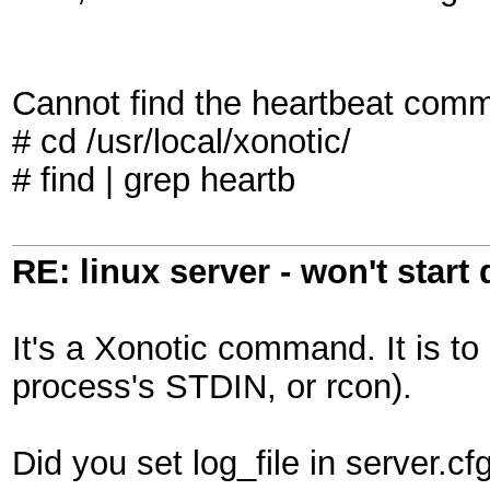
Cannot find the heartbeat comm
# cd /usr/local/xonotic/
# find | grep heartb
RE: linux server - won't start
It's a Xonotic command. It is to
process's STDIN, or rcon).
Did you set log_file in server.cfg