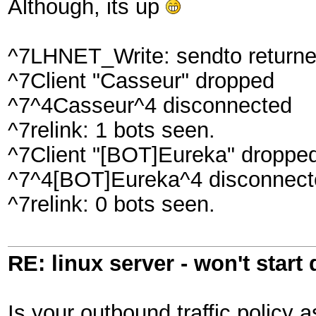
Although, its up
^7LHNET_Write: sendto returned
^7Client "Casseur" dropped
^7^4Casseur^4 disconnected
^7relink: 1 bots seen.
^7Client "[BOT]Eureka" droppe
^7^4[BOT]Eureka^4 disconnect
^7relink: 0 bots seen.
RE: linux server - won't start
Is your outbound traffic policy a