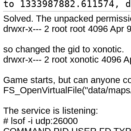
to 1333987882.611574, d
Solved. The unpacked permissio
drwxr-x--- 2 root root 4096 Apr 
so changed the gid to xonotic.
drwxr-x--- 2 root xonotic 4096 A
Game starts, but can anyone 
FS_OpenVirtualFile("data/maps/.
The service is listening:
# lsof -i udp:26000