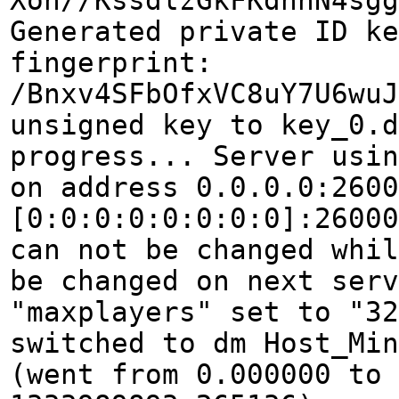
Xon//KssdlzGkFKdnnN4sgg
Generated private ID k
fingerprint:
/Bnxv4SFbOfxVC8uY7U6wuJ
unsigned key to key_0.d
progress... Server usin
on address 0.0.0.0:2600
[0:0:0:0:0:0:0:0]:26000
can not be changed whil
be changed on next serv
"maxplayers" set to "32
switched to dm Host_Min
(went from 0.000000 to 