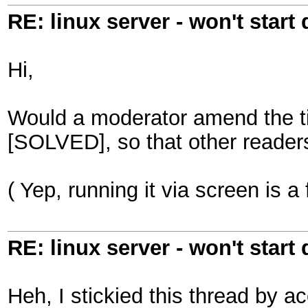
RE: linux server - won't start
Hi,
Would a moderator amend the title
[SOLVED], so that other readers
( Yep, running it via screen is a
RE: linux server - won't start
Heh, I stickied this thread by a