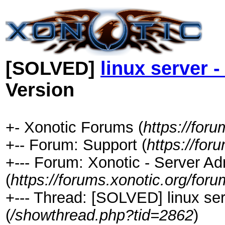
[SOLVED]
linux server -
Version
+- Xonotic Forums (
https://foru
+-- Forum: Support (
https://for
+--- Forum: Xonotic - Server Ad
(
https://forums.xonotic.org/for
+--- Thread: [SOLVED] linux serv
(
/showthread.php?tid=2862
)