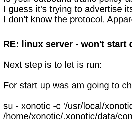
I guess it's trying to advertise i
I don't know the protocol. Appar
RE: linux server - won't start
Next step is to let is run:
For start up was am going to chec
su - xonotic -c '/usr/local/xonot
/home/xonotic/.xonotic/data/con