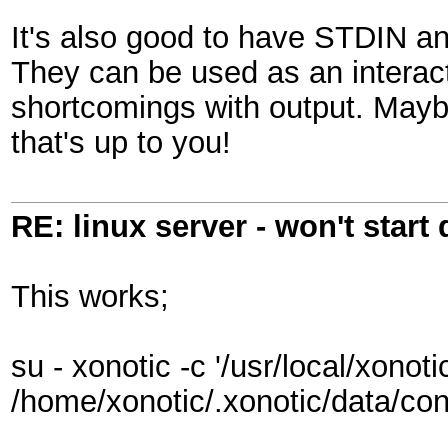
It's also good to have STDIN a
They can be used as an interac
shortcomings with output. Mayb
that's up to you!
RE: linux server - won't start
This works;
su - xonotic -c '/usr/local/xonot
/home/xonotic/.xonotic/data/con