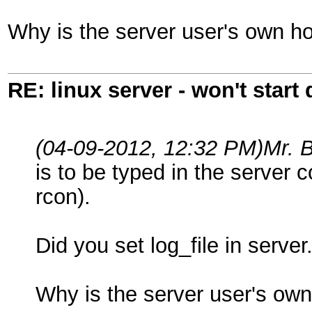
Why is the server user's own ho
RE: linux server - won't start
(04-09-2012, 12:32 PM)
Mr. 
is to be typed in the server 
rcon).
Did you set log_file in server.
Why is the server user's own