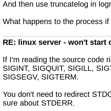
And then use truncatelog in logro
What happens to the process i
RE: linux server - won't start
If I'm reading the source code ri
SIGINT, SIGQUIT, SIGILL, SI
SIGSEGV, SIGTERM.
You don't need to redirect STDO
sure about STDERR.