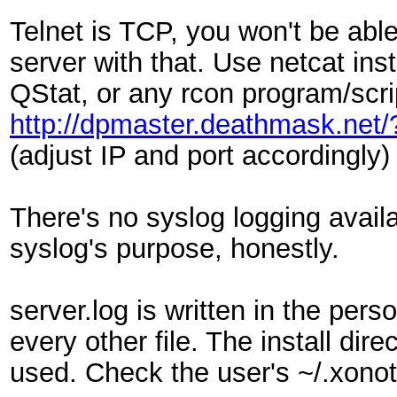
Telnet is TCP, you won't be able
server with that. Use netcat inst
QStat, or any rcon program/scri
http://dpmaster.deathmask.net
(adjust IP and port accordingly)
There's no syslog logging availa
syslog's purpose, honestly.
server.log is written in the per
every other file. The install direc
used. Check the user's ~/.xonot