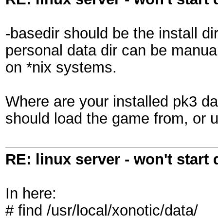
-basedir should be the install di
personal data dir can be manually
on *nix systems.
Where are your installed pk3 dat
should load the game from, or u
RE: linux server - won't start
In here:
# find /usr/local/xonotic/data/