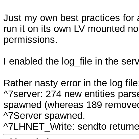
Just my own best practices for an
run it on its own LV mounted no
permissions.
I enabled the log_file in the ser
Rather nasty error in the log file
^7server: 274 new entities pars
spawned (whereas 189 removed 
^7Server spawned.
^7LHNET_Write: sendto returned