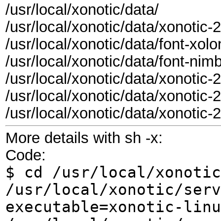
/usr/local/xonotic/data/
/usr/local/xonotic/data/xonoti
/usr/local/xonotic/data/font-xo
/usr/local/xonotic/data/font-n
/usr/local/xonotic/data/xonoti
/usr/local/xonotic/data/xonotic
/usr/local/xonotic/data/xonoti
More details with sh -x:
Code:
$ cd /usr/local/xonotic
/usr/local/xonotic/serv
executable=xonotic-linu