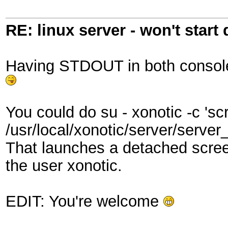
RE: linux server - won't start
Having STDOUT in both console.l
You could do su - xonotic -c 'sc
/usr/local/xonotic/server/server_
That launches a detached scree
the user xonotic.
EDIT: You're welcome