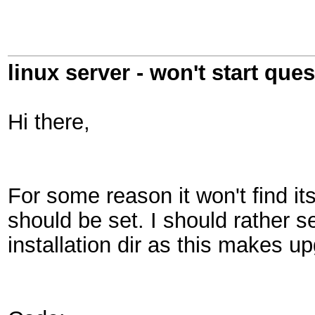
linux server - won't start que
Hi there,
For some reason it won't find its
should be set. I should rather set
installation dir as this makes u