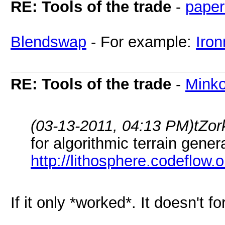
RE: Tools of the trade
-
paper
Blendswap
- For example:
Iro
RE: Tools of the trade
-
Mink
(03-13-2011, 04:13 PM)
tZor
for algorithmic terrain gener
http://lithosphere.codeflow.o
If it only *worked*. It doesn't fo