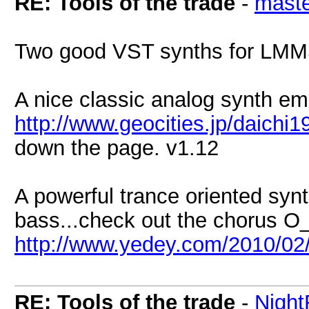
RE: Tools of the trade
-
maste
Two good VST synths for LMM
A nice classic analog synth em
http://www.geocities.jp/daichi1
down the page. v1.12
A powerful trance oriented syn
bass...check out the chorus O
http://www.yedey.com/2010/02/of
RE: Tools of the trade
-
Nigh