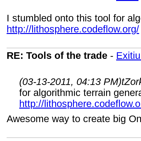
I stumbled onto this tool for al
http://lithosphere.codeflow.org/
RE: Tools of the trade
-
Exiti
(03-13-2011, 04:13 PM)
tZor
for algorithmic terrain gener
http://lithosphere.codeflow.o
Awesome way to create big On