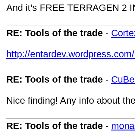
And it's FREE TERRAGEN 2 
RE: Tools of the trade
-
Corte
http://entardev.wordpress.com/o
RE: Tools of the trade
-
CuBe
Nice finding! Any info about th
RE: Tools of the trade
-
mona