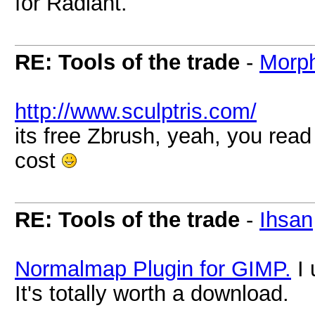
for Radiant.
RE: Tools of the trade
-
Morp
http://www.sculptris.com/
its free Zbrush, yeah, you read i
cost
RE: Tools of the trade
-
Ihsan
Normalmap Plugin for GIMP.
I 
It's totally worth a download.