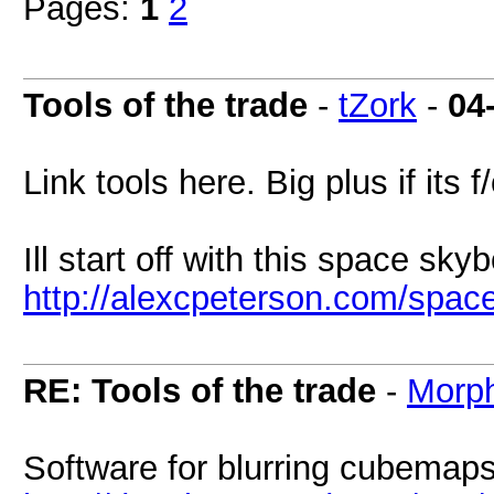
Pages:
1
2
Tools of the trade
-
tZork
-
04
Link tools here. Big plus if its f
Ill start off with this space sky
http://alexcpeterson.com/spac
RE: Tools of the trade
-
Morp
Software for blurring cubemap