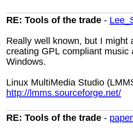
RE: Tools of the trade
-
Lee_S
Really well known, but I might a
creating GPL compliant music a
Windows.
Linux MultiMedia Studio (LMM
http://lmms.sourceforge.net/
RE: Tools of the trade
-
paper