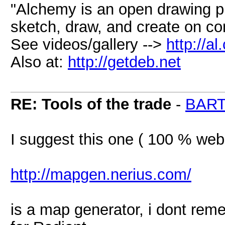
"Alchemy is an open drawing p
sketch, draw, and create on c
See videos/gallery -->
http://a
Also at:
http://getdeb.net
RE: Tools of the trade
-
BAR
I suggest this one ( 100 % web
http://mapgen.nerius.com/
is a map generator, i dont reme