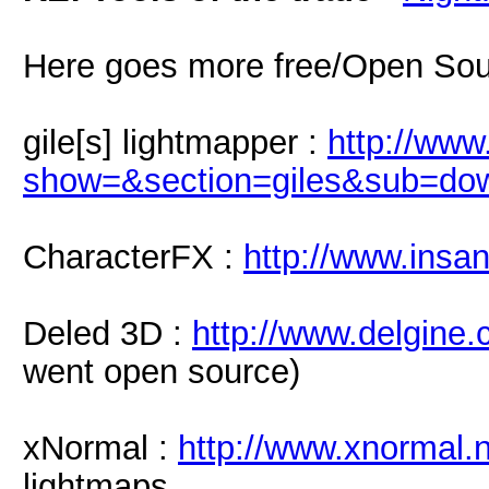
Here goes more free/Open Sou
gile[s] lightmapper :
http://www
show=&section=giles&sub=do
CharacterFX :
http://www.insa
Deled 3D :
http://www.delgine.
went open source)
xNormal :
http://www.xnormal.
lightmaps