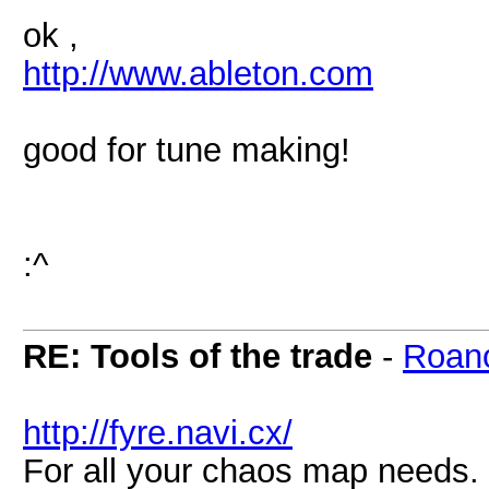
ok ,
http://www.ableton.com
good for tune making!
:^
RE: Tools of the trade
-
Roan
http://fyre.navi.cx/
For all your chaos map needs.