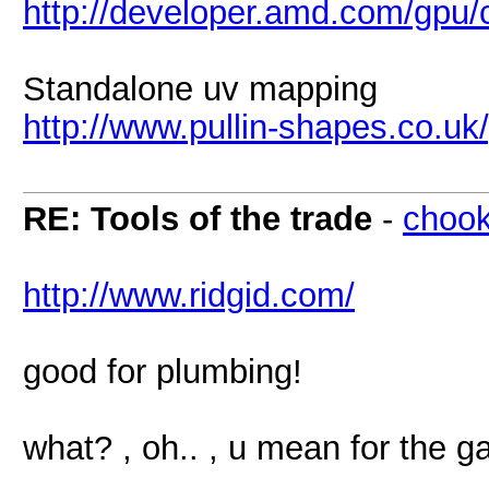
http://developer.amd.com/gpu
Standalone uv mapping
http://www.pullin-shapes.co.u
RE: Tools of the trade
-
chook
http://www.ridgid.com/
good for plumbing!
what? , oh.. , u mean for the 