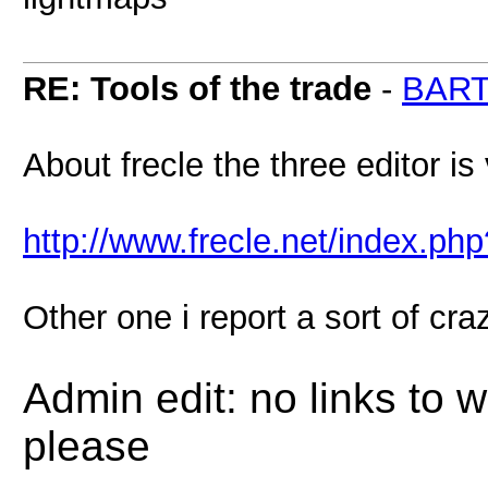
RE: Tools of the trade
-
BAR
About frecle the three editor is
http://www.frecle.net/index.p
Other one i report a sort of cr
Admin edit: no links to 
please