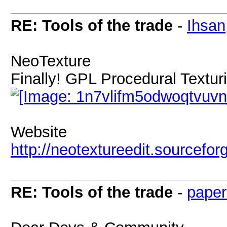
RE: Tools of the trade
-
Ihsan
NeoTexture
Finally! GPL Procedural Textur
Website
http://neotextureedit.sourcefor
RE: Tools of the trade
-
paper