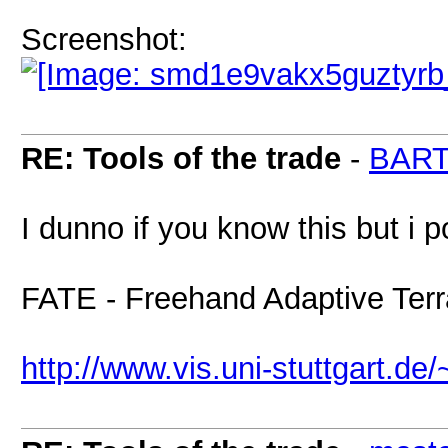
Screenshot:
RE: Tools of the trade
-
BAR
I dunno if you know this but i 
FATE - Freehand Adaptive Terra
http://www.vis.uni-stuttgart.de/