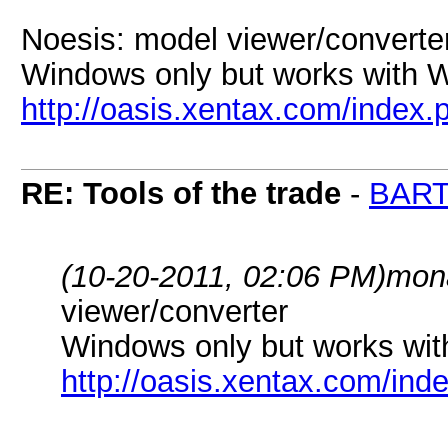
Noesis: model viewer/converte
Windows only but works with W
http://oasis.xentax.com/index
RE: Tools of the trade
-
BAR
(10-20-2011, 02:06 PM)
mon
viewer/converter
Windows only but works wit
http://oasis.xentax.com/in