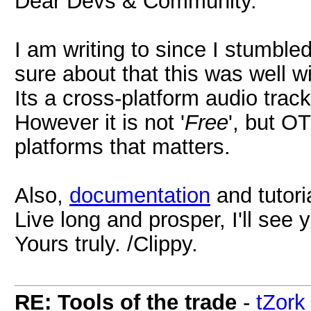
Dear Devs & Community.
I am writing to since I stumbl
sure about that this was well wi
Its a cross-platform audio trac
However it is not '
Free
', but O
platforms that matters.
Also,
documentation
and tutori
Live long and prosper, I'll see 
Yours truly. /Clippy.
RE: Tools of the trade
-
tZork