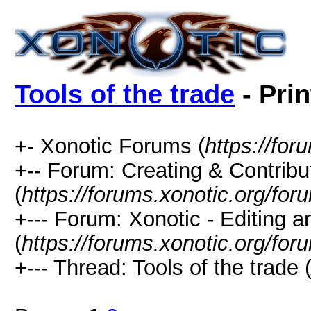
Tools of the trade
- Prin
+- Xonotic Forums (
https://for
+-- Forum: Creating & Contribu
(
https://forums.xonotic.org/fo
+--- Forum: Xonotic - Editing 
(
https://forums.xonotic.org/for
+--- Thread: Tools of the trade 