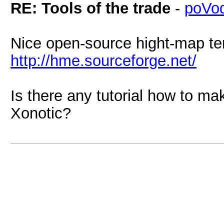
RE: Tools of the trade
-
poVo
Nice open-source hight-map ter
http://hme.sourceforge.net/
Is there any tutorial how to ma
Xonotic?