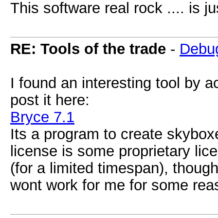
This software real rock .... is ju
RE: Tools of the trade
-
Debu
I found an interesting tool by 
post it here:
Bryce 7.1
Its a program to create skyboxes
license is some proprietary lic
(for a limited timespan), though. 
wont work for me for some reas