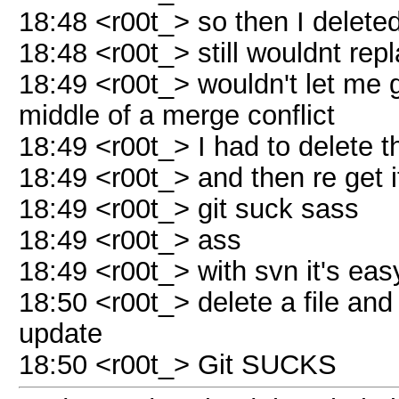
18:48 <r00t_> so then I deleted
18:48 <r00t_> still wouldnt rep
18:49 <r00t_> wouldn't let me git
middle of a merge conflict
18:49 <r00t_> I had to delete t
18:49 <r00t_> and then re get i
18:49 <r00t_> git suck sass
18:49 <r00t_> ass
18:49 <r00t_> with svn it's eas
18:50 <r00t_> delete a file and
update
18:50 <r00t_> Git SUCKS