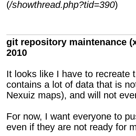
(
/showthread.php?tid=390
)
git repository maintenance 
2010
It looks like I have to recreate
contains a lot of data that is n
Nexuiz maps), and will not eve
For now, I want everyone to pus
even if they are not ready for 