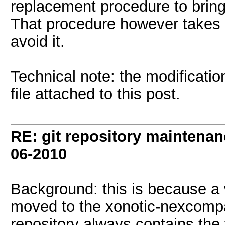
replacement procedure to bring
That procedure however takes 
avoid it.
Technical note: the modificatio
file attached to this post.
RE: git repository maintena
06-2010
Background: this is because a w
moved to the xonotic-nexcompat
repository always contains the fu