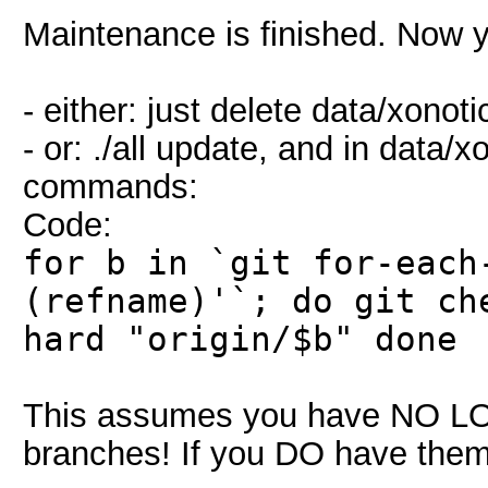
Maintenance is finished. Now 
- either: just delete data/xonot
- or: ./all update, and in data/
commands:
Code:
for b in `git for-each
(refname)'`; do git ch
hard "origin/$b" done
This assumes you have NO L
branches! If you DO have them,