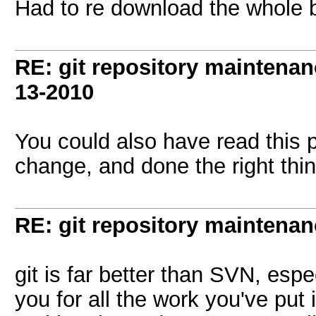
Had to re download the whole bi
RE: git repository maintena
13-2010
You could also have read this 
change, and done the right thing
RE: git repository maintena
git is far better than SVN, espec
you for all the work you've put