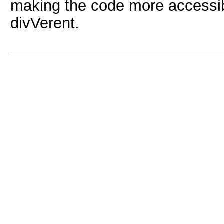
making the code more accessible
divVerent.