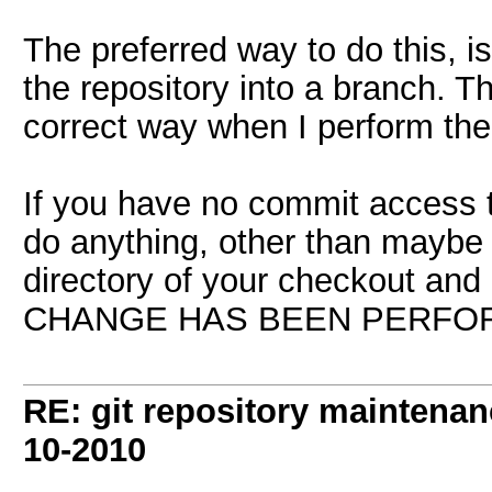
The preferred way to do this, 
the repository into a branch. T
correct way when I perform th
If you have no commit access t
do anything, other than maybe 
directory of your checkout and
CHANGE HAS BEEN PERFO
RE: git repository maintena
10-2010