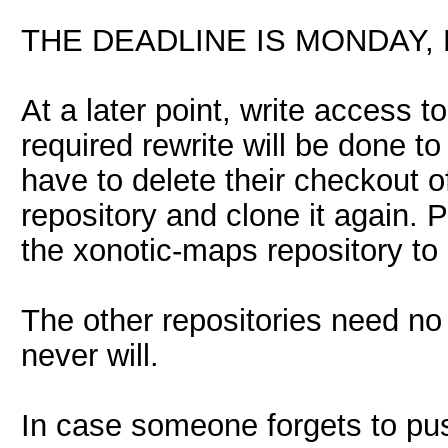
THE DEADLINE IS MONDAY, M
At a later point, write access to
required rewrite will be done to
have to delete their checkout o
repository and clone it again. 
the xonotic-maps repository to 
The other repositories need no
never will.
In case someone forgets to pus