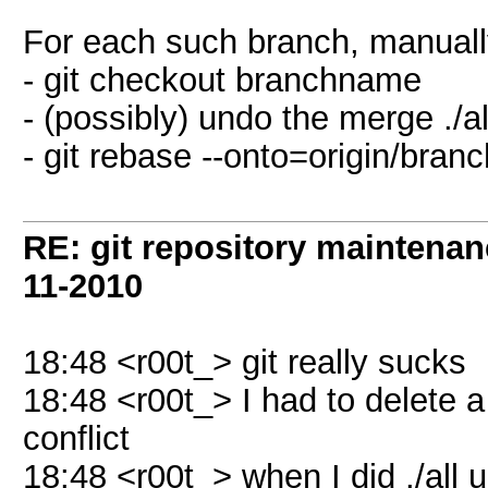
For each such branch, manuall
- git checkout branchname
- (possibly) undo the merge ./a
- git rebase --onto=origin/br
RE: git repository maintena
11-2010
18:48 <r00t_> git really sucks
18:48 <r00t_> I had to delete 
conflict
18:48 <r00t_> when I did ./all up