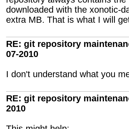
downloaded with the xonotic-da
extra MB. That is what I will get
RE: git repository maintena
07-2010
I don't understand what you m
RE: git repository maintena
2010
This might help: