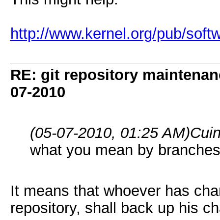
http://www.kernel.org/pub/softw
RE: git repository maintena
07-2010
(05-07-2010, 01:25 AM)
Cui
what you mean by branches
It means that whoever has chan
repository, shall back up his c