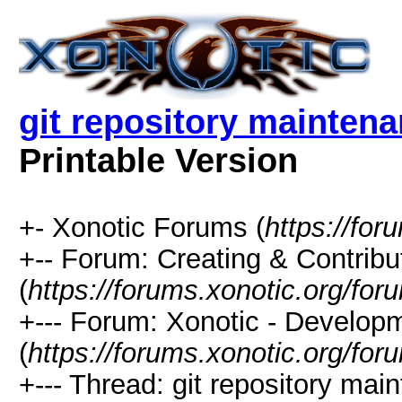
git repository mainten
Printable Version
+- Xonotic Forums (
https://for
+-- Forum: Creating & Contribu
(
https://forums.xonotic.org/fo
+--- Forum: Xonotic - Develop
(
https://forums.xonotic.org/fo
+--- Thread: git repository ma