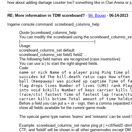
how about adding damage counter too? something like in Clan Arena or 
RE: More information in TDM scoreboard?
-
Mr. Bougo
-
06-14-2013
Ingame console command: scoreboard_columns_help
Quote:
]scoreboard_columns_help
You can modify the scoreboard using the scoreboard_columns_s
|---------------------------------------------------------------|
Usage:
scoreboard_columns_set default
scoreboard_columns_set field1 field2 ...
The following field names are recognized (case insensitive):
You can use a | to start the right-aligned fields.
Code:
name or nick Name of a player ping Ping time pl
suicides kd The kill-death ratio caps How often
ball (Keepaway) was picked up captime Time of f
flag drops lives Number of lives (LMS) rank Pla
into void kckills Number of keys carrier kills 
(race/cts) fastest Time of fastest lap (race/ct
carrier kills bctime Total amount of time holdi
Before a field you can put a + or - sign, then a comma separated li
show all fields available for the current game mode.
The special game type names 'teams' and 'noteams' can be used
Example: scoreboard_columns_set name ping pl | +ctf/field3 -dm/field4
CTF, and 'field4' will be shown in all other gamemodes except DM.