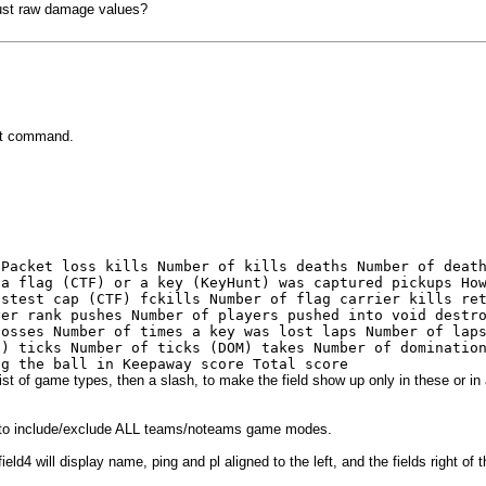
just raw damage values?
et command.
 Packet loss kills Number of kills deaths Number of deat
 a flag (CTF) or a key (KeyHunt) was captured pickups Ho
astest cap (CTF) fckills Number of flag carrier kills re
yer rank pushes Number of players pushed into void destr
losses Number of times a key was lost laps Number of lap
s) ticks Number of ticks (DOM) takes Number of dominatio
ng the ball in Keepaway score Total score
st of game types, then a slash, to make the field show up only in these or in a
 to include/exclude ALL teams/noteams game modes.
 will display name, ping and pl aligned to the left, and the fields right of the 