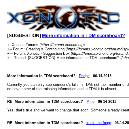
[SUGGESTION]
More information in TDM scoreboard?
-
+- Xonotic Forums (
https://forums.xonotic.org
)
+-- Forum: Creating & Contributing (
https://forums.xonotic.org/forumdisp
+--- Forum: Xonotic - Suggestion Box (
https://forums.xonotic.org/forumd
+--- Thread: [SUGGESTION] More information in TDM scoreboard? (
/sho
More information in TDM scoreboard?
-
Dodge
-
06-14-2013
Currently you can only see someone's kills in TDM, not their number of deat
do have some of that missing information and in TDM it is absent.
RE: More information in TDM scoreboard?
-
Mirio
-
06-14-2013
Yes, that's true and we want to change that soon! Someone already creat
RE: More information in TDM scoreboard?
-
kuniu the frogg
-
06-14-2