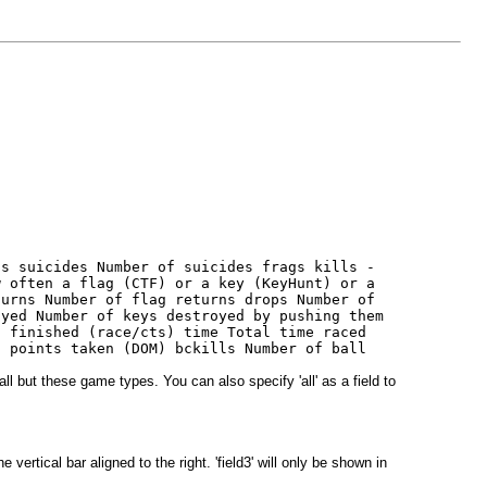
hs suicides Number of suicides frags kills -
w often a flag (CTF) or a key (KeyHunt) or a
turns Number of flag returns drops Number of
oyed Number of keys destroyed by pushing them
s finished (race/cts) time Total time raced
n points taken (DOM) bckills Number of ball
ll but these game types. You can also specify 'all' as a field to
vertical bar aligned to the right. 'field3' will only be shown in