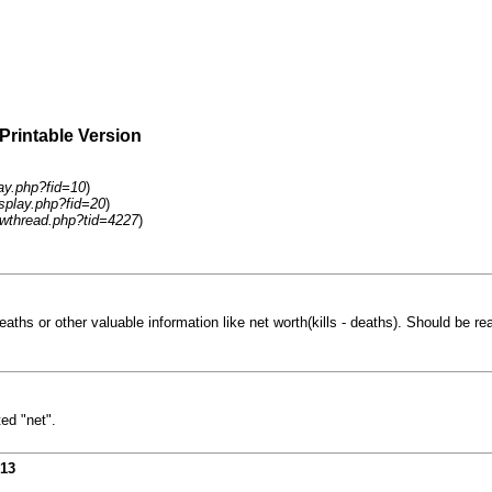
 Printable Version
lay.php?fid=10
)
isplay.php?fid=20
)
wthread.php?tid=4227
)
hs or other valuable information like net worth(kills - deaths). Should be real
ed "net".
013