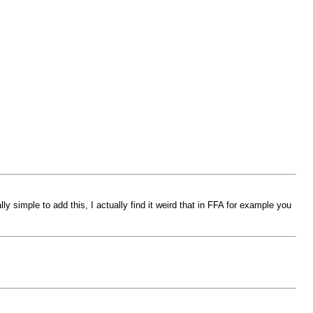
ly simple to add this, I actually find it weird that in FFA for example you