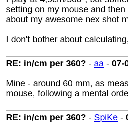
setting on my mouse and then 
about my awesome nex shot mi
I don't bother about calculating
RE: in/cm per 360?
-
aa
-
07-
Mine - around 60 mm, as meas
mouse, following a mental orde
RE: in/cm per 360?
-
SpiKe
-