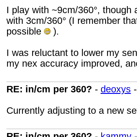
I play with ~9cm/360°, though a
with 3cm/360° (I remember that
possible
).
I was reluctant to lower my sens
my nex accuracy improved, and
RE: in/cm per 360?
-
deoxys
Currently adjusting to a new se
RE: in/cm per 360?
-
kammy