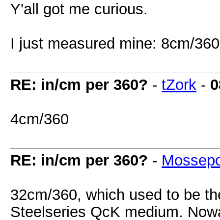
Y'all got me curious.
I just measured mine: 8cm/360
RE: in/cm per 360?
-
tZork
-
0
4cm/360
RE: in/cm per 360?
-
Mossep
32cm/360, which used to be th
Steelseries QcK medium. Nowad