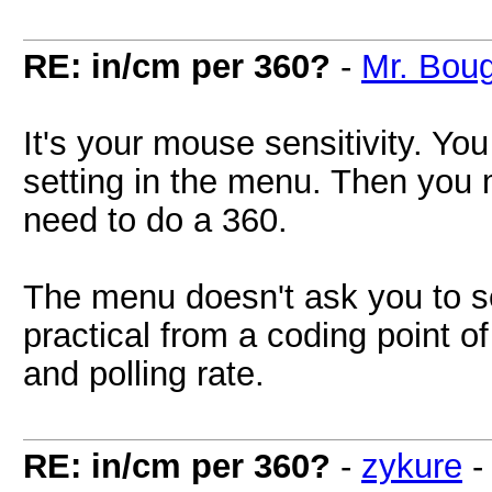
RE: in/cm per 360?
-
Mr. Bou
It's your mouse sensitivity. You
setting in the menu. Then yo
need to do a 360.
The menu doesn't ask you to s
practical from a coding point o
and polling rate.
RE: in/cm per 360?
-
zykure