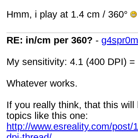
Hmm, i play at 1.4 cm / 360°
RE: in/cm per 360?
-
g4spr0
My sensitivity: 4.1 (400 DPI) =
Whatever works.
If you really think, that this wil
topics like this one:
http://www.esreality.com/post
dpi-thread/