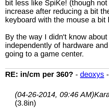
bit less like SpiKe! (though n
increase after reducing a bit the
keyboard with the mouse a bit
By the way I didn't know about
independently of hardware and s
going to a game center.
RE: in/cm per 360?
-
deoxys
(04-26-2014, 09:46 AM)
Kar
(3.8in)