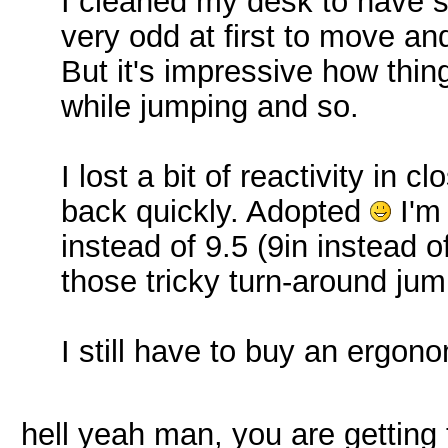
I cleaned my desk to have 
very odd at first to move a
But it's impressive how thin
while jumping and so.
I lost a bit of reactivity in c
back quickly. Adopted
I'm
instead of 9.5 (9in instead of
those tricky turn-around ju
I still have to buy an ergon
hell yeah man, you are getting