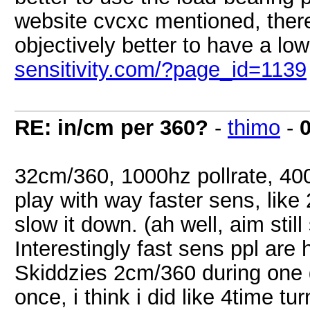
website cvcxc mentioned, there 
objectively better to have a low
sensitivity.com/?page_id=1139
RE: in/cm per 360?
-
thimo
-
32cm/360, 1000hz pollrate, 40
play with way faster sens, lik
slow it down. (ah well, aim stil
Interestingly fast sens ppl are h
Skiddzies 2cm/360 during one 
once, i think i did like 4time tu