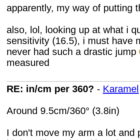
apparently, my way of putting t
also, lol, looking up at what i
sensitivity (16.5), i must hav
never had such a drastic jump
measured
RE: in/cm per 360?
-
Karamel
Around 9.5cm/360° (3.8in)
I don't move my arm a lot and p