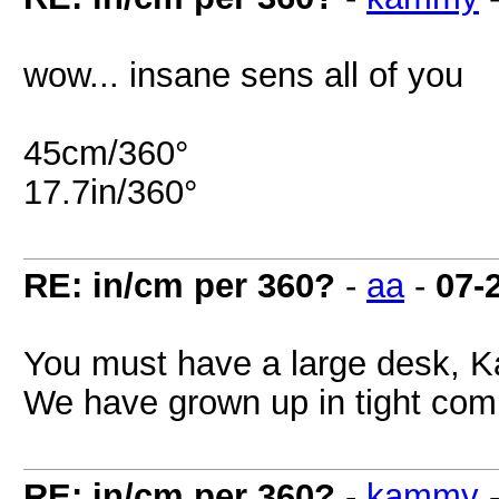
wow... insane sens all of you
45cm/360°
17.7in/360°
RE: in/cm per 360?
-
aa
-
07-
You must have a large desk, 
We have grown up in tight com
RE: in/cm per 360?
-
kammy