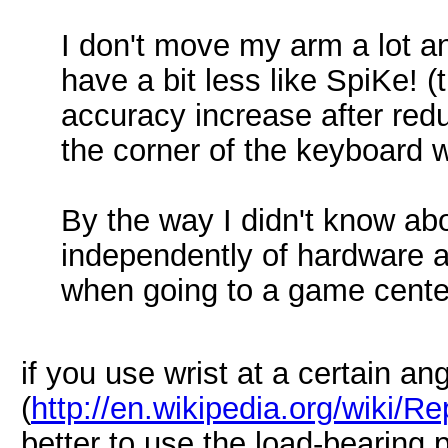
I don't move my arm a lot an
have a bit less like SpiKe!
accuracy increase after reduc
the corner of the keyboard 
By the way I didn't know ab
independently of hardware an
when going to a game cente
if you use wrist at a certain an
(
http://en.wikipedia.org/wiki/Re
better to use the load-bearing 