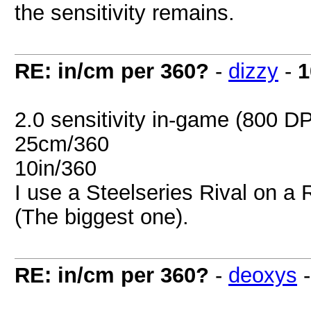
the sensitivity remains.
RE: in/cm per 360?
-
dizzy
-
1
2.0 sensitivity in-game (800 DP
25cm/360
10in/360
I use a Steelseries Rival on a
(The biggest one).
RE: in/cm per 360?
-
deoxys