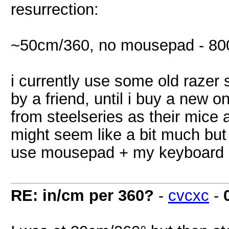
resurrection:
~50cm/360, no mousepad - 80
i currently use some old razer 
by a friend, until i buy a new 
from steelseries as their mice a
might seem like a bit much but
use mousepad + my keyboard on 
RE: in/cm per 360?
-
cvcxc
-