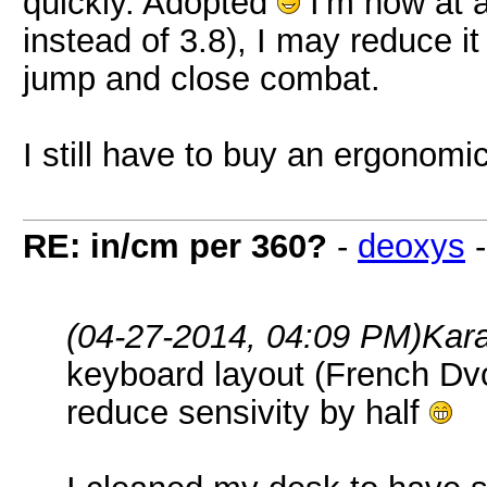
quickly. Adopted
I'm now at a
instead of 3.8), I may reduce it
jump and close combat.
I still have to buy an ergonomi
RE: in/cm per 360?
-
deoxys
(04-27-2014, 04:09 PM)
Kar
keyboard layout (French Dvo
reduce sensivity by half