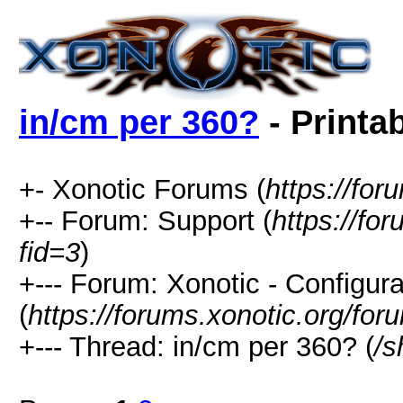
in/cm per 360?
- Printa
+- Xonotic Forums (
https://for
+-- Forum: Support (
https://fo
fid=3
)
+--- Forum: Xonotic - Configura
(
https://forums.xonotic.org/fo
+--- Thread: in/cm per 360? (
/s