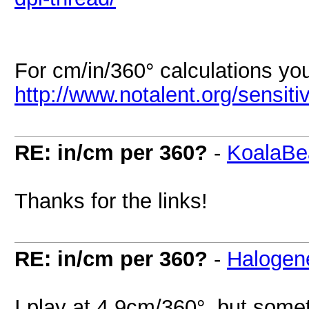
For cm/in/360° calculations yo
http://www.notalent.org/sensitiv
RE: in/cm per 360?
-
KoalaBe
Thanks for the links!
RE: in/cm per 360?
-
Halogen
I play at 4,9cm/360°, but someti