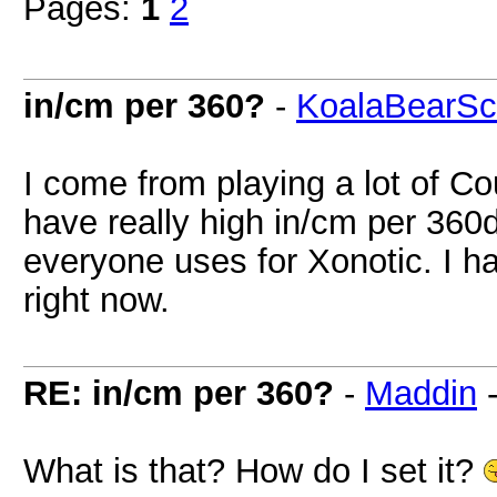
Pages:
1
2
in/cm per 360?
-
KoalaBearSc
I come from playing a lot of Co
have really high in/cm per 360
everyone uses for Xonotic. I h
right now.
RE: in/cm per 360?
-
Maddin
What is that? How do I set it?