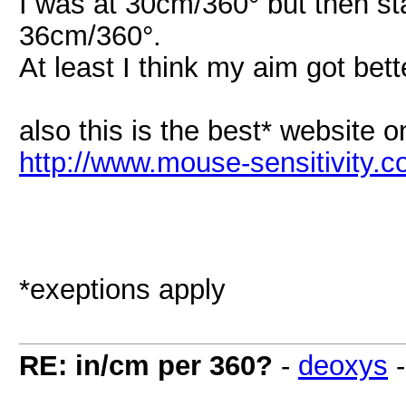
I was at 30cm/360° but then s
36cm/360°.
At least I think my aim got bet
also this is the best* website o
http://www.mouse-sensitivity.c
*exeptions apply
RE: in/cm per 360?
-
deoxys