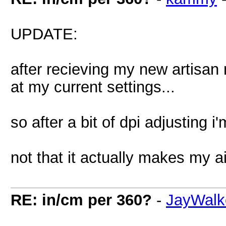
UPDATE:
after recieving my new artisan m
at my current settings...
so after a bit of dpi adjusting i
not that it actually makes my 
RE: in/cm per 360?
-
JayWalk