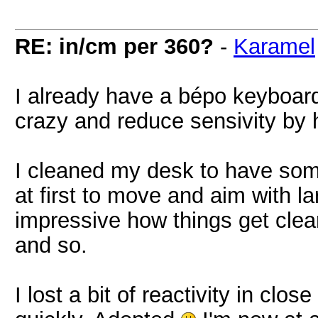
RE: in/cm per 360?
-
Karamel
I already have a bépo keyboard
crazy and reduce sensivity by 
I cleaned my desk to have som
at first to move and aim with l
impressive how things get clea
and so.
I lost a bit of reactivity in clo