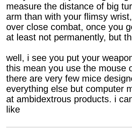
measure the distance of big tu
arm than with your flimsy wrist
over close combat, once you ge
at least not permanently, but t
well, i see you put your weapon
this mean you use the mouse on
there are very few mice designe
everything else but computer 
at ambidextrous products. i ca
like