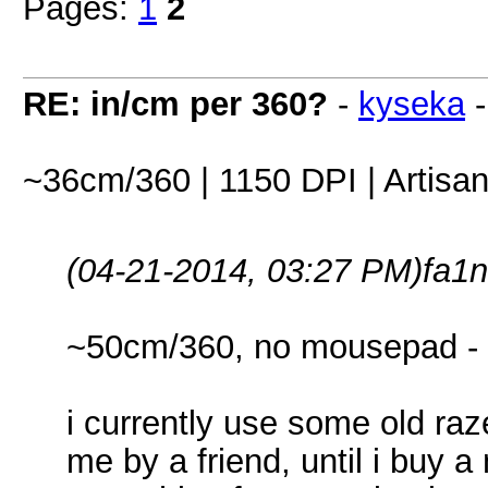
Pages:
1
2
RE: in/cm per 360?
-
kyseka
~36cm/360 | 1150 DPI | Artis
(04-21-2014, 03:27 PM)
fa1n
~50cm/360, no mousepad -
i currently use some old raz
me by a friend, until i buy 