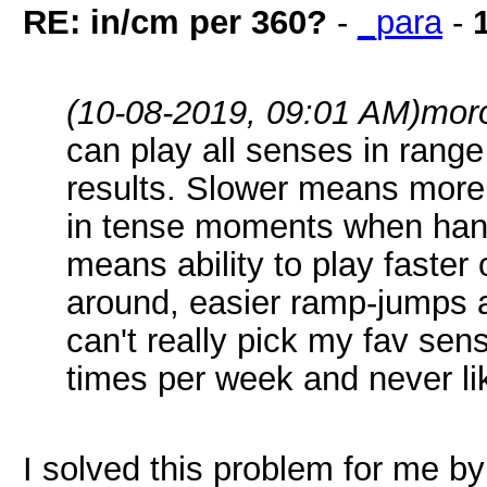
RE: in/cm per 360?
-
_para
-
(10-08-2019, 09:01 AM)
mor
can play all senses in rang
results. Slower means more 
in tense moments when hand
means ability to play faster 
around, easier ramp-jumps a
can't really pick my fav sen
times per week and never lik
I solved this problem for me by