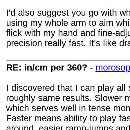
I'd also suggest you go with w
using my whole arm to aim whi
flick with my hand and fine-adj
precision really fast. It's like
RE: in/cm per 360?
-
morosop
I discovered that I can play al
roughly same results. Slower 
which serves well in tense mo
Faster means ability to play fas
around, easier ramp-jumps and 