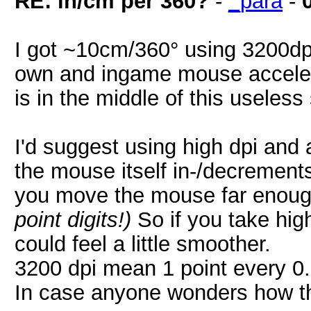
RE: in/cm per 360?
-
_para
-
I got ~10cm/360° using 3200dp
own and ingame mouse acceler
is in the middle of this useless 
I'd suggest using high dpi and a
the mouse itself in-/decrement
you move the mouse far enoug
point digits!)
So if you take hig
could feel a little smoother.
3200 dpi mean 1 point every 
In case anyone wonders how th