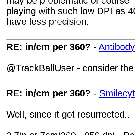
may be problematic of course i
playing with such low DPI as 40
have less precision.
RE: in/cm per 360?
-
Antibody
@TrackBallUser - consider the 
RE: in/cm per 360?
-
Smilecy
Well, since it got resurrected..