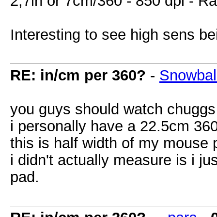
2,7in or 7cm/360 - 850 dpi - R
Interesting to see high sens be
RE: in/cm per 360?
-
Snowbal
you guys should watch chuggs g
i personally have a 22.5cm 36
this is half width of my mouse 
i didn't actually measure is i 
pad.