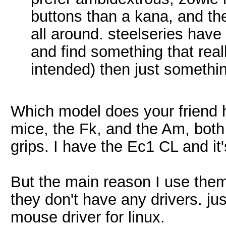
buttons than a kana, and th
all around. steelseries have 
and find something that real
intended) then just someth
Which model does your friend
mice, the Fk, and the Am, both 
grips. I have the Ec1 CL and it's 
But the main reason I use them
they don't have any drivers. just
mouse driver for linux.