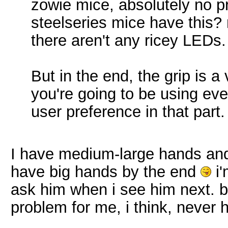
zowie mice, absolutely no pr
steelseries mice have this?
there aren't any ricey LEDs.
But in the end, the grip is 
you're going to be using ev
user preference in that part.
I have medium-large hands and 
have big hands by the end
i'
ask him when i see him next. 
problem for me, i think, never 