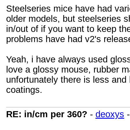
Steelseries mice have had vari
older models, but steelseries 
in/out of if you want to keep t
problems have had v2's release
Yeah, i have always used gloss
love a glossy mouse, rubber 
unfortunately there is less and 
coatings.
RE: in/cm per 360?
-
deoxys