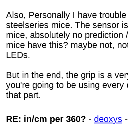
Also, Personally I have trouble
steelseries mice. The sensor is
mice, absolutely no prediction 
mice have this? maybe not, not
LEDs.
But in the end, the grip is a v
you're going to be using every d
that part.
RE: in/cm per 360?
-
deoxys