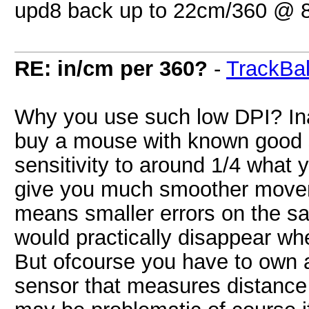
upd8 back up to 22cm/360 @ 8
RE: in/cm per 360?
-
TrackBal
Why you use such low DPI? In
buy a mouse with known good 
sensitivity to around 1/4 what 
give you much smoother move
means smaller errors on the s
would practically disappear wh
But ofcourse you have to own a
sensor that measures distance 