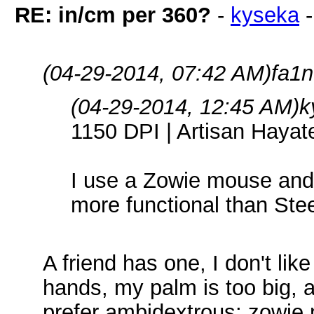
RE: in/cm per 360?
-
kyseka
(04-29-2014, 07:42 AM)
fa1n
(04-29-2014, 12:45 AM)
k
1150 DPI | Artisan Haya
I use a Zowie mouse and 
more functional than Ste
A friend has one, I don't lik
hands, my palm is too big, a
prefer ambidextrous; zowie