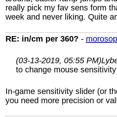
really pick my fav sens form th
week and never liking. Quite an
RE: in/cm per 360?
-
morosop
(03-13-2019, 05:55 PM)
Lyb
to change mouse sensitivity
In-game sensitivity slider (or
you need more precision or valu