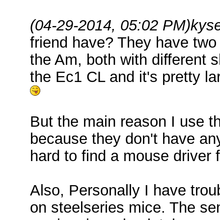
(04-29-2014, 05:02 PM)
kys
friend have? They have two
the Am, both with different s
the Ec1 CL and it's pretty la
But the main reason I use t
because they don't have any d
hard to find a mouse driver 
Also, Personally I have trou
on steelseries mice. The sen