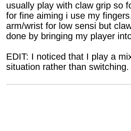
usually play with claw grip so 
for fine aiming i use my fingers
arm/wrist for low sensi but claw 
done by bringing my player into
EDIT: I noticed that I play a mi
situation rather than switching.