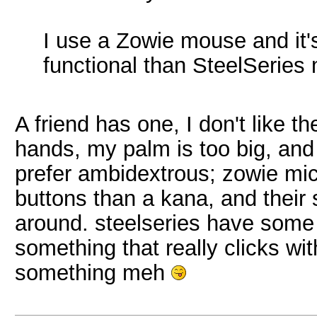
I use a Zowie mouse and it
functional than SteelSeries
A friend has one, I don't like t
hands, my palm is too big, and 
prefer ambidextrous; zowie mi
buttons than a kana, and their 
around. steelseries have some is
something that really clicks wi
something meh