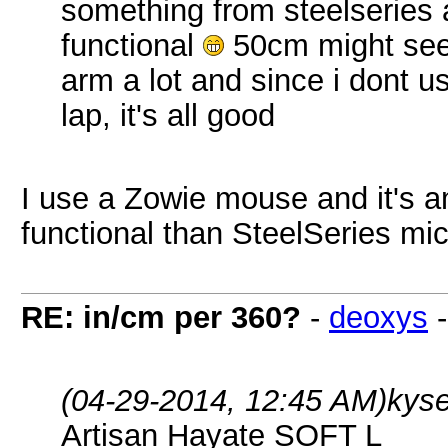
something from steelseries a
functional
50cm might seem
arm a lot and since i dont
lap, it's all good
I use a Zowie mouse and it's 
functional than SteelSeries mi
RE: in/cm per 360?
-
deoxys
(04-29-2014, 12:45 AM)
kys
Artisan Hayate SOFT L