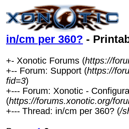
in/cm per 360?
- Printa
+- Xonotic Forums (
https://for
+-- Forum: Support (
https://fo
fid=3
)
+--- Forum: Xonotic - Configura
(
https://forums.xonotic.org/fo
+--- Thread: in/cm per 360? (
/s