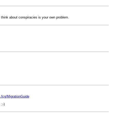
ht think about conspiracies is your own problem.
in.fcg/MigrationGuide
;-)