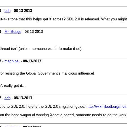
!
-
edh
-
08-13-2013
but-it-is tone that this helps get it across? SDL 2.0 is released. What you mig
!
-
Mr. Bougo
-
08-13-2013
 thread isn't (unless someone wants to make it so).
!
-
machine!
-
08-13-2013
or resisting the Global Government's malicious influence!
really get it...
!
-
edh
-
08-13-2013
tic to SDL 2.0, here is the SDL 2.0 migration guide:
http://wiki.libsdl.org/mo
 on the band wagon of wanting Xonotic ported, someone needs to do the work. 