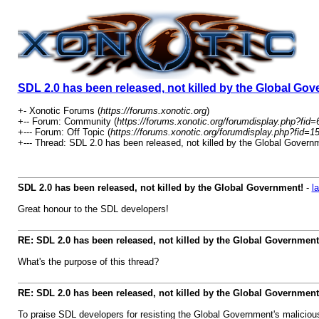
SDL 2.0 has been released, not killed by the Global Go
+- Xonotic Forums (
https://forums.xonotic.org
)
+-- Forum: Community (
https://forums.xonotic.org/forumdisplay.php?fid=
+--- Forum: Off Topic (
https://forums.xonotic.org/forumdisplay.php?fid=1
+--- Thread: SDL 2.0 has been released, not killed by the Global Governm
SDL 2.0 has been released, not killed by the Global Government!
-
l
Great honour to the SDL developers!
RE: SDL 2.0 has been released, not killed by the Global Government
What's the purpose of this thread?
RE: SDL 2.0 has been released, not killed by the Global Government
To praise SDL developers for resisting the Global Government's malicious