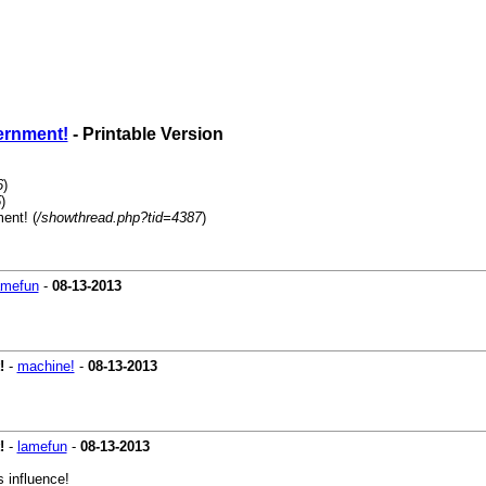
vernment!
- Printable Version
6
)
5
)
ent! (
/showthread.php?tid=4387
)
amefun
-
08-13-2013
!
-
machine!
-
08-13-2013
!
-
lamefun
-
08-13-2013
 influence!