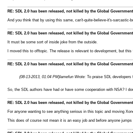
RE: SDL 2.0 has been released, not killed by the Global Government
And you think that by using this same, can't-quite-believe-it's-sarcastic-
RE: SDL 2.0 has been released, not killed by the Global Government
It must be some sort of inside joke from the outside.
I moved this to offtopic. The release is relevant to development, but this
RE: SDL 2.0 has been released, not killed by the Global Government
(08-13-2013, 01:04 PM)
lamefun Wrote:
To praise SDL developers f
So, the SDL authors have had or have some cooperation with NSA? I don't 
RE: SDL 2.0 has been released, not killed by the Global Government
For anyone wanting to see anything serious in this topic and moving Xono
This does of course not mean it is an easy job and before anyone jumps