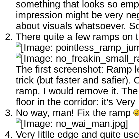
something that looks so empty
impression might be very neg
about visuals whatsoever. So
There quite a few ramps on th
The first screenshot: Ramp l
trick (but faster and safier).
ramp. I would remove it. Th
floor in the corridor: it's Ver
No way, man! Fix the ramp
Very litlle edge and quite us