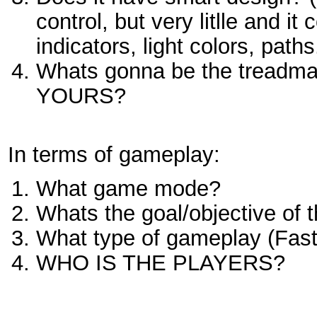
control, but very litlle and i
indicators, light colors, paths.
Whats gonna be the treadma
YOURS?
In terms of gameplay:
What game mode?
Whats the goal/objective of t
What type of gameplay (Fast/s
WHO IS THE PLAYERS?