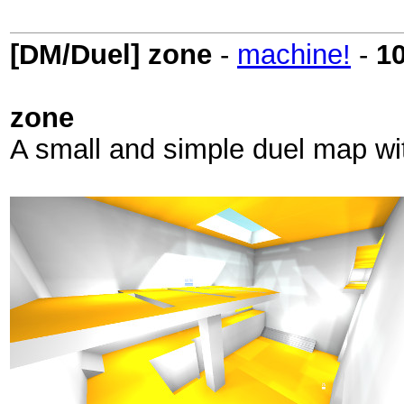
[DM/Duel] zone
-
machine!
-
1
zone
A small and simple duel map wit