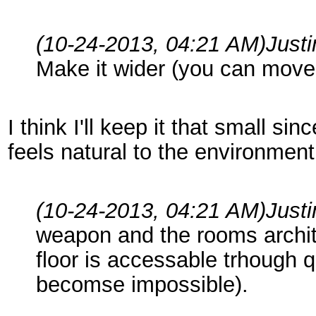
(10-24-2013, 04:21 AM)
Just
Make it wider (you can move 
I think I'll keep it that small s
feels natural to the environment,
(10-24-2013, 04:21 AM)
Just
weapon and the rooms archite
floor is accessable trhough qu
becomse impossible).