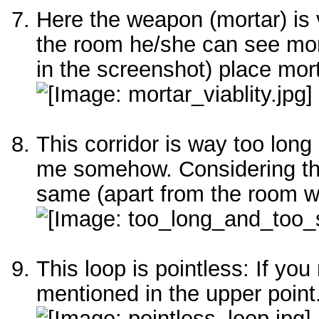
Here the weapon (mortar) is 
the room he/she can see mor
in the screenshot) place mort
This corridor is way too lon
me somehow. Considering the
same (apart from the room wi
This loop is pointless: If yo
mentioned in the upper point