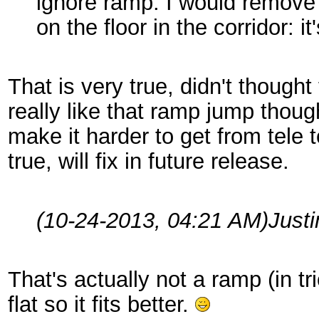
ignore ramp. I would remove
on the floor in the corridor: i
That is very true, didn't thought t
really like that ramp jump thou
make it harder to get from tele
true, will fix in future release.
(10-24-2013, 04:21 AM)
Just
That's actually not a ramp (in tr
flat so it fits better.