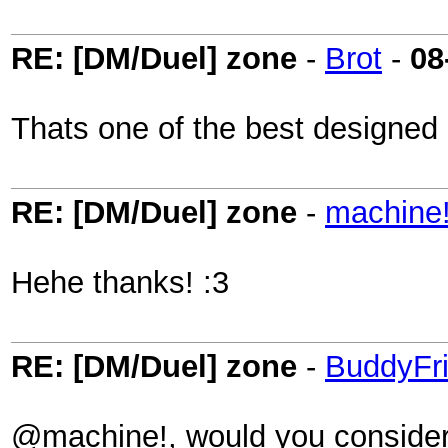
RE: [DM/Duel] zone
-
Brot
-
08
Thats one of the best designed
RE: [DM/Duel] zone
-
machine
Hehe thanks! :3
RE: [DM/Duel] zone
-
BuddyFr
@machine!, would you consider 