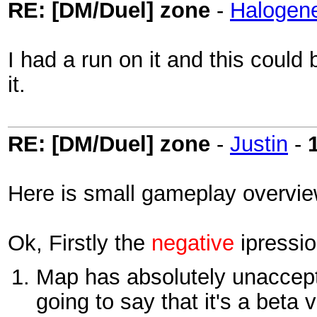
RE: [DM/Duel] zone
-
Halogen
I had a run on it and this could
it.
RE: [DM/Duel] zone
-
Justin
-
Here is small gameplay overvie
Ok, Firstly the
negative
ipressio
Map has absolutely unaccepta
going to say that it's a beta 