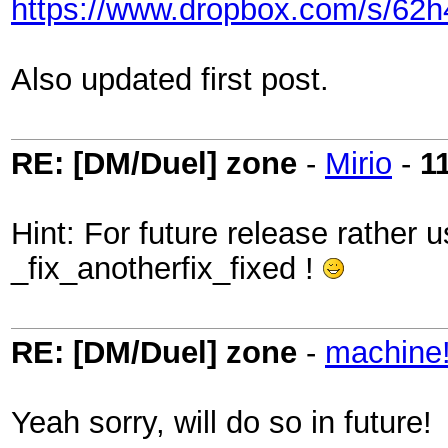
https://www.dropbox.com/s/62h
Also updated first post.
RE: [DM/Duel] zone
-
Mirio
-
1
Hint: For future release rather 
_fix_anotherfix_fixed !
RE: [DM/Duel] zone
-
machine
Yeah sorry, will do so in future!