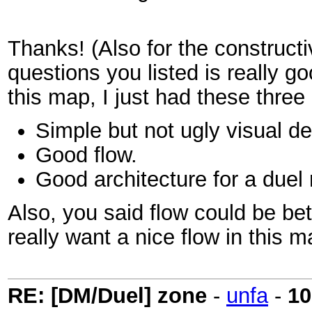
Thanks! (Also for the constructi
questions you listed is really go
this map, I just had these thre
Simple but not ugly visual d
Good flow.
Good architecture for a duel
Also, you said flow could be be
really want a nice flow in this 
RE: [DM/Duel] zone
-
unfa
-
10