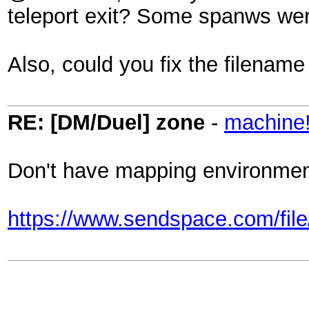
teleport exit? Some spanws were
Also, could you fix the filenam
RE: [DM/Duel] zone
-
machine
Don't have mapping environment s
https://www.sendspace.com/file