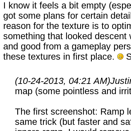
I know it feels a bit empty (esp
got some plans for certain detail
reason for the texture is to opt
something that looked descent wh
and good from a gameplay persp
these textures in first place.
S
(10-24-2013, 04:21 AM)
Just
map (some pointless and irrit
The first screenshot: Ramp l
same trick (but faster and sa