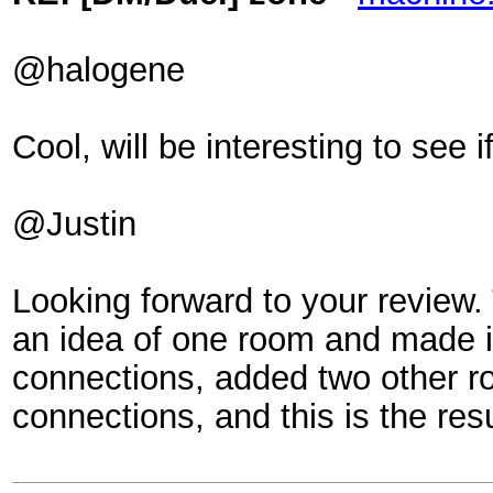
@halogene
Cool, will be interesting to see if
@Justin
Looking forward to your review. 
an idea of one room and made it
connections, added two other 
connections, and this is the re