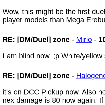
Wow, this might be the first du
player models than Mega Erebus..
RE: [DM/Duel] zone
-
Mirio
-
1
I am blind now. ;p White/yellow 
RE: [DM/Duel] zone
-
Halogen
it's on DCC Pickup now. Also no
nex damage is 80 now again. If t