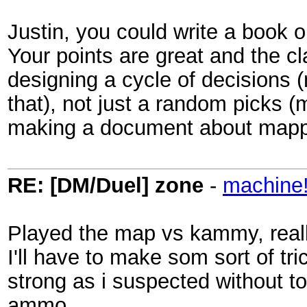
Justin, you could write a book 
Your points are great and the c
designing a cycle of decisions (
that), not just a random picks (
making a document about mappin
RE: [DM/Duel] zone
-
machine
Played the map vs kammy, really
I'll have to make som sort of tr
strong as i suspected without t
ammo.