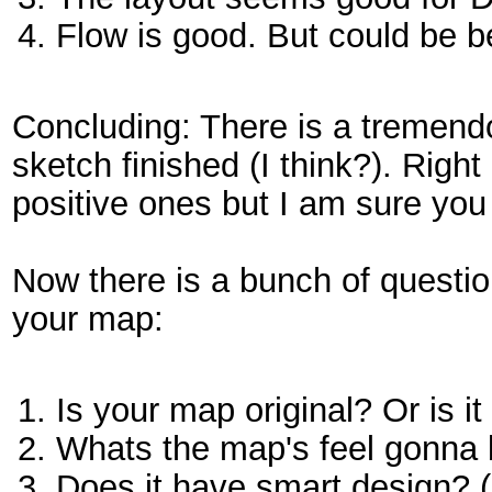
Flow is good. But could be b
Concluding: There is a tremendo
sketch finished (I think?). Rig
positive ones but I am sure you a
Now there is a bunch of questi
your map:
Is your map original? Or is i
Whats the map's feel gonna
Does it have smart design? (P