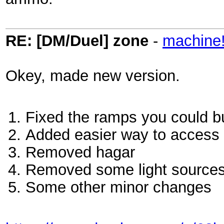
RE: [DM/Duel] zone
-
machine
Okey, made new version.
Fixed the ramps you could b
Added easier way to access
Removed hagar
Removed some light source
Some other minor changes