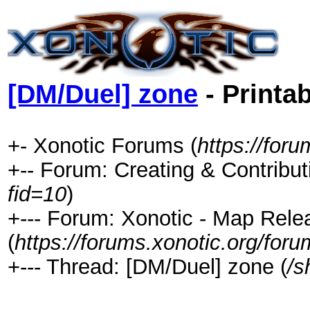
[DM/Duel] zone
- Printa
+- Xonotic Forums (
https://foru
+-- Forum: Creating & Contribut
fid=10
)
+--- Forum: Xonotic - Map Rel
(
https://forums.xonotic.org/for
+--- Thread: [DM/Duel] zone (
/s