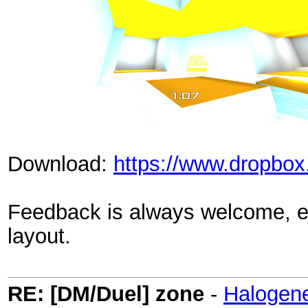
Download:
https://www.dropbox
Feedback is always welcome, es
layout.
RE: [DM/Duel] zone
-
Halogen