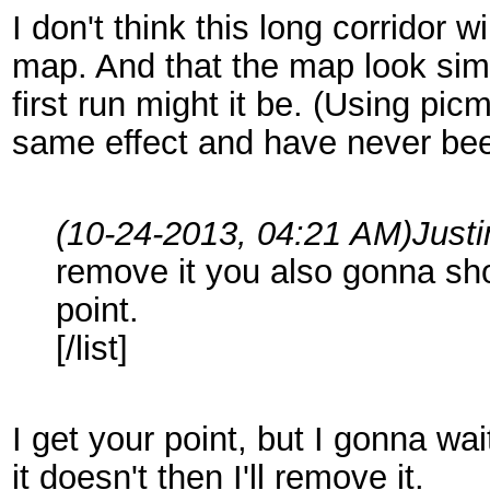
I don't think this long corridor 
map. And that the map look simi
first run might it be. (Using pi
same effect and have never bee
(10-24-2013, 04:21 AM)
Just
remove it you also gonna sho
point.
[/list]
I get your point, but I gonna wa
it doesn't then I'll remove it.