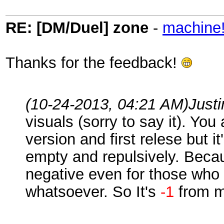
RE: [DM/Duel] zone
-
machine
Thanks for the feedback!
(10-24-2013, 04:21 AM)
Just
visuals (sorry to say it). You
version and first relese but 
empty and repulsively. Becau
negative even for those who 
whatsoever. So It's
-1
from m