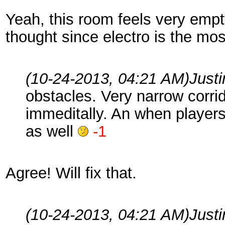
Yeah, this room feels very empty
thought since electro is the m
(10-24-2013, 04:21 AM)
Just
obstacles. Very narrow corrid
immeditally. An when player
as well
-1
Agree! Will fix that.
(10-24-2013, 04:21 AM)
Just