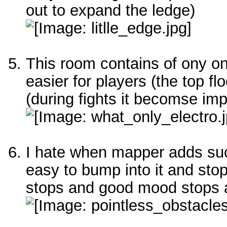
out to expand the ledge)
This room contains of ony o
easier for players (the top f
(during fights it becomse imp
I hate when mapper adds suc
easy to bump into it and sto
stops and good mood stops 