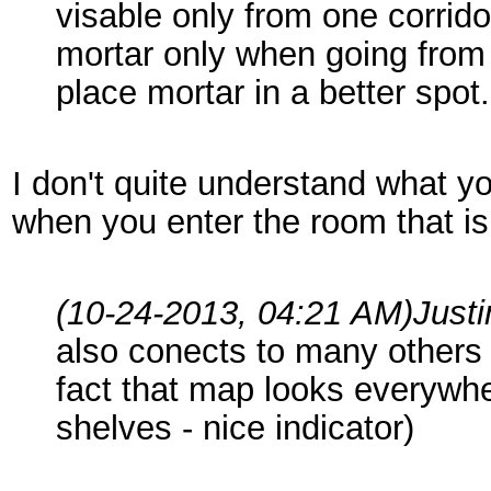
visable only from one corrid
mortar only when going from 
place mortar in a better spot.
I don't quite understand what yo
when you enter the room that i
(10-24-2013, 04:21 AM)
Just
also conects to many other
fact that map looks everywhe
shelves - nice indicator)