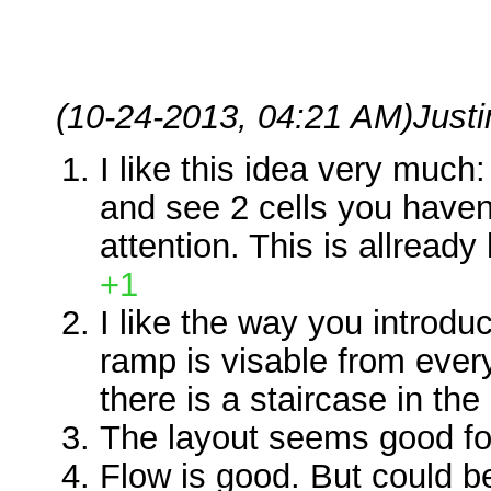
(10-24-2013, 04:21 AM)
Just
I like this idea very much
and see 2 cells you haven
attention. This is allready
+1
I like the way you introduc
ramp is visable from ever
there is a staircase in the 
The layout seems good fo
Flow is good. But could be