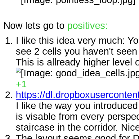
Now lets go to
positives:
I like this idea very much: Y
see 2 cells you haven't seen 
This is allready higher level 
+1
https://dl.dropboxuserconte
I like the way you introduced
is visable from every perspec
staircase in the corridor. Nice
The layout seems good for 