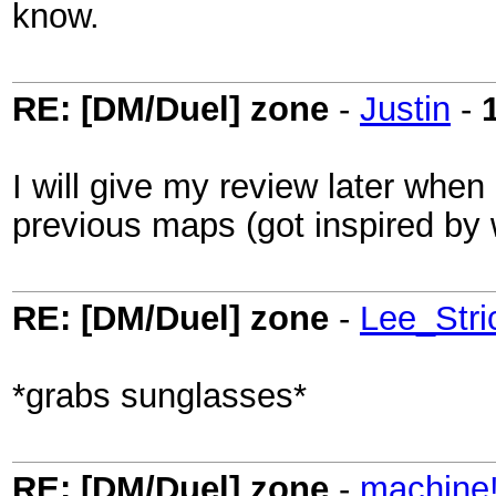
know.
RE: [DM/Duel] zone
-
Justin
-
I will give my review later whe
previous maps (got inspired by
RE: [DM/Duel] zone
-
Lee_Stri
*grabs sunglasses*
RE: [DM/Duel] zone
-
machine