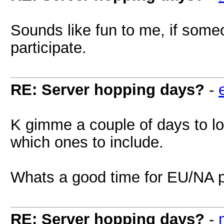
Sounds like fun to me, if someon
participate.
RE: Server hopping days?
-
K gimme a couple of days to lo
which ones to include.
Whats a good time for EU/NA 
RE: Server hopping days?
-