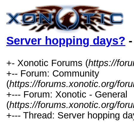
Server hopping days?
-
+- Xonotic Forums (
https://for
+-- Forum: Community
(
https://forums.xonotic.org/for
+--- Forum: Xonotic - General
(
https://forums.xonotic.org/fo
+--- Thread: Server hopping da