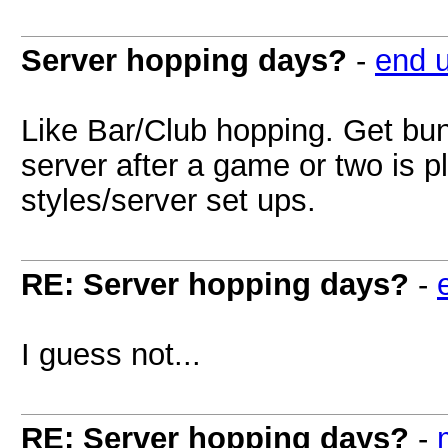
Server hopping days?
-
end 
Like Bar/Club hopping. Get bun
server after a game or two is 
styles/server set ups.
RE: Server hopping days?
-
I guess not...
RE: Server hopping days?
-