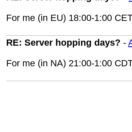
For me (in EU) 18:00-1:00 CET
RE: Server hopping days?
-
A
For me (in NA) 21:00-1:00 CD