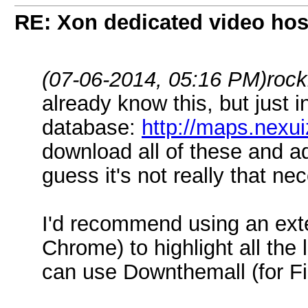
RE: Xon dedicated video hos
(07-06-2014, 05:16 PM)
rock
already know this, but just 
database:
http://maps.nexui
download all of these and a
guess it's not really that ne
I'd recommend using an exte
Chrome) to highlight all the
can use Downthemall (for Fi