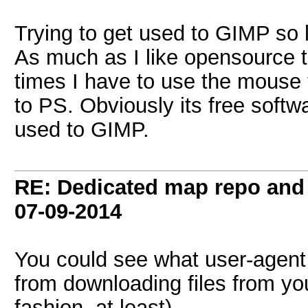
Trying to get used to GIMP so 
As much as I like opensource 
times I have to use the mouse
to PS. Obviously its free softwa
used to GIMP.
RE: Dedicated map repo and v
07-09-2014
You could see what user-agent
from downloading files from y
fashion, at least).