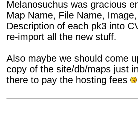
Melanosuchus was gracious enou
Map Name, File Name, Image,
Description of each pk3 into CV
re-import all the new stuff.
Also maybe we should come up
copy of the site/db/maps just i
there to pay the hosting fees