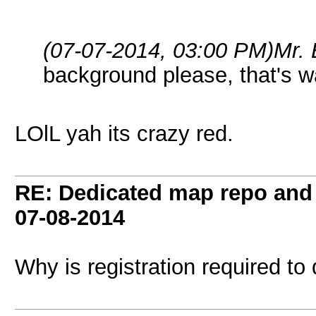
(07-07-2014, 03:00 PM)
Mr.
background please, that's w
LOlL yah its crazy red.
RE: Dedicated map repo and v
07-08-2014
Why is registration required to