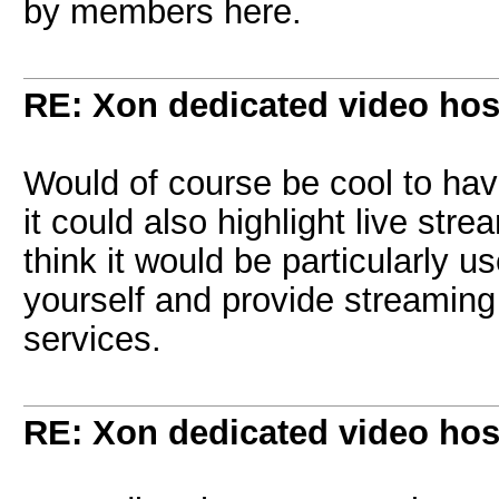
by members here.
RE: Xon dedicated video hos
Would of course be cool to hav
it could also highlight live stre
think it would be particularly u
yourself and provide streaming
services.
RE: Xon dedicated video hos