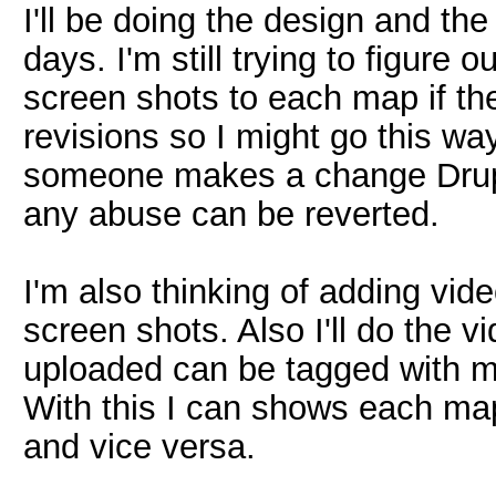
I'll be doing the design and the
days. I'm still trying to figure 
screen shots to each map if th
revisions so I might go this way 
someone makes a change Drupal
any abuse can be reverted.
I'm also thinking of adding vid
screen shots. Also I'll do the v
uploaded can be tagged with ma
With this I can shows each map
and vice versa.