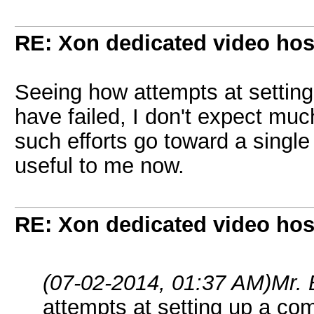
RE: Xon dedicated video hos
Seeing how attempts at settin
have failed, I don't expect muc
such efforts go toward a singl
useful to me now.
RE: Xon dedicated video hos
(07-02-2014, 01:37 AM)
Mr.
attempts at setting up a c