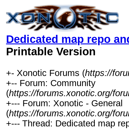
Dedicated map repo and 
Printable Version
+- Xonotic Forums (
https://for
+-- Forum: Community
(
https://forums.xonotic.org/for
+--- Forum: Xonotic - General
(
https://forums.xonotic.org/fo
+--- Thread: Dedicated map rep