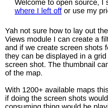
Welcome to open source, I s
where I left off
or use my pri
Yah not sure how to lay out the
Views module I can create a filte
and if we create screen shots 
they can be displayed in a gri
screen shot. The thumbnail can
of the map.
With 1200+ available maps thi
if doing the screen shots woul
consuming thing would be play