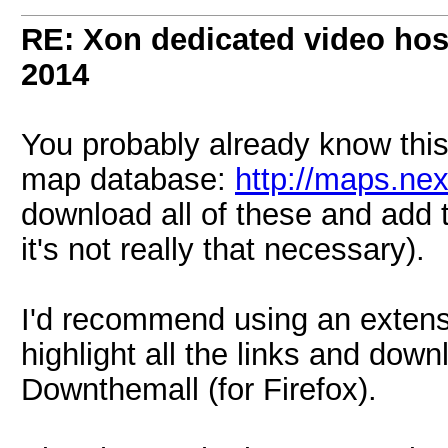
RE: Xon dedicated video hos
2014
You probably already know this,
map database:
http://maps.ne
download all of these and add 
it's not really that necessary).
I'd recommend using an extens
highlight all the links and dow
Downthemall (for Firefox).