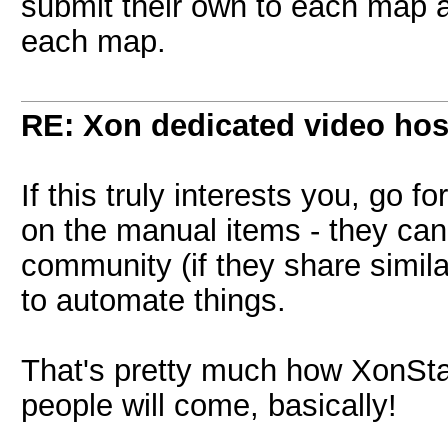
submit their own to each map a
each map.
RE: Xon dedicated video hos
If this truly interests you, go f
on the manual items - they can
community (if they share simila
to automate things.
That's pretty much how XonStat
people will come, basically!