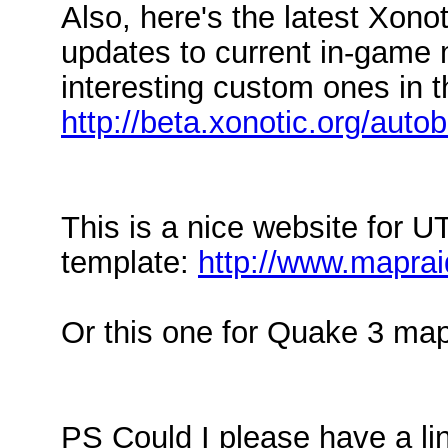
Also, here's the latest Xonoti
updates to current in-game 
interesting custom ones in t
http://beta.xonotic.org/autob
This is a nice website for U
template:
http://www.maprai
Or this one for Quake 3 ma
PS Could I please have a li