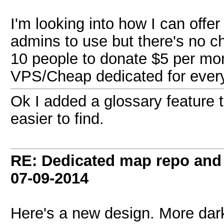
I'm looking into how I can offer
admins to use but there's no c
10 people to donate $5 per mon
VPS/Cheap dedicated for ever
Ok I added a glossary feature 
easier to find.
RE: Dedicated map repo and v
07-09-2014
Here's a new design. More dar