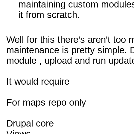
maintaining custom modules
it from scratch.
Well for this there's aren't to
maintenance is pretty simple. 
module , upload and run update
It would require
For maps repo only
Drupal core
Views