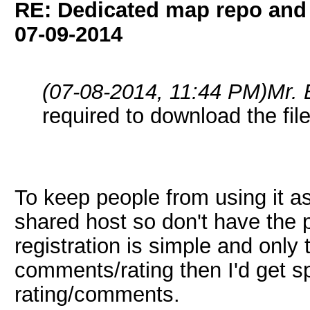
RE: Dedicated map repo and v
07-09-2014
(07-08-2014, 11:44 PM)
Mr.
required to download the fil
To keep people from using it as 
shared host so don't have the 
registration is simple and only
comments/rating then I'd get 
rating/comments.