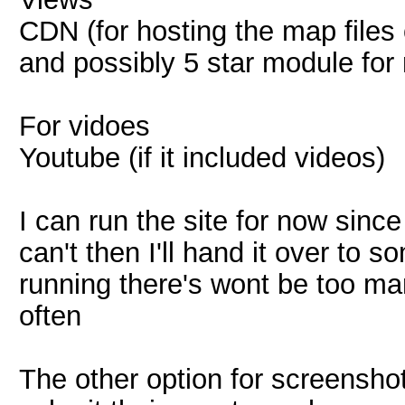
CDN (for hosting the map files
and possibly 5 star module for 
For vidoes
Youtube (if it included videos)
I can run the site for now since
can't then I'll hand it over to 
running there's wont be too m
often
The other option for screenshot