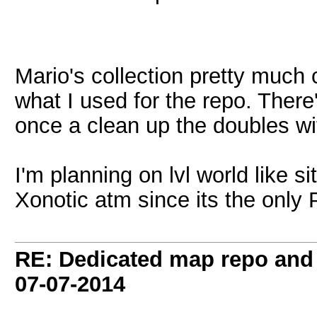
Mario's collection pretty much 
what I used for the repo. There
once a clean up the doubles wit
I'm planning on lvl world like si
Xonotic atm since its the only
RE: Dedicated map repo and v
07-07-2014