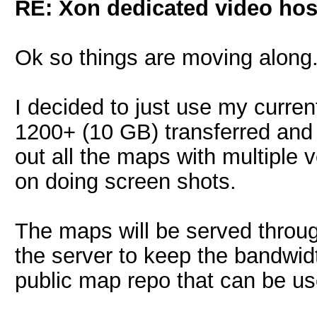
RE: Xon dedicated video hos
Ok so things are moving along
I decided to just use my curre
1200+ (10 GB) transferred and l
out all the maps with multiple 
on doing screen shots.
The maps will be served throug
the server to keep the bandwidt
public map repo that can be u