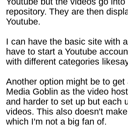
Youtube but the videos go into
repository. They are then disp
Youtube.
I can have the basic site with 
have to start a Youtube accoun
with different categories likesa
Another option might be to get
Media Goblin as the video host
and harder to set up but each us
videos. This also doesn't mak
which I'm not a big fan of.