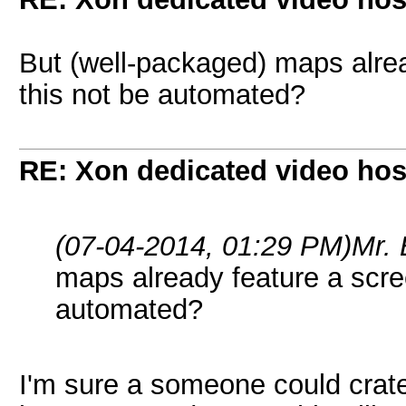
But (well-packaged) maps alre
this not be automated?
RE: Xon dedicated video hos
(07-04-2014, 01:29 PM)
Mr.
maps already feature a scre
automated?
I'm sure a someone could crate