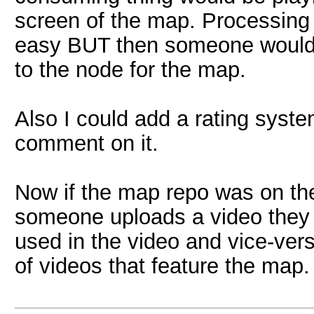
screen of the map. Processing
easy BUT then someone would 
to the node for the map.
Also I could add a rating syst
comment on it.
Now if the map repo was on th
someone uploads a video they c
used in the video and vice-ver
of videos that feature the map.