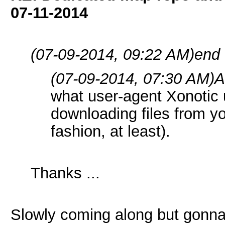
07-11-2014
(07-09-2014, 09:22 AM)
end 
(07-09-2014, 07:30 AM)
A
what user-agent Xonotic 
downloading files from y
fashion, at least).
Thanks ...
Slowly coming along but gonn