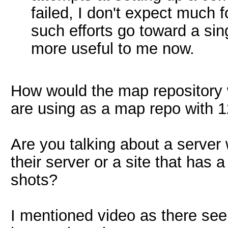
failed, I don't expect much f
such efforts go toward a si
more useful to me now.
How would the map repository 
are using as a map repo with 
Are you talking about a server
their server or a site that has
shots?
I mentioned video as there see