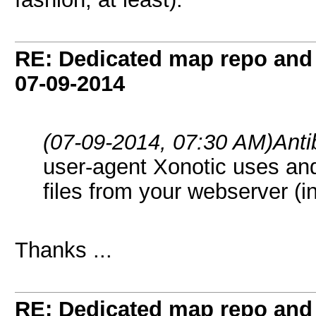
RE: Dedicated map repo and v
07-09-2014
(07-09-2014, 07:30 AM)
Ant
user-agent Xonotic uses an
files from your webserver (i
Thanks ...
RE: Dedicated map repo and v