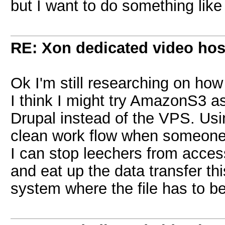
but I want to do something lik
RE: Xon dedicated video hos
Ok I'm still researching on how
I think I might try AmazonS3 as
Drupal instead of the VPS. Us
clean work flow when someone 
I can stop leechers from access
and eat up the data transfer thi
system where the file has to b