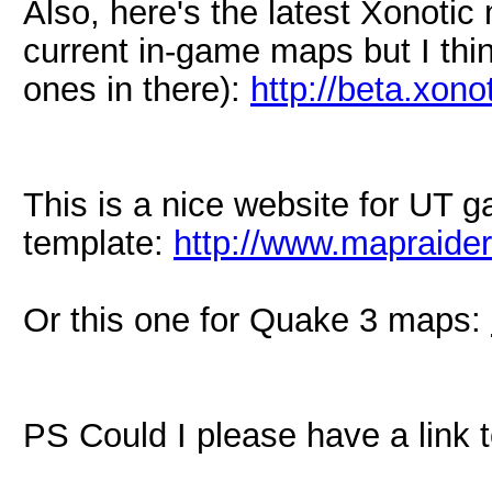
Also, here's the latest Xonotic m
current in-game maps but I thi
ones in there):
http://beta.xono
This is a nice website for UT g
template:
http://www.mapraide
Or this one for Quake 3 maps:
PS Could I please have a link 