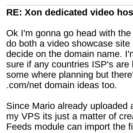
RE: Xon dedicated video hos
Ok I'm gonna go head with the pr
do both a video showcase site 
decide on the domain name. I'm 
sure if any countries ISP's are
some where planning but there
.com/net domain ideas too.
Since Mario already uploaded a
my VPS its just a matter of crea
Feeds module can import the f