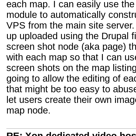
each map. I can easily use th
module to automatically constru
VPS from the main site server
up uploaded using the Drupal fi
screen shot node (aka page) th
with each map so that I can u
screen shots on the map listi
going to allow the editing of ea
that might be too easy to abus
let users create their own ima
map node.
RE: Xon dedicated video hos