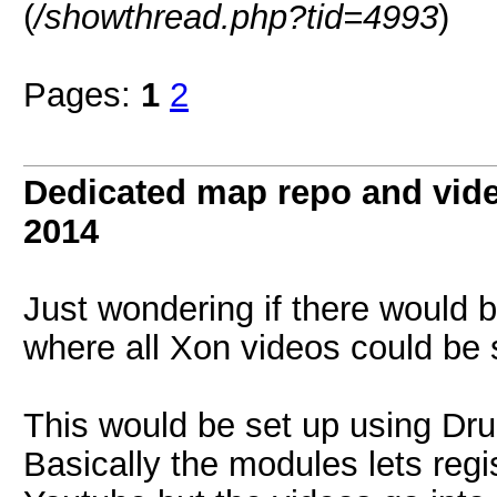
(
/showthread.php?tid=4993
)
Pages:
1
2
Dedicated map repo and video
2014
Just wondering if there would b
where all Xon videos could be
This would be set up using Dru
Basically the modules lets regi