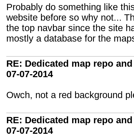
Probably do something like thi
website before so why not... T
the top navbar since the site h
mostly a database for the map
RE: Dedicated map repo and v
07-07-2014
Owch, not a red background ple
RE: Dedicated map repo and v
07-07-2014