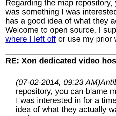
Regarding the map repository, 
was something I was interested 
has a good idea of what they ac
Welcome to open source, I supp
where I left off
or use my prior 
RE: Xon dedicated video hos
(07-02-2014, 09:23 AM)
Ant
repository, you can blame me
I was interested in for a ti
idea of what they actually w