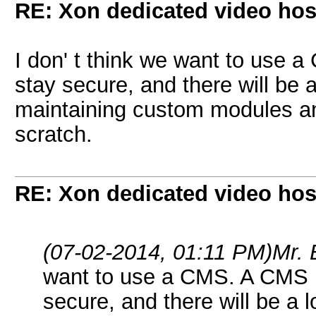
RE: Xon dedicated video hos
I don' t think we want to use
stay secure, and there will be 
maintaining custom modules an
scratch.
RE: Xon dedicated video hos
(07-02-2014, 01:11 PM)
Mr.
want to use a CMS. A CMS n
secure, and there will be a 