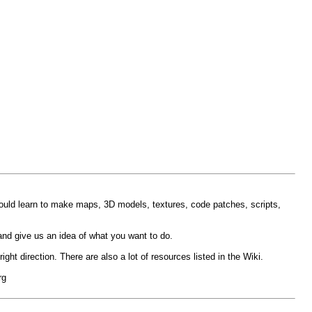
could learn to make maps, 3D models, textures, code patches, scripts,
and give us an idea of what you want to do.
ght direction. There are also a lot of resources listed in the Wiki.
rg