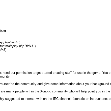
sion
lay.php?fid=10
)
/forumdisplay.php?fid=11
)
id=5
)
t need our permission to get started creating stuff for use in the game. You 
munity.
e yourself to the community and give some information about your background 
 are many people within the Xonotic community who will help point you in the ri
ighly suggested to interact with on the IRC channel, #xonotic on irc.quakenet.o