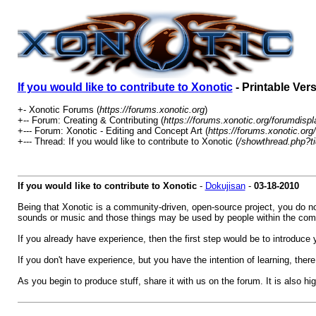
If you would like to contribute to Xonotic
- Printable Ver
+- Xonotic Forums (
https://forums.xonotic.org
)
+-- Forum: Creating & Contributing (
https://forums.xonotic.org/forumdisp
+--- Forum: Xonotic - Editing and Concept Art (
https://forums.xonotic.org
+--- Thread: If you would like to contribute to Xonotic (
/showthread.php?t
If you would like to contribute to Xonotic
-
Dokujisan
-
03-18-2010
Being that Xonotic is a community-driven, open-source project, you do no
sounds or music and those things may be used by people within the com
If you already have experience, then the first step would be to introduc
If you don't have experience, but you have the intention of learning, there
As you begin to produce stuff, share it with us on the forum. It is also h