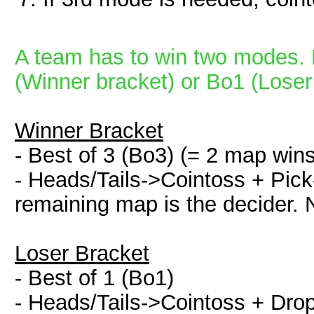
A team has to win two modes. 
(Winner bracket) or Bo1 (Loser
Winner Bracket
- Best of 3 (Bo3) (= 2 map win
- Heads/Tails->Cointoss + Pick-
remaining map is the decider. 
Loser Bracket
- Best of 1 (Bo1)
- Heads/Tails->Cointoss + Dr