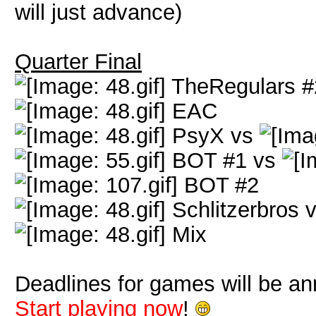
will just advance)
Quarter Final
TheRegulars #
EAC
PsyX vs
BOT #1 vs
BOT #2
Schlitzerbros 
Mix
Deadlines for games will be a
Start playing now
!