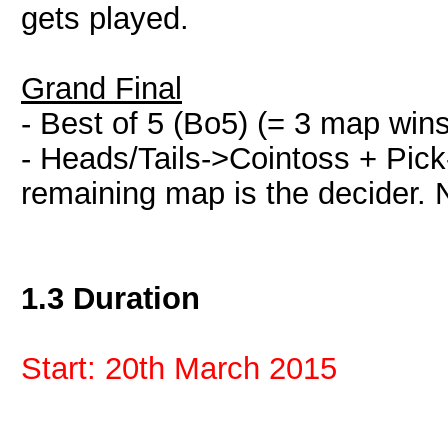
gets played.
Grand Final
- Best of 5 (Bo5) (= 3 map win
- Heads/Tails->Cointoss + Pick-
remaining map is the decider. 
1.3 Duration
Start: 20th March 2015