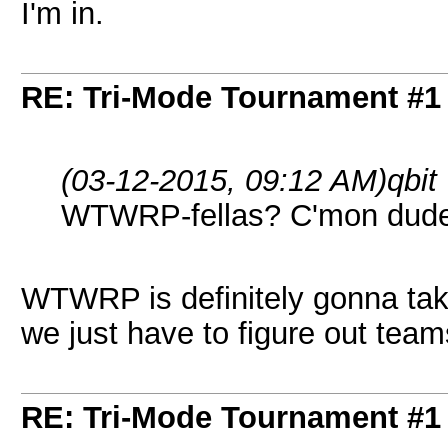
I'm in.
RE: Tri-Mode Tournament #1
(03-12-2015, 09:12 AM)
qbit
WTWRP-fellas? C'mon dude
WTWRP is definitely gonna take
we just have to figure out team
RE: Tri-Mode Tournament #1