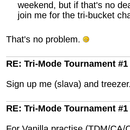
weekend, but if that's no d
join me for the tri-bucket ch
That's no problem.
RE: Tri-Mode Tournament #1
Sign up me (slava) and treezer.
RE: Tri-Mode Tournament #1
For Vanilla practise (TDM/CA/C