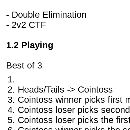
- Double Elimination
- 2v2 CTF
1.2 Playing
Best of 3
Heads/Tails -> Cointoss
Cointoss winner picks first
Cointoss loser picks secon
Cointoss loser picks the fir