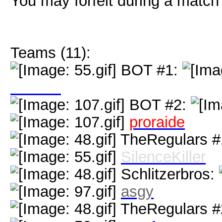
You may forfeit during a match 
Teams (11):
BOT #1:
GATTS
BOT #2:
proraide
TheRegulars #
SilenceKiller
Schlitzerbros:
asgy
TheRegulars #