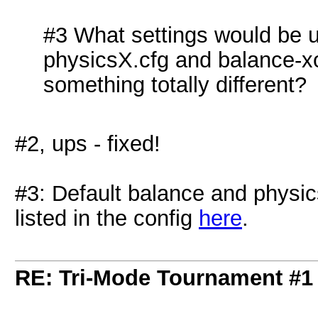
#3 What settings would be us
physicsX.cfg and balance-x
something totally different?
#2, ups - fixed!
#3: Default balance and physics
listed in the config
here
.
RE: Tri-Mode Tournament #1