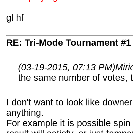
gl hf
RE: Tri-Mode Tournament #1
(03-19-2015, 07:13 PM)
Miri
the same number of votes, 
I don't want to look like downer
anything.
For example it is possible spin