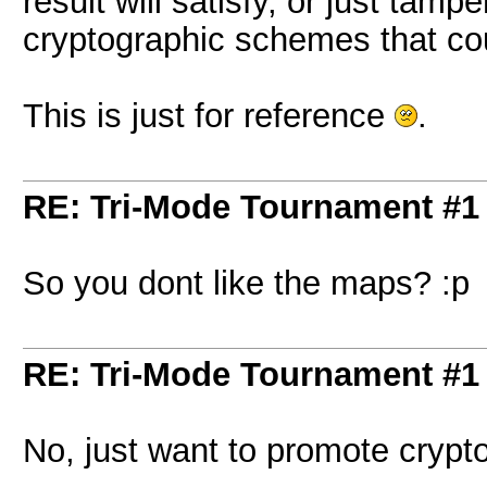
result will satisfy, or just ta
cryptographic schemes that c
This is just for reference
.
RE: Tri-Mode Tournament #1
So you dont like the maps? :p
RE: Tri-Mode Tournament #1
No, just want to promote cryp