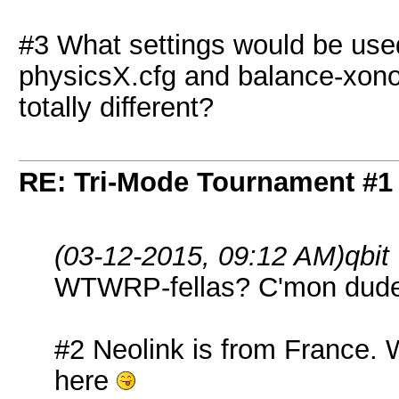
#3 What settings would be used 
physicsX.cfg and balance-xon
totally different?
RE: Tri-Mode Tournament #1
(03-12-2015, 09:12 AM)
qbit
WTWRP-fellas? C'mon dude
#2 Neolink is from France. W
here