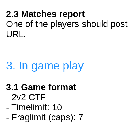
2.3 Matches report
One of the players should post i
URL.
3. In game play
3.1 Game format
- 2v2 CTF
- Timelimit: 10
- Fraglimit (caps): 7