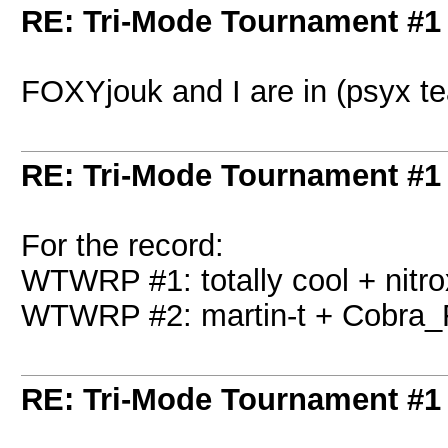
RE: Tri-Mode Tournament #1
FOXYjouk and I are in (psyx t
RE: Tri-Mode Tournament #1
For the record:
WTWRP #1: totally cool + nitro
WTWRP #2: martin-t + Cobra_
RE: Tri-Mode Tournament #1