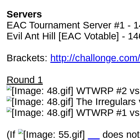
Servers
EAC Tournament Server #1 - 1
Evil Ant Hill [EAC Votable] - 1
Brackets:
http://challonge.com
Round 1
WTWRP #2 v
The Irregulars
WTWRP #1 v
(If
LX
does not