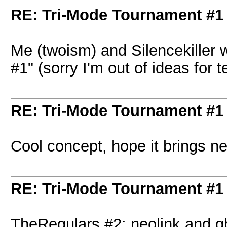
RE: Tri-Mode Tournament #1
Me (twoism) and Silencekiller 
#1" (sorry I'm out of ideas fo
RE: Tri-Mode Tournament #1
Cool concept, hope it brings ne
RE: Tri-Mode Tournament #1
TheRegulars #2: neolink and q