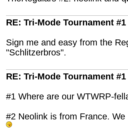
RE: Tri-Mode Tournament #1
Sign me and easy from the Re
"Schlitzerbros".
RE: Tri-Mode Tournament #1
#1 Where are our WTWRP-fell
#2 Neolink is from France. We d