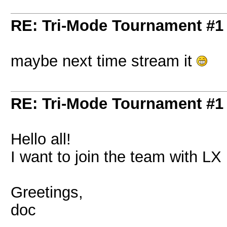
RE: Tri-Mode Tournament #1
maybe next time stream it
RE: Tri-Mode Tournament #1
Hello all!
I want to join the team with LX if
Greetings,
doc