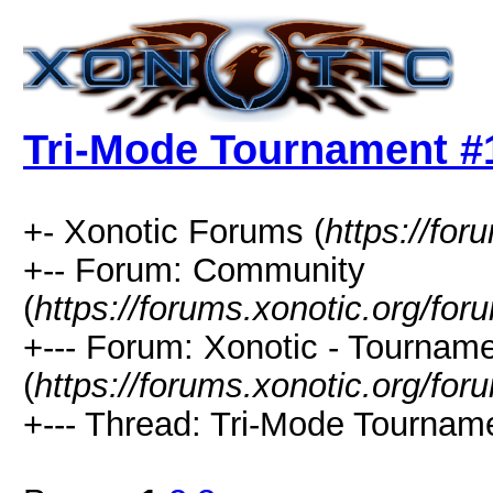
Tri-Mode Tournament #
+- Xonotic Forums (
https://for
+-- Forum: Community
(
https://forums.xonotic.org/for
+--- Forum: Xonotic - Tournam
(
https://forums.xonotic.org/for
+--- Thread: Tri-Mode Tourname