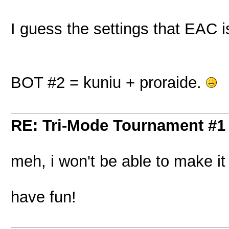
I guess the settings that EAC i
BOT #2 = kuniu + proraide.
RE: Tri-Mode Tournament #1
meh, i won't be able to make i
have fun!