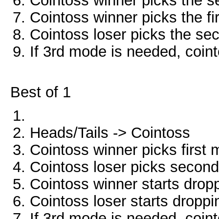
Cointoss winner picks the 
Cointoss winner picks the f
Cointoss loser picks the s
If 3rd mode is needed, coint
Best of 1
Heads/Tails -> Cointoss
Cointoss winner picks first
Cointoss loser picks secon
Cointoss winner starts drop
Cointoss loser starts dropp
If 3rd mode is needed, coint