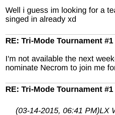
Well i guess im looking for a
singed in already xd
RE: Tri-Mode Tournament #1
I'm not available the next weeke
nominate Necrom to join me for
RE: Tri-Mode Tournament #1
(03-14-2015, 06:41 PM)
LX 