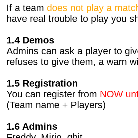
If a team
does not play a matc
have real trouble to play you s
1.4 Demos
Admins can ask a player to giv
refuses to give them, a warn wi
1.5 Registration
You can register from
NOW unti
(Team name + Players)
1.6 Admins
Freddy, Mirio, qbit