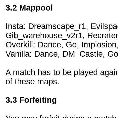
3.2 Mappool
Insta: Dreamscape_r1, Evilsp
Gib_warehouse_v2r1, Recratem
Overkill: Dance, Go, Implosion
Vanilla: Dance, DM_Castle, Go
A match has to be played again 
of these maps.
3.3 Forfeiting