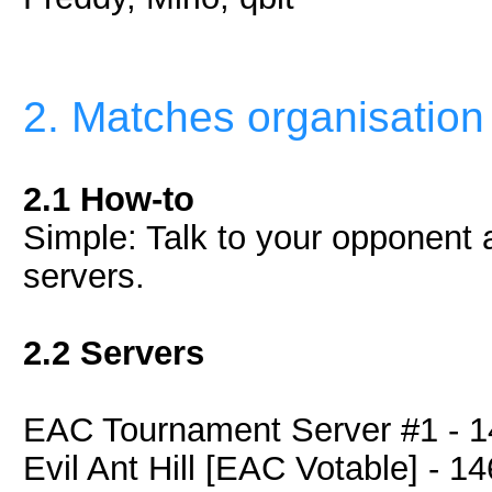
2. Matches organisation
2.1 How-to
Simple: Talk to your opponent an
servers.
2.2 Servers
EAC Tournament Server #1 - 1
Evil Ant Hill [EAC Votable] - 1