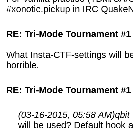
#xonotic.pickup in IRC Quake
RE: Tri-Mode Tournament #1
What Insta-CTF-settings will b
horrible.
RE: Tri-Mode Tournament #1
(03-16-2015, 05:58 AM)
qbit
will be used? Default hook a