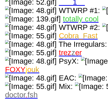
neol
1
nk
WTWRP #1:
totally cool
WTWRP #2:
C
ob
r
a
_
Fa
s
t
The Irregulars
trez
z
er
PsyX:
FOXY
j
o
uk
EAC:
Mix:
doctor
.
fsh