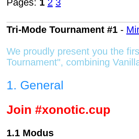
Pages:
1
2
3
Tri-Mode Tournament #1
-
Mir
We proudly present you the firs
Tournament", combining Vanilla,
1. General
Join #xonotic.cup
1.1 Modus