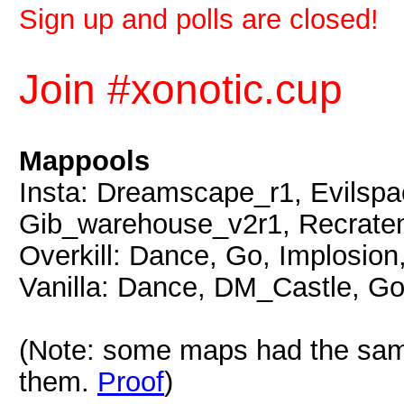
Sign up and polls are closed!
Join #xonotic.cup
Mappools
Insta: Dreamscape_r1, Evilsp
Gib_warehouse_v2r1, Recratem
Overkill: Dance, Go, Implosion
Vanilla: Dance, DM_Castle, Go
(Note: some maps had the same
them.
Proof
)