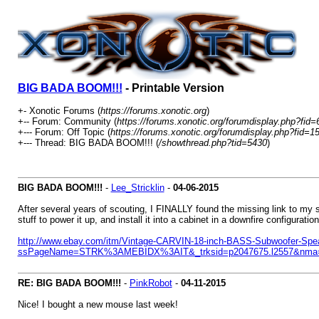
BIG BADA BOOM!!!
- Printable Version
+- Xonotic Forums (
https://forums.xonotic.org
)
+-- Forum: Community (
https://forums.xonotic.org/forumdisplay.php?fid=
+--- Forum: Off Topic (
https://forums.xonotic.org/forumdisplay.php?fid=1
+--- Thread: BIG BADA BOOM!!! (
/showthread.php?tid=5430
)
BIG BADA BOOM!!!
-
Lee_Stricklin
-
04-06-2015
After several years of scouting, I FINALLY found the missing link to my 
stuff to power it up, and install it into a cabinet in a downfire configuration
http://www.ebay.com/itm/Vintage-CARVIN-18-inch-BASS-Subwoofer-Spe
ssPageName=STRK%3AMEBIDX%3AIT&_trksid=p2047675.l2557&nma=t
RE: BIG BADA BOOM!!!
-
PinkRobot
-
04-11-2015
Nice! I bought a new mouse last week!