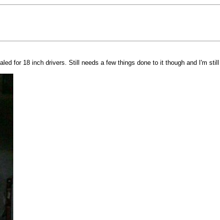
d for 18 inch drivers. Still needs a few things done to it though and I'm stil