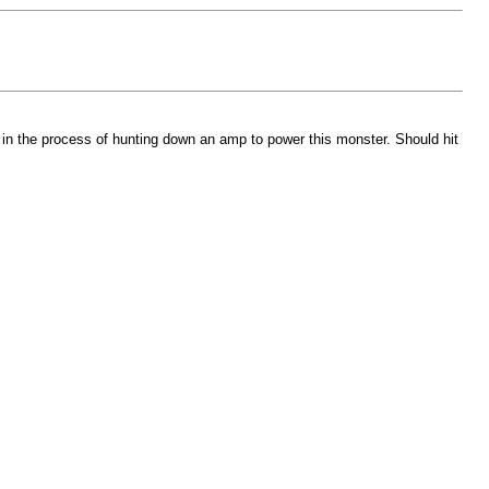
l in the process of hunting down an amp to power this monster. Should hit