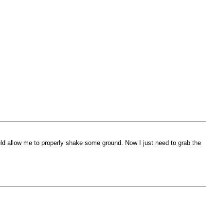
uld allow me to properly shake some ground. Now I just need to grab the