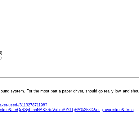
6
)
5
)
sound system. For the most part a paper driver, should go really low, and sho
.
aker-used-/311327871198?
rue&si=QrSSyhthnNAK8RsVxlxoPYGTjHA%253D&orig_cvip=true&rt=nc