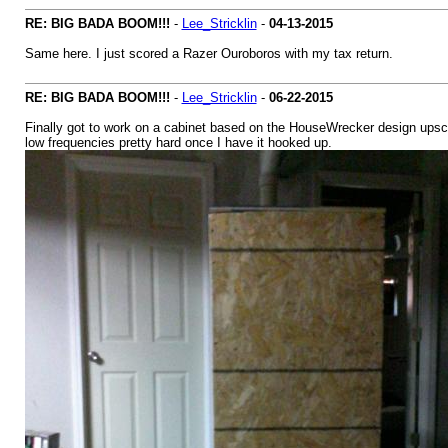
RE: BIG BADA BOOM!!!
-
Lee_Stricklin
-
04-13-2015
Same here. I just scored a Razer Ouroboros with my tax return.
RE: BIG BADA BOOM!!!
-
Lee_Stricklin
-
06-22-2015
Finally got to work on a cabinet based on the HouseWrecker design upscale
low frequencies pretty hard once I have it hooked up.