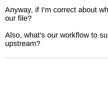
Anyway, if I'm correct about wh
our file?
Also, what's our workflow to s
upstream?