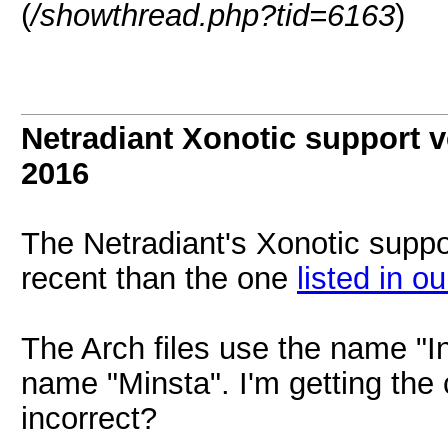
(
/showthread.php?tid=6163
)
Netradiant Xonotic support v
2016
The Netradiant's Xonotic suppo
recent than the one
listed in ou
The Arch files use the name "In
name "Minsta". I'm getting the 
incorrect?