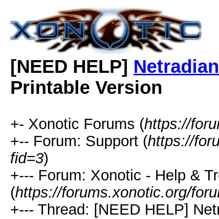
[NEED HELP]
Netradian
Printable Version
+- Xonotic Forums (
https://for
+-- Forum: Support (
https://fo
fid=3
)
+--- Forum: Xonotic - Help & T
(
https://forums.xonotic.org/for
+--- Thread: [NEED HELP] Netr