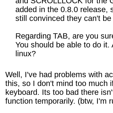
and SCROLLLOCK for the GL
added in the 0.8.0 release,
still convinced they can't be
Regarding TAB, are you sure
You should be able to do it
linux?
Well, I've had problems with ac
this, so I don't mind too much i
keyboard. Its too bad there isn
function temporarily. (btw, I'