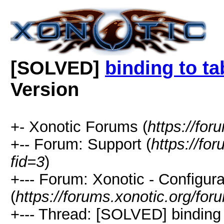
[SOLVED]
binding to ta
Version
+- Xonotic Forums (
https://for
+-- Forum: Support (
https://fo
fid=3
)
+--- Forum: Xonotic - Configura
(
https://forums.xonotic.org/fo
+--- Thread: [SOLVED] binding 