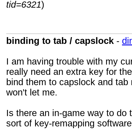
tid=6321
)
binding to tab / capslock
-
di
I am having trouble with my cu
really need an extra key for the
bind them to capslock and tab 
won't let me.
Is there an in-game way to do t
sort of key-remapping softwar