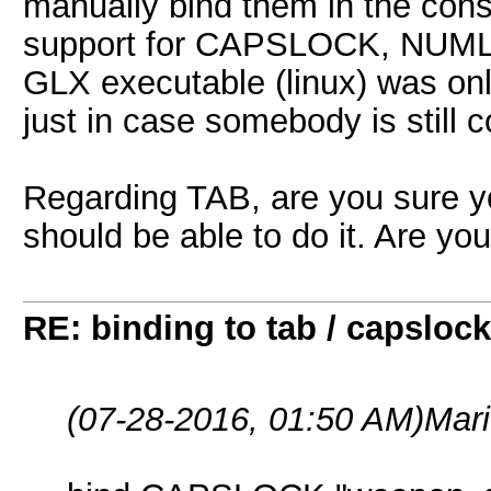
manually bind them in the con
support for CAPSLOCK, NUM
GLX executable (linux) was onl
just in case somebody is still 
Regarding TAB, are you sure yo
should be able to do it. Are yo
RE: binding to tab / capslock
(07-28-2016, 01:50 AM)
Mar