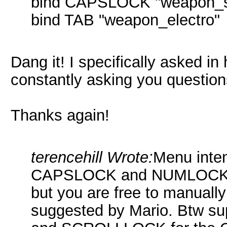
bind CAPSLOCK "weapon_s
bind TAB "weapon_electro"
Dang it! I specifically asked in 
constantly asking you questio
Thanks again!
terencehill Wrote:
Menu inten
CAPSLOCK and NUMLOCK as
but you are free to manually
suggested by Mario. Btw 