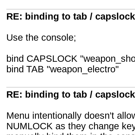
RE: binding to tab / capslock
Use the console;
bind CAPSLOCK "weapon_sho
bind TAB "weapon_electro"
RE: binding to tab / capslock
Menu intentionally doesn't al
NUMLOCK as they change keybo