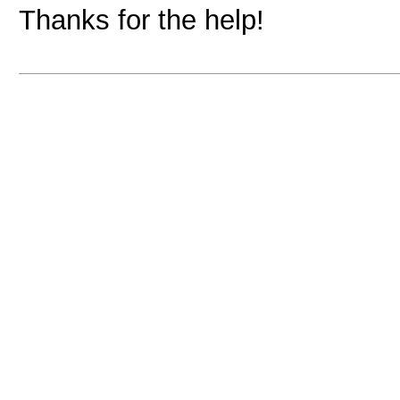
Thanks for the help!