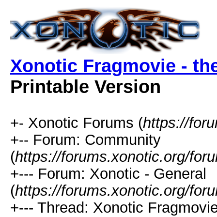
Xonotic Fragmovie - th
Printable Version
+- Xonotic Forums (
https://for
+-- Forum: Community
(
https://forums.xonotic.org/for
+--- Forum: Xonotic - General
(
https://forums.xonotic.org/fo
+--- Thread: Xonotic Fragmovi