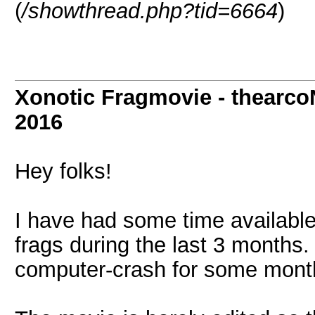
(
/showthread.php?tid=6664
)
Xonotic Fragmovie - thearco
2016
Hey folks!
I have had some time available
frags during the last 3 months.
computer-crash for some months