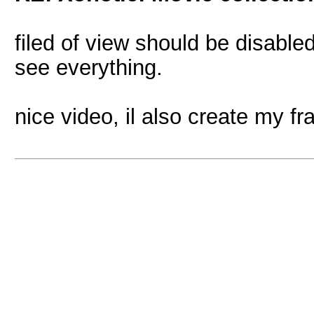
filed of view should be disable
see everything.
nice video, il also create my f