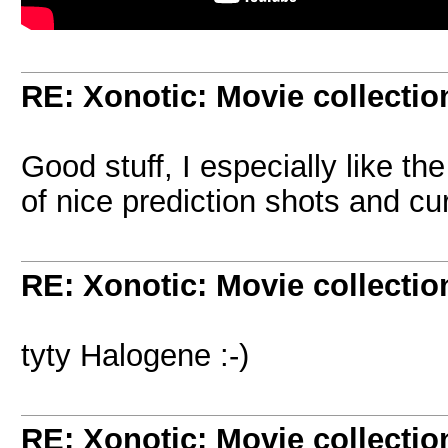
RE: Xonotic: Movie collectio
Good stuff, I especially like the
of nice prediction shots and c
RE: Xonotic: Movie collectio
tyty Halogene :-)
RE: Xonotic: Movie collectio