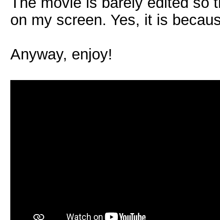
The movie is barely edited so t
on my screen. Yes, it is becaus
Anyway, enjoy!