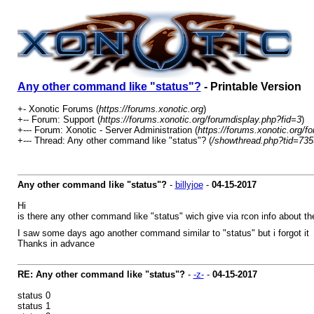
Any other command like "status"?
- Printable Version
+- Xonotic Forums (
https://forums.xonotic.org
)
+-- Forum: Support (
https://forums.xonotic.org/forumdisplay.php?fid=3
)
+--- Forum: Xonotic - Server Administration (
https://forums.xonotic.org/f
+--- Thread: Any other command like "status"? (
/showthread.php?tid=735
Any other command like "status"?
-
billyjoe
-
04-15-2017
Hi
is there any other command like "status" wich give via rcon info about th
I saw some days ago another command similar to "status" but i forgot i
Thanks in advance
RE: Any other command like "status"?
-
-z-
-
04-15-2017
status 0
status 1