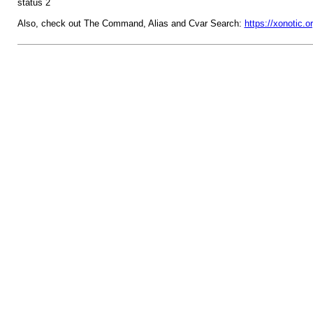
status 2
Also, check out The Command, Alias and Cvar Search:
https://xonotic.o