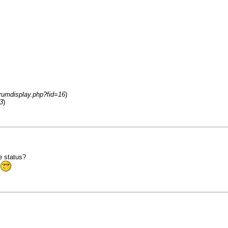
orumdisplay.php?fid=16
)
3
)
e status?
t