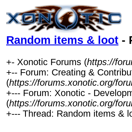
Random items & loot
- 
+- Xonotic Forums (
https://for
+-- Forum: Creating & Contribu
(
https://forums.xonotic.org/fo
+--- Forum: Xonotic - Develop
(
https://forums.xonotic.org/fo
+--- Thread: Random items & lo