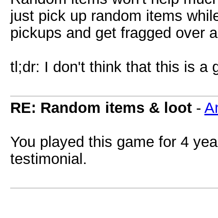
just pick up random items while 
pickups and get fragged over a
tl;dr: I don't think that this is 
RE: Random items & loot
-
A
You played this game for 4 yea
testimonial.