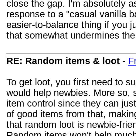
close the gap. I'm absolutely as
response to a "casual vanilla 
easier-to-balance thing if you 
that somewhat undermines the 
RE: Random items & loot
-
F
To get loot, you first need to su
would help newbies. More so, 
item control since they can ju
of good items from that, making
that random loot is newbie-frien
Random items won't help much 