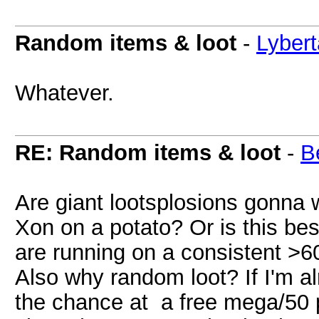
Random items & loot
-
Lybert
Whatever.
RE: Random items & loot
-
B
Are giant lootsplosions gonna 
Xon on a potato? Or is this best
are running on a consistent >6
Also why random loot? If I'm a
the chance at a free mega/50 p