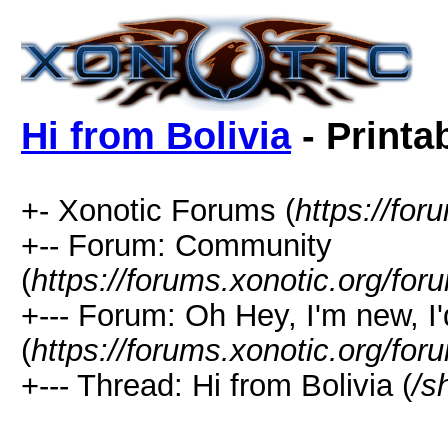
Hi from Bolivia
- Printa
+- Xonotic Forums (
https://for
+-- Forum: Community
(
https://forums.xonotic.org/for
+--- Forum: Oh Hey, I'm new, I'd
(
https://forums.xonotic.org/fo
+--- Thread: Hi from Bolivia (
/s