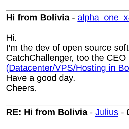
Hi from Bolivia
-
alpha_one_x
Hi.
I'm the dev of open source soft
CatchChallenger, too the CEO
(Datacenter/VPS/Hosting in Bol
Have a good day.
Cheers,
RE: Hi from Bolivia
-
Julius
-