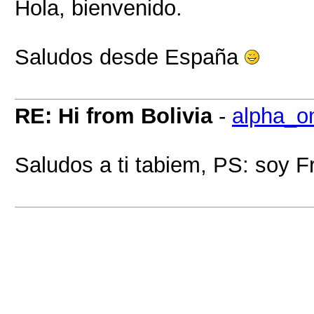
Hola, bienvenido.
Saludos desde España
RE: Hi from Bolivia
-
alpha_o
Saludos a ti tabiem, PS: soy F