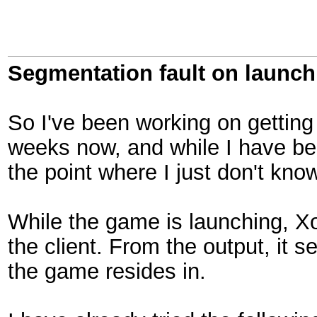
Segmentation fault on launch
So I've been working on getting
weeks now, and while I have b
the point where I just don't kn
While the game is launching, Xo
the client. From the output, it s
the game resides in.