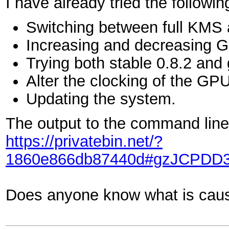
I have already tried the followin
Switching between full KMS
Increasing and decreasing 
Trying both stable 0.8.2 and g
Alter the clocking of the G
Updating the system.
The output to the command line 
https://privatebin.net/?
1860e866db87440d#gzJCPDD
Does anyone know what is causi