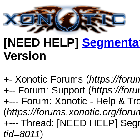
[NEED HELP]
Segmentat
Version
+- Xonotic Forums (
https://foru
+-- Forum: Support (
https://for
+--- Forum: Xonotic - Help & Tr
(
https://forums.xonotic.org/for
+--- Thread: [NEED HELP] Segme
tid=8011
)