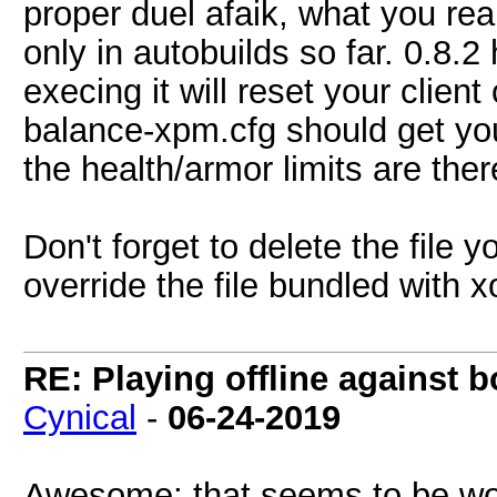
proper duel afaik, what you rea
only in autobuilds so far. 0.8.2
execing it will reset your clien
balance-xpm.cfg should get yo
the health/armor limits are ther
Don't forget to delete the file y
override the file bundled with
RE: Playing offline against b
Cynical
-
06-24-2019
Awesome; that seems to be wor