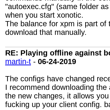
"autoexec.cfg" (same folder as 
when you start xonotic.
The balance for xpm is part of
download that manually.
RE: Playing offline against b
martin-t
-
06-24-2019
The configs have changed rece
I recommend downloading the au
the new changes, it allows you
fucking up your client config. 