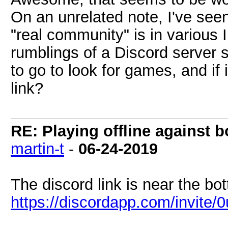
On an unrelated note, I've see
"real community" is in various 
rumblings of a Discord server
to go to look for games, and if 
link?
RE: Playing offline against b
martin-t
-
06-24-2019
The discord link is near the bo
https://discordapp.com/invi