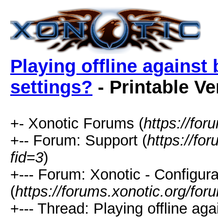
Playing offline against
settings?
- Printable Ve
+- Xonotic Forums (
https://for
+-- Forum: Support (
https://fo
fid=3
)
+--- Forum: Xonotic - Configura
(
https://forums.xonotic.org/fo
+--- Thread: Playing offline aga