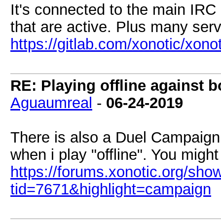
It's connected to the main IR
that are active. Plus many ser
https://gitlab.com/xonotic/xono
RE: Playing offline against b
Aguaumreal
-
06-24-2019
There is also a Duel Campaign 
when i play "offline". You might 
https://forums.xonotic.org/sho
tid=7671&highlight=campaign