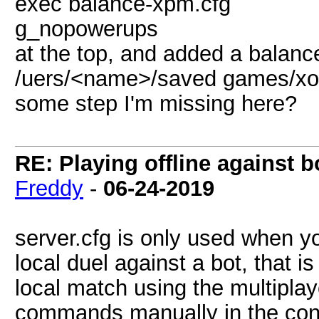
exec balance-xpm.cfg
g_nopowerups
at the top, and added a balance
/uers/<name>/saved games/xonot
some step I'm missing here?
RE: Playing offline against b
Freddy
-
06-24-2019
server.cfg is only used when yo
local duel against a bot, that i
local match using the multiplay
commands manually in the conso