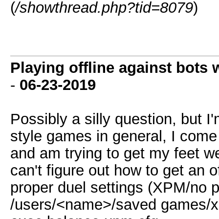
(
/showthread.php?tid=8079
)
Playing offline against bots 
-
06-23-2019
Possibly a silly question, but 
style games in general, I come
and am trying to get my feet w
can't figure out how to get an o
proper duel settings (XPM/no pi
/users/<name>/saved games/xon