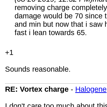
removing charge completely
damage would be 70 since t
and min but now that i saw 
fast i lean towards 65.
+1
Sounds reasonable.
RE: Vortex charge
-
Halogene
I don't care too much about this