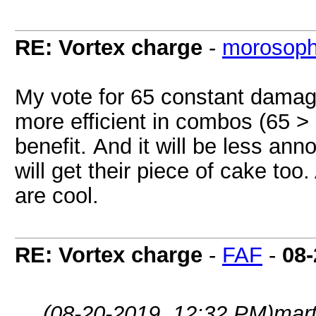
RE: Vortex charge
-
morosop
My vote for 65 constant damage
more efficient in combos (65 > 5
benefit. And it will be less an
will get their piece of cake too.
are cool.
RE: Vortex charge
-
FAF
-
08-
(08-20-2019, 12:32 PM)
mart