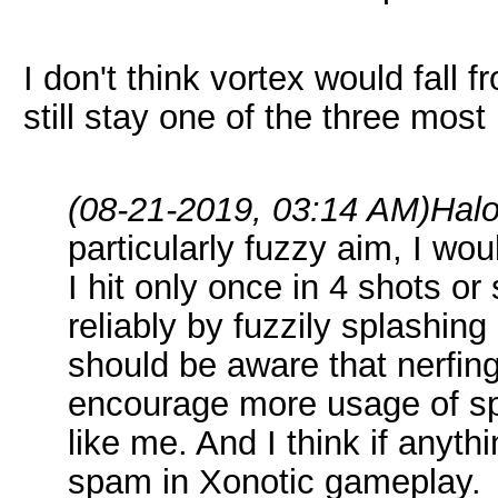
I don't think vortex would fall 
still stay one of the three mos
(08-21-2019, 03:14 AM)
Hal
particularly fuzzy aim, I woul
I hit only once in 4 shots 
reliably by fuzzily splashin
should be aware that nerfing 
encourage more usage of spl
like me. And I think if anyt
spam in Xonotic gameplay.