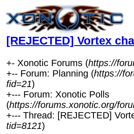
[REJECTED] Vortex cha
+- Xonotic Forums (
https://for
+-- Forum: Planning (
https://f
fid=21
)
+--- Forum: Xonotic Polls
(
https://forums.xonotic.org/fo
+--- Thread: [REJECTED] Vorte
tid=8121
)