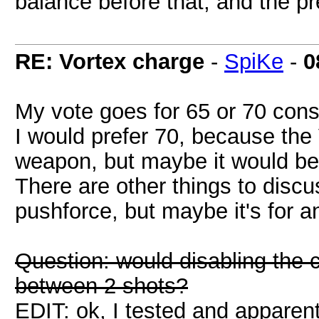
balance before that, and the pr
RE: Vortex charge
-
SpiKe
-
0
My vote goes for 65 or 70 con
I would prefer 70, because the
weapon, but maybe it would be
There are other things to discu
pushforce, but maybe it's for a
Question: would disabling the c
between 2 shots?
EDIT: ok, I tested and apparentl