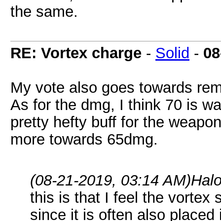
the same.
RE: Vortex charge
-
Solid
-
08
My vote also goes towards rem
As for the dmg, I think 70 is 
pretty hefty buff for the weap
more towards 65dmg.
(08-21-2019, 03:14 AM)
Hal
this is that I feel the vorte
since it is often also place