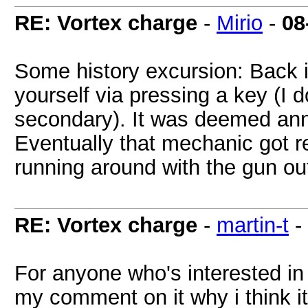
RE: Vortex charge
-
Mirio
-
08
Some history excursion: Back i
yourself via pressing a key (I d
secondary). It was deemed anno
Eventually that mechanic got r
running around with the gun o
RE: Vortex charge
-
martin-t
-
For anyone who's interested in
my comment on it why i think it