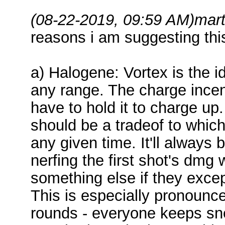
(08-22-2019, 09:59 AM)
mart
reasons i am suggesting thi
a) Halogene: Vortex is the id
any range. The charge incen
have to hold it to charge up. I
should be a tradeof to whic
any given time. It'll always 
nerfing the first shot's dmg
something else if they exce
This is especially pronounc
rounds - everyone keeps sn