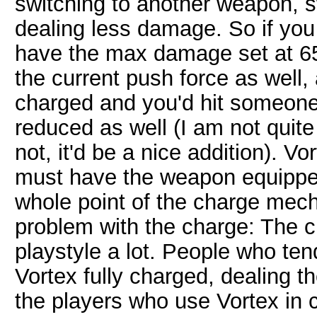
switching to another weapon, sw
dealing less damage. So if you
have the max damage set at 65
the current push force as well, a
charged and you'd hit someone 
reduced as well (I am not quite s
not, it'd be a nice addition). V
must have the weapon equipped 
whole point of the charge mech
problem with the charge: The 
playstyle a lot. People who ten
Vortex fully charged, dealing
the players who use Vortex in c