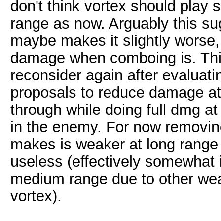
don't think vortex should play 
range as now. Arguably this sug
maybe makes it slightly worse,
damage when comboing is. Thi
reconsider again after evaluat
proposals to reduce damage at 
through while doing full dmg a
in the enemy. For now removin
makes is weaker at long range
useless (effectively somewhat 
medium range due to other weap
vortex).