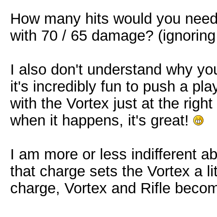
How many hits would you need t
with 70 / 65 damage? (ignoring
I also don't understand why y
it's incredibly fun to push a pla
with the Vortex just at the righ
when it happens, it's great!
I am more or less indifferent 
that charge sets the Vortex a li
charge, Vortex and Rifle becom