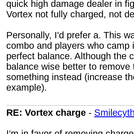
quick high damage dealer in fi
Vortex not fully charged, not d
Personally, I'd prefer a. This
combo and players who camp is
perfect balance. Although the ch
balance wise better to remove
something instead (increase th
example).
RE: Vortex charge
-
Smilecyt
I'm in favor of removing charge