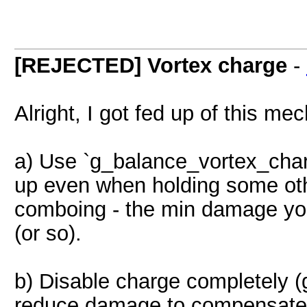
[REJECTED] Vortex charge
-
Alright, I got fed up of this m
a) Use `g_balance_vortex_char
up even when holding some oth
comboing - the min damage you
(or so).
b) Disable charge completely 
reduce damage to compensate