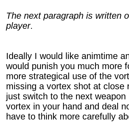
The next paragraph is written o
player
.
Ideally I would like animtime 
would punish you much more for
more strategical use of the vo
missing a vortex shot at close
just switch to the next weapon 
vortex in your hand and deal n
have to think more carefully a