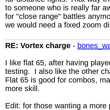
to someone who is really far aw
for "close range" battles anymo
we would need a fixed zoom dis
RE: Vortex charge
-
bones_w
I like flat 65, after having pla
testing. I also like the other 
Flat 65 is good for combos, ma
more skill.
Edit: for those wanting a more