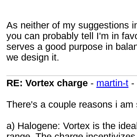
As neither of my suggestions 
you can probably tell I'm in fa
serves a good purpose in bala
we design it.
RE: Vortex charge
-
martin-t
-
There's a couple reasons i am 
a) Halogene: Vortex is the ideal
range. The charge incentivizes