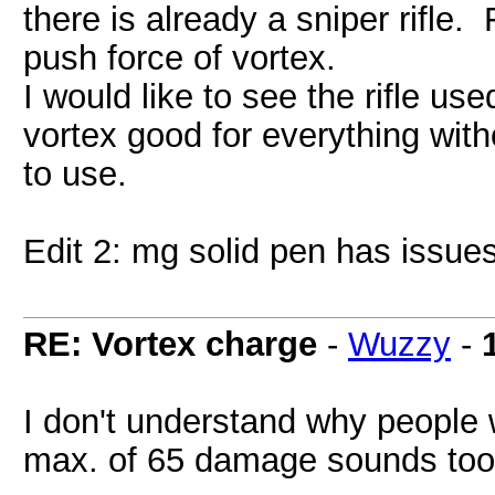
there is already a sniper rifle
push force of vortex.
I would like to see the rifle us
vortex good for everything wit
to use.
Edit 2: mg solid pen has issues
RE: Vortex charge
-
Wuzzy
-
I don't understand why people 
max. of 65 damage sounds too 