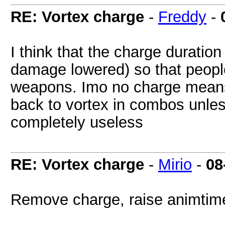
RE: Vortex charge
-
Freddy
-
I think that the charge durati
damage lowered) so that people
weapons. Imo no charge means 
back to vortex in combos unless
completely useless
RE: Vortex charge
-
Mirio
-
08
Remove charge, raise animtim