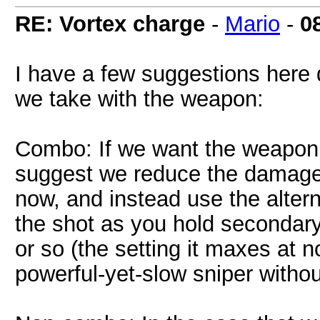
RE: Vortex charge
-
Mario
-
0
I have a few suggestions here 
we take with the weapon:
Combo: If we want the weapon t
suggest we reduce the damage 
now, and instead use the altern
the shot as you hold secondar
or so (the setting it maxes at n
powerful-yet-slow sniper withou