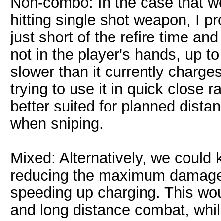
Non-combo: In the case that we
hitting single shot weapon, I 
just short of the refire time a
not in the player's hands, up t
slower than it currently charge
trying to use it in quick close
better suited for planned dista
when sniping.
Mixed: Alternatively, we could 
reducing the maximum damage 
speeding up charging. This wou
and long distance combat, while 