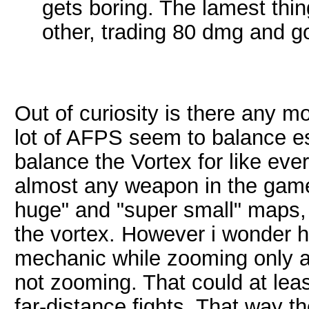
gets boring. The lamest thi
other, trading 80 dmg and g
Out of curiosity is there any m
lot of AFPS seem to balance esp
balance the Vortex for like ev
almost any weapon in the game
huge" and "super small" maps, 
the vortex. However i wonder h
mechanic while zooming only 
not zooming. That could at leas
far-distance fights. That way t