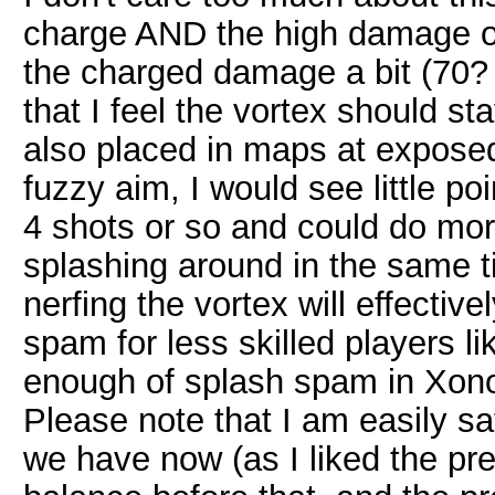
charge AND the high damage of
the charged damage a bit (70? 
that I feel the vortex should st
also placed in maps at exposed 
fuzzy aim, I would see little poi
4 shots or so and could do mor
splashing around in the same 
nerfing the vortex will effecti
spam for less skilled players l
enough of splash spam in Xono
Please note that I am easily sat
we have now (as I liked the pr