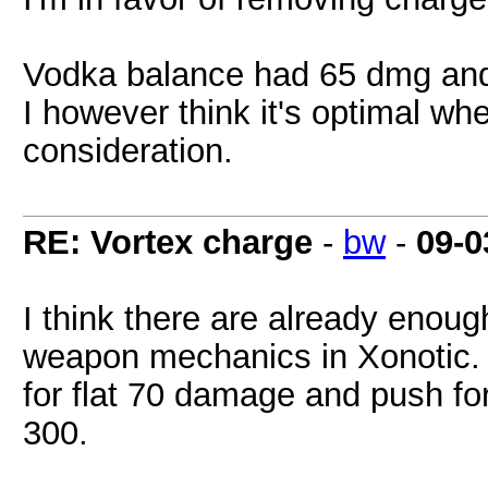
Vodka balance had 65 dmg and 
I however think it's optimal w
consideration.
RE: Vortex charge
-
bw
-
09-0
I think there are already enou
weapon mechanics in Xonotic. S
for flat 70 damage and push 
300.