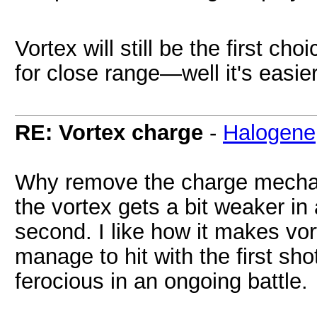
Vortex will still be the first c
for close range—well it's easier 
RE: Vortex charge
-
Halogene
Why remove the charge mechani
the vortex gets a bit weaker in 
second. I like how it makes vo
manage to hit with the first sh
ferocious in an ongoing battle.