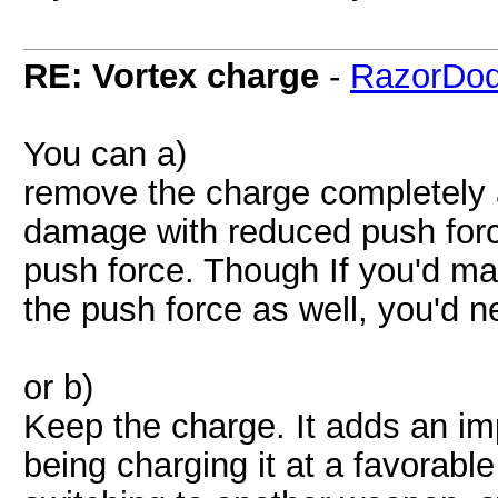
RE: Vortex charge
-
RazorDod
You can a)
remove the charge completely
damage with reduced push forc
push force. Though If you'd 
the push force as well, you'd n
or b)
Keep the charge. It adds an i
being charging it at a favorabl