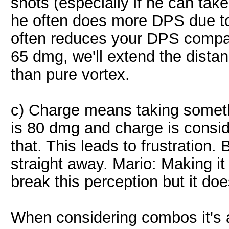
shots (especially if he can tak
he often does more DPS due to
often reduces your DPS compar
65 dmg, we'll extend the dista
than pure vortex.
c) Charge means taking someth
is 80 dmg and charge is consi
that. This leads to frustration. 
straight away. Mario: Making it
break this perception but it doe
When considering combos it's a