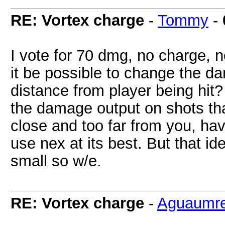
RE: Vortex charge
-
Tommy
-
I vote for 70 dmg, no charge, 
it be possible to change the 
distance from player being hit
the damage output on shots that
close and too far from you, ha
use nex at its best. But that i
small so w/e.
RE: Vortex charge
-
Aguaumre