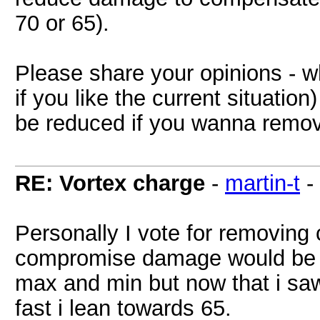
70 or 65).
Please share your opinions - w
if you like the current situat
be reduced if you wanna remov
RE: Vortex charge
-
martin-t
-
Personally I vote for removing 
compromise damage would be 70
max and min but now that i sa
fast i lean towards 65.