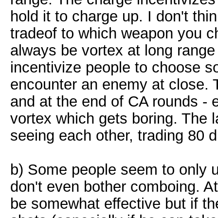
hold it to charge up. I don't thi
tradeof to which weapon you cho
always be vortex at long range 
incentivize people to choose so
encounter an enemy at close. 
and at the end of CA rounds -
vortex which gets boring. The 
seeing each other, trading 80 
b) Some people seem to only u
don't even bother comboing. At
be somewhat effective but if th