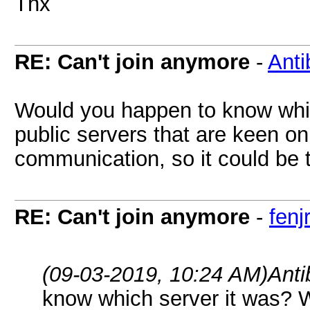
Thx
RE: Can't join anymore
-
Anti
Would you happen to know whi
public servers that are keen on 
communication, so it could be t
RE: Can't join anymore
-
fenjr
(09-03-2019, 10:24 AM)
Ant
know which server it was? 