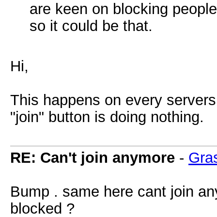
are keen on blocking people 
so it could be that.
Hi,
This happens on every servers. 
"join" button is doing nothing.
RE: Can't join anymore
-
Gra
Bump . same here cant join any
blocked ?