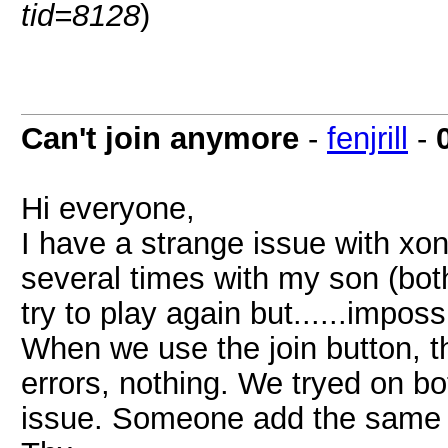
tid=8128
)
Can't join anymore
-
fenjrill
-
Hi everyone,
I have a strange issue with xon
several times with my son (bo
try to play again but......impos
When we use the join button, 
errors, nothing. We tryed on 
issue. Someone add the same