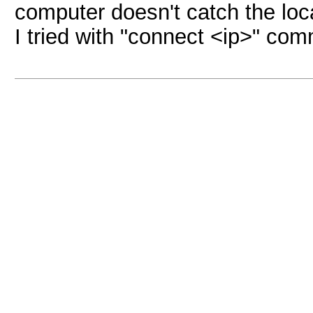
computer doesn't catch the local
I tried with "connect <ip>" co