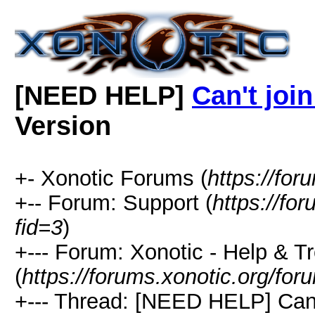
[NEED HELP]
Can't joi
Version
+- Xonotic Forums (
https://for
+-- Forum: Support (
https://fo
fid=3
)
+--- Forum: Xonotic - Help & T
(
https://forums.xonotic.org/for
+--- Thread: [NEED HELP] Can'