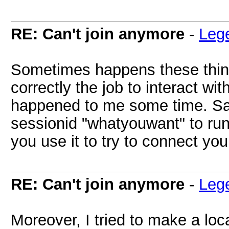
RE: Can't join anymore
-
Leg
Sometimes happens these things
correctly the job to interact wit
happened to me some time. Sa
sessionid "whatyouwant" to run
you use it to try to connect you
RE: Can't join anymore
-
Leg
Moreover, I tried to make a loc