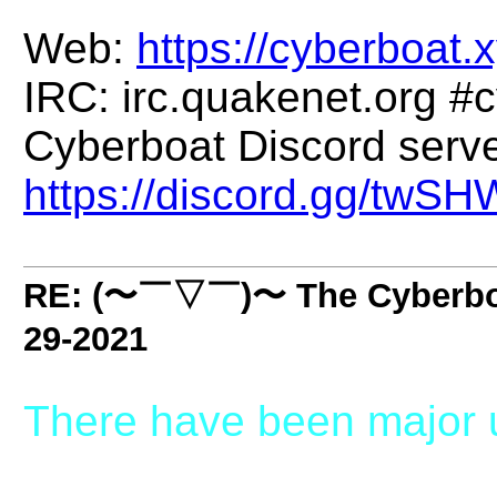
Web:
https://cyberboat.x
IRC: irc.quakenet.org #
Cyberboat Discord serve
https://discord.gg/twS
RE: (〜￣▽￣)〜 The Cyber
29-2021
There have been major u