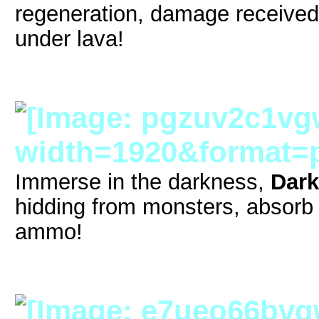
regeneration, damage received
under lava!
Immerse in the darkness,
Dark
hidding from monsters, absor
ammo!