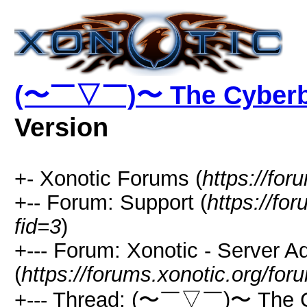
(〜￣▽￣)〜 The Cyber
Version
+- Xonotic Forums (
https://for
+-- Forum: Support (
https://fo
fid=3
)
+--- Forum: Xonotic - Server Ad
(
https://forums.xonotic.org/fo
+--- Thread: (〜￣▽￣)〜 The