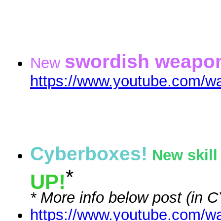
swordish weapo
New
https://www.youtube.com/
Cyberboxes!
New skill
*
UP!
* More info below post (in
https://www.youtube.com