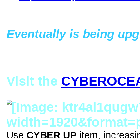
Eventually is being upg
Visit the
CYBEROCE
Use
CYBER UP
item, increasi