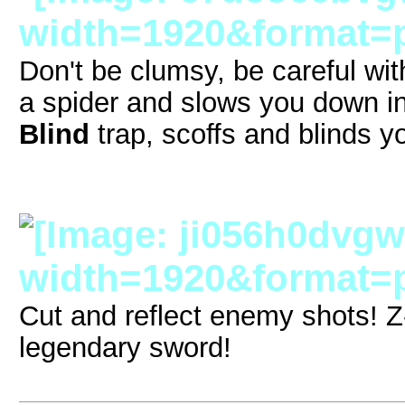
Don't be clumsy, be careful wit
a spider and slows you down in
Blind
trap, scoffs and blinds yo
Cut and reflect enemy shots! 
legendary sword!