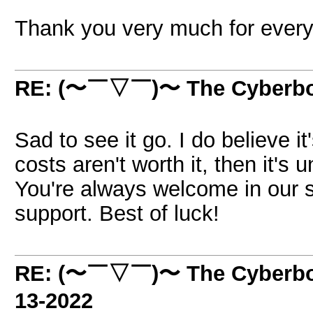
Thank you very much for every
RE: (〜￣▽￣)〜 The Cyber
Sad to see it go. I do believe it'
costs aren't worth it, then it's
You're always welcome in our s
support. Best of luck!
RE: (〜￣▽￣)〜 The Cyber
13-2022