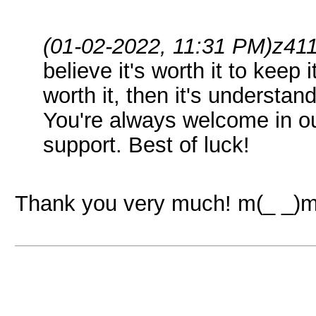
(01-02-2022, 11:31 PM)
z41
believe it's worth it to keep i
worth it, then it's understan
You're always welcome in our
support. Best of luck!
Thank you very much! m(_ _