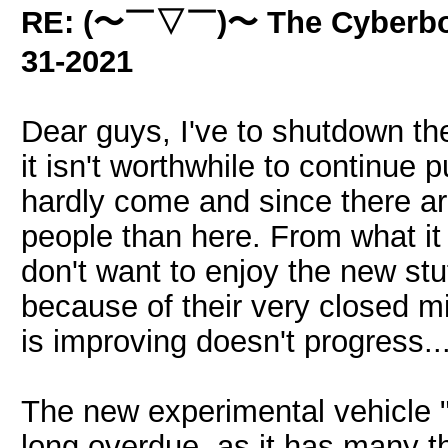
RE: (〜￣▽￣)〜 The Cyber
31-2021
Dear guys, I've to shutdown the 
it isn't worthwhile to continue 
hardly come and since there a
people than here. From what it
don't want to enjoy the new stu
because of their very closed m
is improving doesn't progress..
The new experimental vehicle "
long overdue, as it has many t