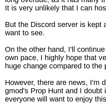
It is very unlikely that I can ho
But the Discord server is kept
want to see.
On the other hand, I'll continue
own pace, I highly hope that v
huge change compared to the p
However, there are news, I'm 
gmod's Prop Hunt and I doubt it 
everyone will want to enjoy this