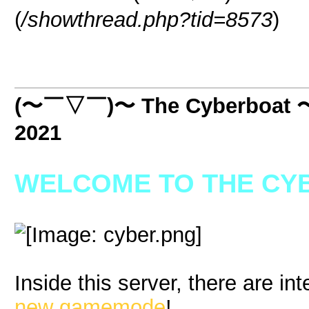
(
/showthread.php?tid=8573
)
(〜￣▽￣)〜 The Cyberboat
2021
WELCOME TO THE CYB
Inside this server, there are int
new gamemode
!