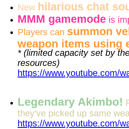
hilarious chat so
New
MMM gamemode
is im
summon veh
Players can
weapon items using 
* (limited capacity set by th
resources)
https://www.youtube.com/
Legendary Akimbo!
they've picked up same weap
https://www.youtube.com/