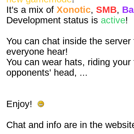
It's a mix of
Xonotic
,
SMB
,
Ba
Development status is
active
!
You can chat inside the server
everyone hear!
You can wear hats, riding you
opponents' head, ...
Enjoy!
Chat and info are in the websit