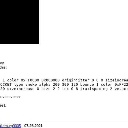
ry.
his:
e 1 color 0xFF0000 0x000000 originjitter 0 0 0 sizeincr
ROCKET type smoke alpha 200 300 120 bounce 1 color 0xFF2
 30 sizeincrease 0 size 2 2 tex 0 8 trailspacing 2 veloc
r vice versa.
es).
allerburg9005
-
07-25-2021