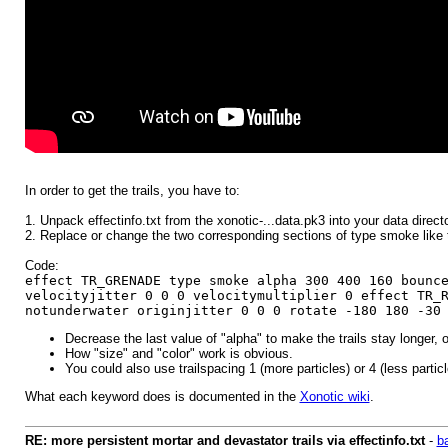
In order to get the trails, you have to:
1. Unpack effectinfo.txt from the xonotic-...data.pk3 into your data directo
2. Replace or change the two corresponding sections of type smoke like t
Code:
effect TR_GRENADE type smoke alpha 300 400 160 bounc
velocityjitter 0 0 0 velocitymultiplier 0 effect TR_
notunderwater originjitter 0 0 0 rotate -180 180 -30
Decrease the last value of "alpha" to make the trails stay longer, o
How "size" and "color" work is obvious.
You could also use trailspacing 1 (more particles) or 4 (less particl
What each keyword does is documented in the
Xonotic wiki
.
RE: more persistent mortar and devastator trails via effectinfo.txt
-
b