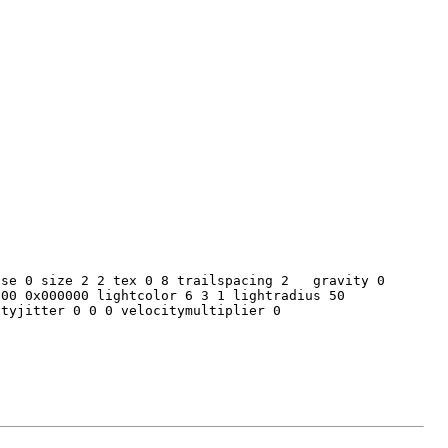
ease 0 size 2 2 tex 0 8 trailspacing 2 gravity 0
200 0x000000 lightcolor 6 3 1 lightradius 50
ityjitter 0 0 0 velocitymultiplier 0