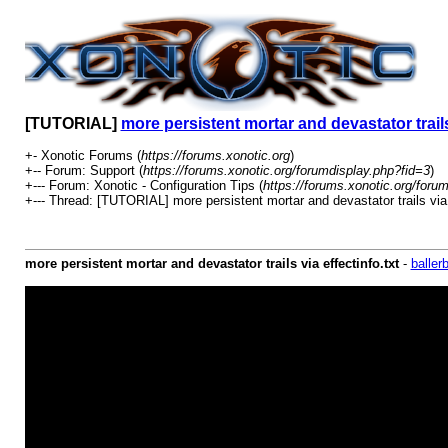
[TUTORIAL]
more persistent mortar and devastator trails 
+- Xonotic Forums (
https://forums.xonotic.org
)
+-- Forum: Support (
https://forums.xonotic.org/forumdisplay.php?fid=3
)
+--- Forum: Xonotic - Configuration Tips (
https://forums.xonotic.org/foru
+--- Thread: [TUTORIAL] more persistent mortar and devastator trails via e
more persistent mortar and devastator trails via effectinfo.txt
-
baller