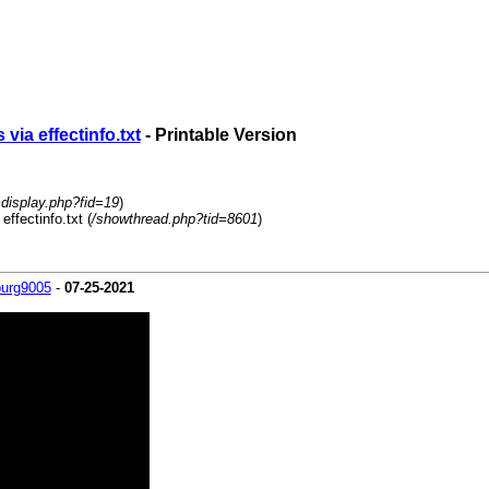
via effectinfo.txt
- Printable Version
mdisplay.php?fid=19
)
ffectinfo.txt (
/showthread.php?tid=8601
)
burg9005
-
07-25-2021