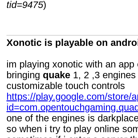
tid=9475
)
Xonotic is playable on andro
im playing xonotic with an app 
bringing
quake
1, 2 ,3 engines 
customizable touch controls
https://play.google.com/store/a
id=com.opentouchgaming.qua
one of the engines is darkplac
so when i try to play online s