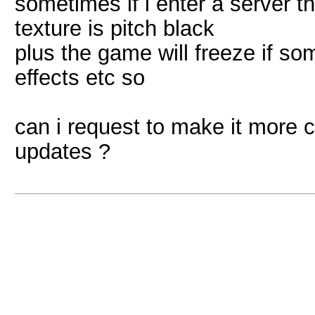
sometimes if i enter a server t
texture is pitch black
plus the game will freeze if som
effects etc so
can i request to make it more c
updates ?