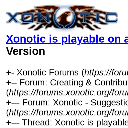
Xonotic is playable on 
Version
+- Xonotic Forums (
https://for
+-- Forum: Creating & Contribu
(
https://forums.xonotic.org/fo
+--- Forum: Xonotic - Suggest
(
https://forums.xonotic.org/fo
+--- Thread: Xonotic is playabl