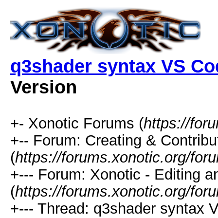
q3shader syntax VS Co
Version
+- Xonotic Forums (
https://for
+-- Forum: Creating & Contribu
(
https://forums.xonotic.org/fo
+--- Forum: Xonotic - Editing 
(
https://forums.xonotic.org/for
+--- Thread: q3shader syntax 