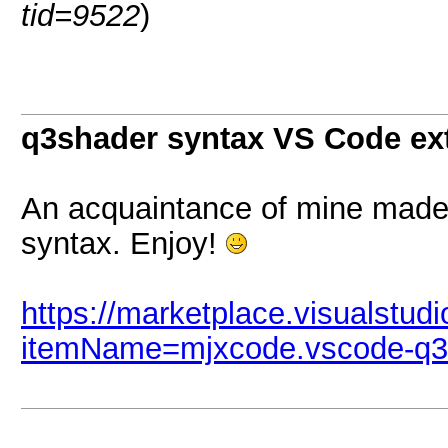
tid=9522
)
q3shader syntax VS Code ex
An acquaintance of mine made
syntax. Enjoy!
https://marketplace.visualstud
itemName=mjxcode.vscode-q3