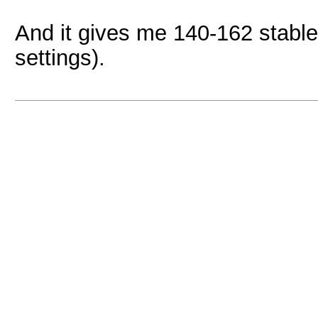
And it gives me 140-162 stable
settings).