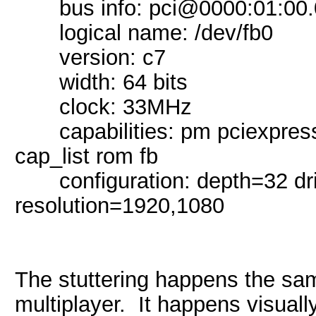
bus info: pci@0000:01:00.
logical name: /dev/fb0
version: c7
width: 64 bits
clock: 33MHz
capabilities: pm pciexpress 
cap_list rom fb
configuration: depth=32 dr
resolution=1920,1080
The stuttering happens the sam
multiplayer. It happens visual