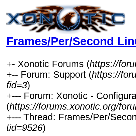
Frames/Per/Second Lin
+- Xonotic Forums (
https://for
+-- Forum: Support (
https://fo
fid=3
)
+--- Forum: Xonotic - Configura
(
https://forums.xonotic.org/fo
+--- Thread: Frames/Per/Secon
tid=9526
)