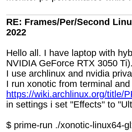
RE: Frames/Per/Second Linu
2022
Hello all. I have laptop with hy
NVIDIA GeForce RTX 3050 Ti)
I use archlinux and nvidia priva
I run xonotic from terminal and
https://wiki.archlinux.org/tit
in settings i set "Effects" to "Ul
$ prime-run ./xonotic-linux64-g