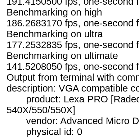
191.4150500 fps, one-second 
Benchmarking on high
186.2683170 fps, one-second 
Benchmarking on ultra
177.2532835 fps, one-second 
Benchmarking on ultimate
141.5208050 fps, one-second 
Output from terminal with com
description: VGA compatible co
product: Lexa PRO [Radeon
540X/550/550X]
vendor: Advanced Micro Dev
physical id: 0