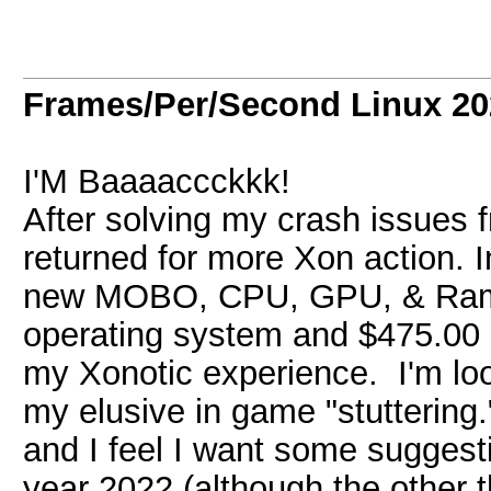
Frames/Per/Second Linux 20
I'M Baaaaccckkk!
After solving my crash issues 
returned for more Xon action. I
new MOBO, CPU, GPU, & Ram (
operating system and $475.00 d
my Xonotic experience. I'm loo
my elusive in game "stuttering
and I feel I want some suggest
year 2022 (although the other th