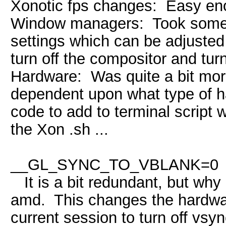
Xonotic fps changes: Easy eno
Window managers: Took some ti
settings which can be adjusted
turn off the compositor and tur
Hardware: Was quite a bit more
dependent upon what type of 
code to add to terminal script 
the Xon .sh ...
env vbla
__GL_SYNC_TO_VBLANK=0
It is a bit redundant, but why n
amd. This changes the hardwar
current session to turn off vs