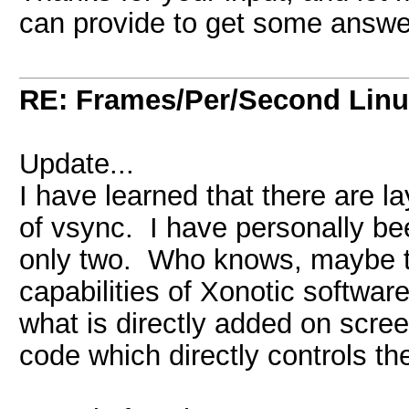
can provide to get some answe
RE: Frames/Per/Second Linu
Update...
I have learned that there are la
of vsync. I have personally be
only two. Who knows, maybe th
capabilities of Xonotic softwar
what is directly added on scre
code which directly controls th