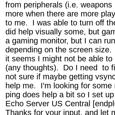
from peripherals (i.e. weapons 
more when there are more play
to me. I was able to turn off t
did help visually some, but game
a gaming monitor, but I can ru
depending on the screen size. I
it seems I might not be able t
(any thoughts). Do I need to 
not sure if maybe getting vsyn
help me. I'm looking for some
ping does help a bit so I set 
Echo Server US Central [endpl
Thanks for your input, and let m