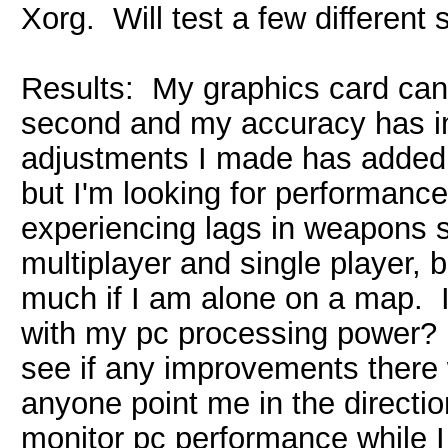
Xorg. Will test a few different s
Results: My graphics card can 
second and my accuracy has im
adjustments I made has added 
but I'm looking for performance 
experiencing lags in weapons s
multiplayer and single player, 
much if I am alone on a map. I
with my pc processing power? I 
see if any improvements there 
anyone point me in the directio
monitor pc performance while