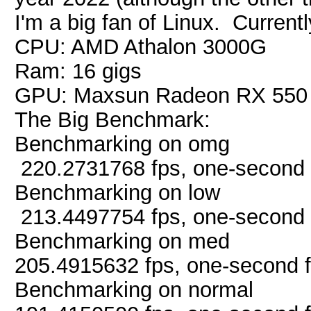
I'm a big fan of Linux. Curren
CPU: AMD Athalon 3000G
Ram: 16 gigs
GPU: Maxsun Radeon RX 550
The Big Benchmark:
Benchmarking on omg
220.2731768 fps, one-second 
Benchmarking on low
213.4497754 fps, one-second 
Benchmarking on med
205.4915632 fps, one-second 
Benchmarking on normal