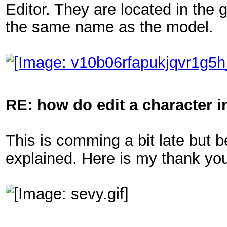
Editor. They are located in the g
the same name as the model.
RE: how do edit a character i
This is comming a bit late but b
explained. Here is my thank you