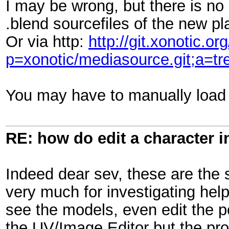
I may be wrong, but there is no
.blend sourcefiles of the new p
Or via http:
http://git.xonotic.org
p=xonotic/mediasource.git;a=
You may have to manually load 
RE: how do edit a character i
Indeed dear sev, these are the s
very much for investigating help
see the models, even edit the p
the UV/Image Editor but the prob