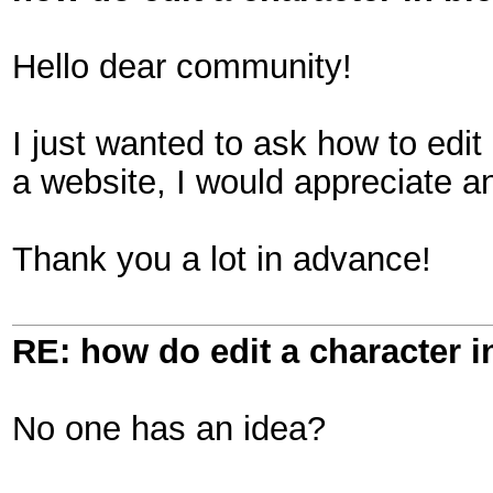
Hello dear community!
I just wanted to ask how to edit
a website, I would appreciate a
Thank you a lot in advance!
RE: how do edit a character i
No one has an idea?