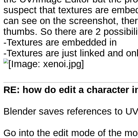
suspect that textures are embed
can see on the screenshot, ther
thumbs. So there are 2 possibili
-Textures are embedded in
-Textures are just linked and o
RE: how do edit a character i
Blender saves references to UV 
Go into the edit mode of the m