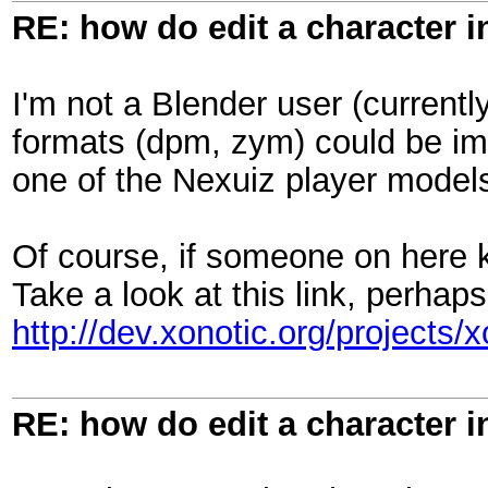
RE: how do edit a character i
I'm not a Blender user (currently
formats (dpm, zym) could be im
one of the Nexuiz player models
Of course, if someone on here kn
Take a look at this link, perhaps
http://dev.xonotic.org/projects/x
RE: how do edit a character i