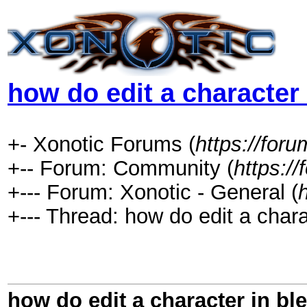
how do edit a character 
+- Xonotic Forums (
https://foru
+-- Forum: Community (
https:/
+--- Forum: Xonotic - General (
+--- Thread: how do edit a chara
how do edit a character in bl