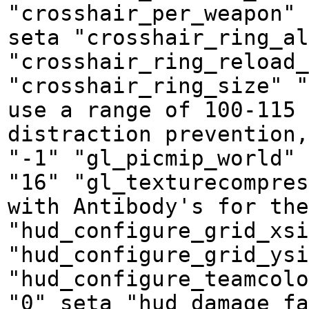
"crosshair_per_weapon" 
seta "crosshair_ring_al
"crosshair_ring_reload_
"crosshair_ring_size" "
use a range of 100-115 
distraction prevention,
"-1" "gl_picmip_world" 
"16" "gl_texturecompres
with Antibody's for the
"hud_configure_grid_xsi
"hud_configure_grid_ysi
"hud_configure_teamcolo
"0" seta "hud_damage_fa