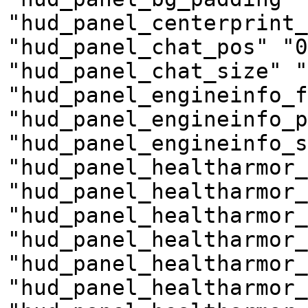
"hud_panel_centerprint_
"hud_panel_chat_pos" "0
"hud_panel_chat_size" "
"hud_panel_engineinfo_f
"hud_panel_engineinfo_p
"hud_panel_engineinfo_s
"hud_panel_healtharmor_
"hud_panel_healtharmor_
"hud_panel_healtharmor
"hud_panel_healtharmor
"hud_panel_healtharmor_
"hud_panel_healtharmor_