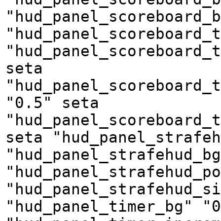
"hud_panel_scoreboard_b
"hud_panel_scoreboard_t
"hud_panel_scoreboard_t
seta
"hud_panel_scoreboard_t
"0.5" seta
"hud_panel_scoreboard_t
seta "hud_panel_strafeh
"hud_panel_strafehud_bg
"hud_panel_strafehud_po
"hud_panel_strafehud_si
"hud_panel_timer_bg" "0