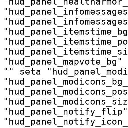
"hud_panel_healtharmor_
"hud_panel_infomessages
"hud_panel_infomessages
"hud_panel_itemstime_bg
"hud_panel_itemstime_po
"hud_panel_itemstime_si
"hud_panel_mapvote_bg" 
"" seta "hud_panel_modi
"hud_panel_modicons_bg_
"hud_panel_modicons_pos
"hud_panel_modicons_siz
"hud_panel_notify_flip"
"hud_panel_notify_icon_