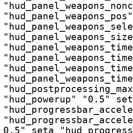
"hud_panel_weapons_nonc
"hud_panel_weapons_pos"
"hud_panel_weapons_sele
"hud_panel_weapons_size
"hud_panel_weapons_time
"hud_panel_weapons_tim
"hud_panel_weapons_time
"hud_panel_weapons_time
"hud_postprocessing_max
"hud_powerup" "0.5" set
"hud_progressbar_accele
"hud_progressbar_accele
0.5" seta "hud_progress