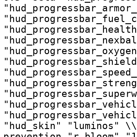
"hud_progressbar_armor_
"hud_progressbar_fuel_c
"hud_progressbar_health
"hud_progressbar_nexbal
"hud_progressbar_oxyge
"hud_progressbar_shield
"hud_progressbar_speed_
"hud_progressbar_streng
"hud_progressbar_superw
"hud_progressbar_vehicl
"hud_progressbar_vehicl
"hud_skin" "luminos" \\
prevention "r_bloom" "1