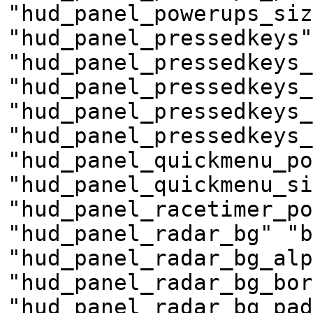
"hud_panel_powerups_siz
"hud_panel_pressedkeys"
"hud_panel_pressedkeys_
"hud_panel_pressedkeys_
"hud_panel_pressedkeys_
"hud_panel_pressedkeys_
"hud_panel_quickmenu_po
"hud_panel_quickmenu_si
"hud_panel_racetimer_po
"hud_panel_radar_bg" "b
"hud_panel_radar_bg_alp
"hud_panel_radar_bg_bor
"hud_panel_radar_bg_pad