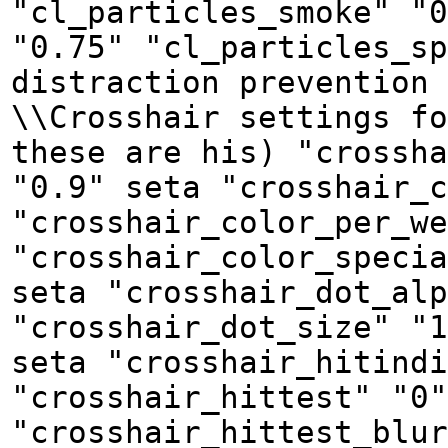
"cl_particles_smoke" "0
"0.75" "cl_particles_sp
distraction prevention 
\\Crosshair settings fo
these are his) "crossha
"0.9" seta "crosshair_c
"crosshair_color_per_we
"crosshair_color_specia
seta "crosshair_dot_alp
"crosshair_dot_size" "1
seta "crosshair_hitindi
"crosshair_hittest" "0"
"crosshair_hittest_blur