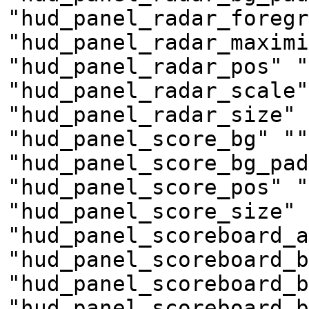
"hud_panel_radar_foregr
"hud_panel_radar_maximi
"hud_panel_radar_pos" "
"hud_panel_radar_scale"
"hud_panel_radar_size" 
"hud_panel_score_bg" ""
"hud_panel_score_bg_pad
"hud_panel_score_pos" "
"hud_panel_score_size" 
"hud_panel_scoreboard_a
"hud_panel_scoreboard_b
"hud_panel_scoreboard_b
"hud_panel_scoreboard_b