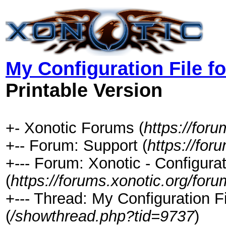
My Configuration File f
Printable Version
+- Xonotic Forums (
https://foru
+-- Forum: Support (
https://for
+--- Forum: Xonotic - Configurat
(
https://forums.xonotic.org/for
+--- Thread: My Configuration F
(
/showthread.php?tid=9737
)