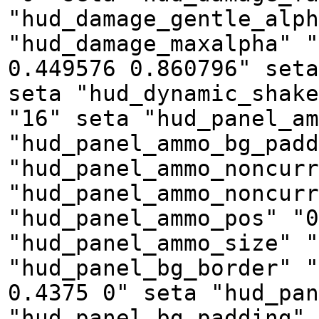
"hud_damage_gentle_alph
"hud_damage_maxalpha" "
0.449576 0.860796" seta
seta "hud_dynamic_shake
"16" seta "hud_panel_am
"hud_panel_ammo_bg_padd
"hud_panel_ammo_noncurr
"hud_panel_ammo_noncurr
"hud_panel_ammo_pos" "0
"hud_panel_ammo_size" "
"hud_panel_bg_border" "
0.4375 0" seta "hud_pan
"hud_panel_bg_padding" 