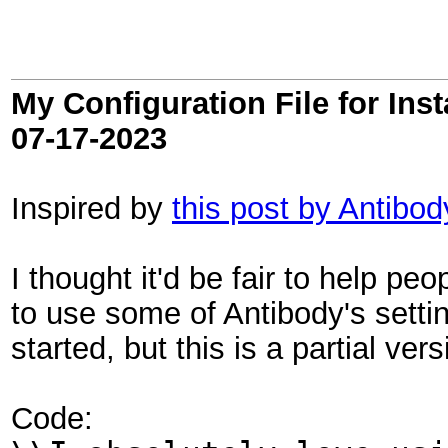
My Configuration File for In
07-17-2023
Inspired by
this post by Antibod
I thought it'd be fair to help pe
to use some of Antibody's settin
started, but this is a partial ver
Code: