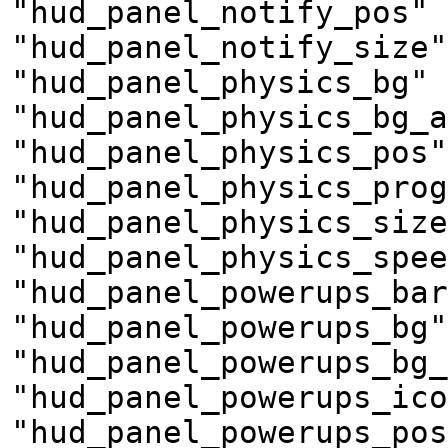
"hud_panel_notify_pos" 
"hud_panel_notify_size"
"hud_panel_physics_bg" 
"hud_panel_physics_bg_a
"hud_panel_physics_pos"
"hud_panel_physics_prog
"hud_panel_physics_size
"hud_panel_physics_spee
"hud_panel_powerups_bar
"hud_panel_powerups_bg"
"hud_panel_powerups_bg_
"hud_panel_powerups_ico
"hud_panel_powerups_pos