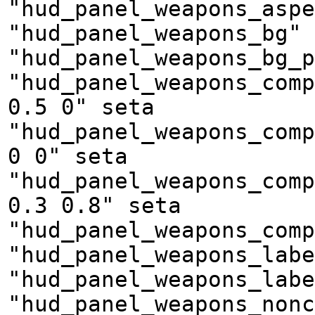
"hud_panel_weapons_aspe
"hud_panel_weapons_bg" 
"hud_panel_weapons_bg_p
"hud_panel_weapons_comp
0.5 0" seta
"hud_panel_weapons_comp
0 0" seta
"hud_panel_weapons_comp
0.3 0.8" seta
"hud_panel_weapons_comp
"hud_panel_weapons_labe
"hud_panel_weapons_labe
"hud_panel_weapons_nonc