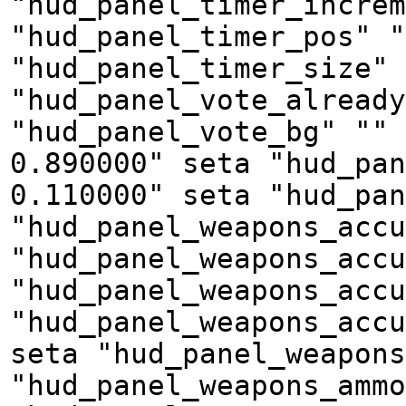
"hud_panel_timer_increm
"hud_panel_timer_pos" "
"hud_panel_timer_size" 
"hud_panel_vote_already
"hud_panel_vote_bg" "" 
0.890000" seta "hud_pan
0.110000" seta "hud_pan
"hud_panel_weapons_accu
"hud_panel_weapons_accu
"hud_panel_weapons_accu
"hud_panel_weapons_accu
seta "hud_panel_weapons
"hud_panel_weapons_amm