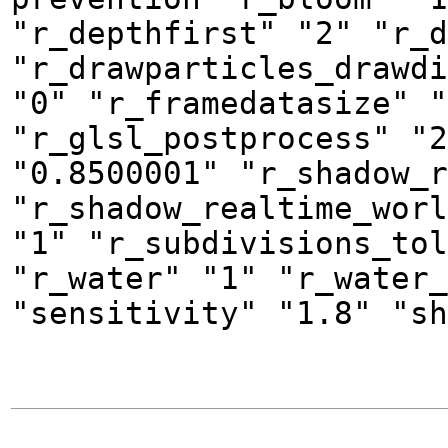
"r_depthfirst" "2" "r_d
"r_drawparticles_drawdi
"0" "r_framedatasize" "
"r_glsl_postprocess" "2
"0.8500001" "r_shadow_r
"r_shadow_realtime_worl
"1" "r_subdivisions_tol
"r_water" "1" "r_water_
"sensitivity" "1.8" "sh