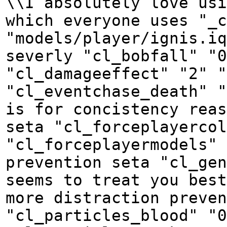
\\I absolutely love usi
which everyone uses "_c
"models/player/ignis.iq
severly "cl_bobfall" "0
"cl_damageeffect" "2" "
"cl_eventchase_death" "
is for concistency reas
seta "cl_forceplayercol
"cl_forceplayermodels" 
prevention seta "cl_gen
seems to treat you best
more distraction preven
"cl_particles_blood" "0