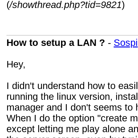
(
/showthread.php?tid=9821
)
How to setup a LAN ?
-
Sospi
Hey,
I didn't understand how to easi
running the linux version, inst
manager and I don't seems to ha
When I do the option "create mu
except letting me play alone a