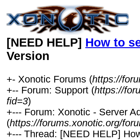
[NEED HELP]
How to s
Version
+- Xonotic Forums (
https://for
+-- Forum: Support (
https://fo
fid=3
)
+--- Forum: Xonotic - Server Ad
(
https://forums.xonotic.org/fo
+--- Thread: [NEED HELP] How