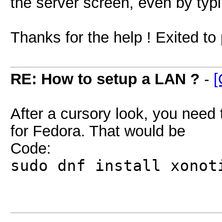
the server screen, even by typ
Thanks for the help ! Exited t
RE: How to setup a LAN ?
-
[
After a cursory look, you need 
for Fedora. That would be
Code:
sudo dnf install xonot