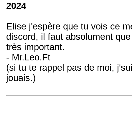
2024
Elise j'espère que tu vois ce m
discord, il faut absolument que
très important.
- Mr.Leo.Ft
(si tu te rappel pas de moi, j'sui
jouais.)