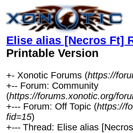
Elise alias [Necros 
Printable Version
+- Xonotic Forums (
https://for
+-- Forum: Community
(
https://forums.xonotic.org/for
+--- Forum: Off Topic (
https://
fid=15
)
+--- Thread: Elise alias [N