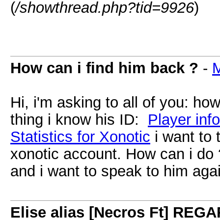
(
/showthread.php?tid=9926
)
How can i find him back ?
-
Hi, i'm asking to all of you: ho
thing i know his ID:
Player inf
Statistics for Xonotic
i want to 
xonotic account. How can i do 
and i want to speak to him aga
Elise alias [Necros Ft] R