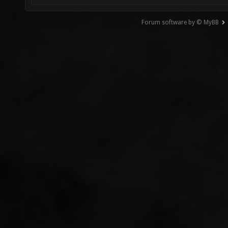
Forum software by © MyBB