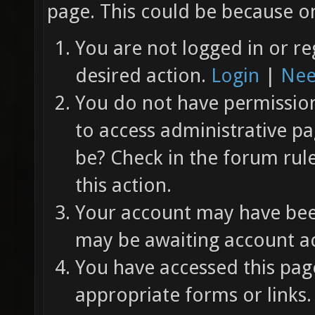
page. This could be because on
You are not logged in or re
desired action.
Login
|
Nee
You do not have permission 
to access administrative pa
be? Check in the forum rul
this action.
Your account may have been
may be awaiting account ac
You have accessed this page
appropriate forms or links.