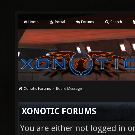
Home
Portal
Forums
Search
Xonotic Forums
Board Message
XONOTIC FORUMS
You are either not logged in o