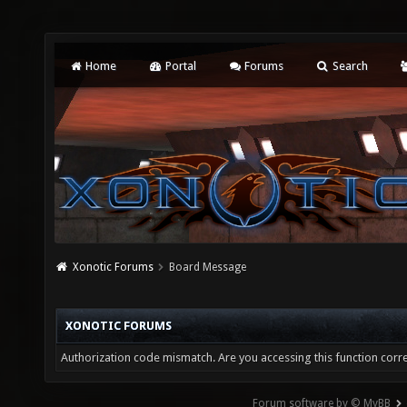
Home
Portal
Forums
Search
Xonotic Forums
Board Message
XONOTIC FORUMS
Authorization code mismatch. Are you accessing this function corre
Forum software by © MyBB