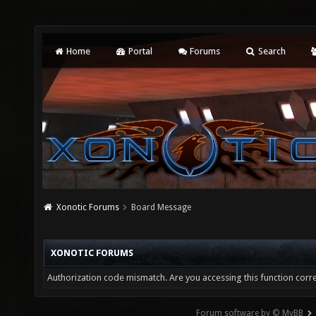
Home
Portal
Forums
Search
Xonotic Forums
Board Message
XONOTIC FORUMS
Authorization code mismatch. Are you accessing this function corre
Forum software by © MyBB