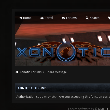
Home
Portal
Forums
Search
Xonotic Forums
Board Message
XONOTIC FORUMS
Authorization code mismatch. Are you accessing this function corre
Forum software by © MyBB