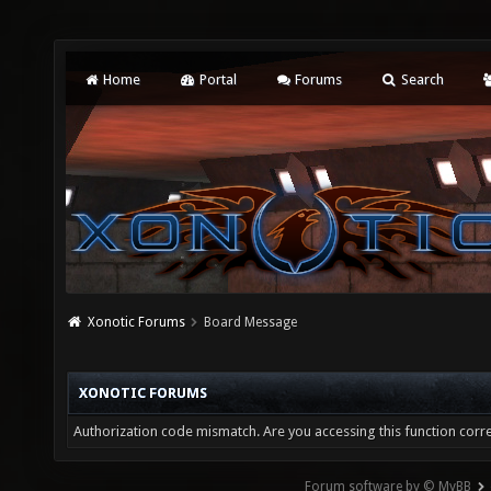
Home
Portal
Forums
Search
Xonotic Forums
Board Message
XONOTIC FORUMS
Authorization code mismatch. Are you accessing this function corre
Forum software by © MyBB