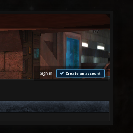
Sign in
Create an account