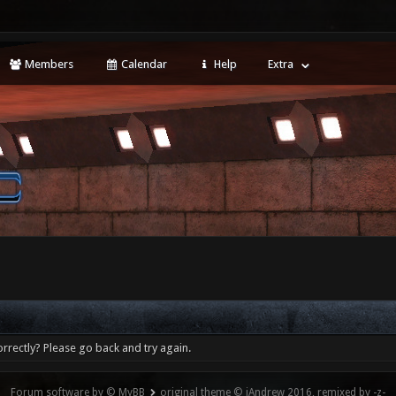
Members
Calendar
Help
Extra
rrectly? Please go back and try again.
Forum software by © MyBB
original theme © iAndrew 2016, remixed by -z-