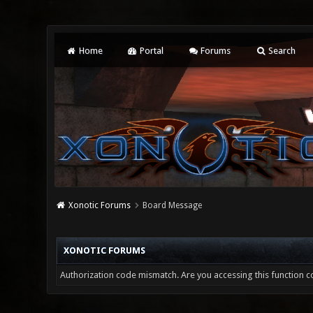
Home
Portal
Forums
Search
Xonotic Forums
Board Message
XONOTIC FORUMS
Authorization code mismatch. Are you accessing this function co