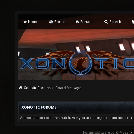
Home
Portal
Forums
Search
Xonotic Forums
Board Message
XONOTIC FORUMS
Authorization code mismatch. Are you accessing this function corre
Forum software by © MyBB