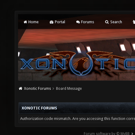
Home
Portal
Forums
Search
Xonotic Forums
Board Message
XONOTIC FORUMS
Authorization code mismatch. Are you accessing this function corre
Forum software by © MyBB