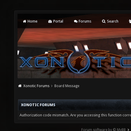
Home
Portal
Forums
Search
Xonotic Forums
Board Message
XONOTIC FORUMS
Authorization code mismatch. Are you accessing this function corre
Forum software by © MyBB