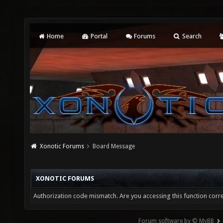
Home
Portal
Forums
Search
Xonotic Forums
Board Message
XONOTIC FORUMS
Authorization code mismatch. Are you accessing this function corre
Forum software by © MyBB